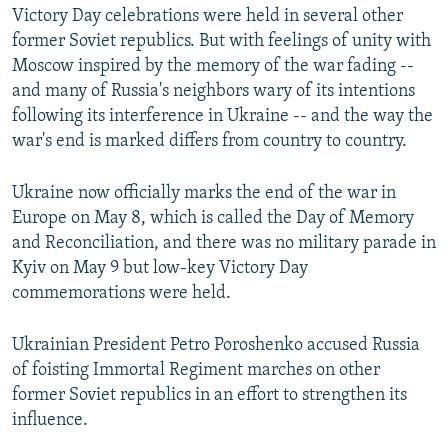
Victory Day celebrations were held in several other
former Soviet republics. But with feelings of unity with
Moscow inspired by the memory of the war fading --
and many of Russia's neighbors wary of its intentions
following its interference in Ukraine -- and the way the
war's end is marked differs from country to country.
Ukraine now officially marks the end of the war in
Europe on May 8, which is called the Day of Memory
and Reconciliation, and there was no military parade in
Kyiv on May 9 but low-key Victory Day
commemorations were held.
Ukrainian President Petro Poroshenko accused Russia
of foisting Immortal Regiment marches on other
former Soviet republics in an effort to strengthen its
influence.