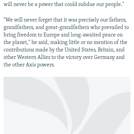
will never be a power that could subdue our people."
"We will never forget that it was precisely our fathers,
grandfathers, and great-grandfathers who prevailed to
bring freedom to Europe and long-awaited peace on
the planet," he said, making little or no mention of the
contributions made by the United States, Britain, and
other Western Allies to the victory over Germany and
the other Axis powers.