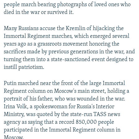
people march bearing photographs of loved ones who
died in the war or survived it.
Many Russians accuse the Kremlin of hijacking the
Immortal Regiment marches, which emerged several
years ago as a grassroots movement honoring the
sacrifices made by previous generations in the war, and
turning them into a state-sanctioned event designed to
instill patriotism.
Putin marched near the front of the large Immortal
Regiment column on Moscow's main street, holding a
portrait of his father, who was wounded in the war.
Irina Volk, a spokeswoman for Russia's Interior
Ministry, was quoted by the state-run TASS news
agency as saying that a record 850,000 people
participated in the Immortal Regiment column in
Moscow.