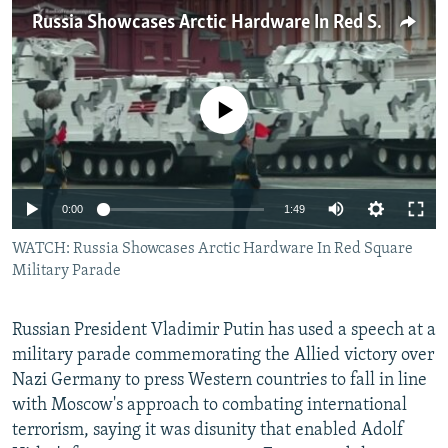
NEWSLETTERS
SERBIA
RFE/RL INVESTIGATES
Russia Showcases Arctic Hardware In Red Square Military Parade
PODCASTS
SCHEMES
WIDER EUROPE BY RIKARD JOZWIAK
SHARE TIPS SECURELY
SYSTEMA
THE RUNDOWN
MAJLIS
No media source currently available
BYPASS BLOCKING
ABOUT RFE/RL
CONTACT US
0:00
1:49
WATCH: Russia Showcases Arctic Hardware In Red Square
Subscribe
Military Parade
FOLLOW US
Russian President Vladimir Putin has used a speech at a
military parade commemorating the Allied victory over
Nazi Germany to press Western countries to fall in line
with Moscow's approach to combating international
terrorism, saying it was disunity that enabled Adolf
All RFE/RL sites