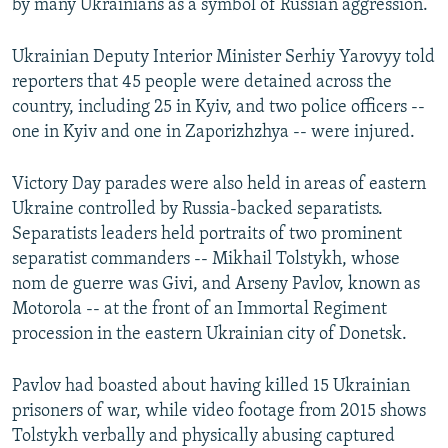
by many Ukrainians as a symbol of Russian aggression.
Ukrainian Deputy Interior Minister Serhiy Yarovyy told
reporters that 45 people were detained across the
country, including 25 in Kyiv, and two police officers --
one in Kyiv and one in Zaporizhzhya -- were injured.
Victory Day parades were also held in areas of eastern
Ukraine controlled by Russia-backed separatists.
Separatists leaders held portraits of two prominent
separatist commanders -- Mikhail Tolstykh, whose
nom de guerre was Givi, and Arseny Pavlov, known as
Motorola -- at the front of an Immortal Regiment
procession in the eastern Ukrainian city of Donetsk.
Pavlov had boasted about having killed 15 Ukrainian
prisoners of war, while video footage from 2015 shows
Tolstykh verbally and physically abusing captured