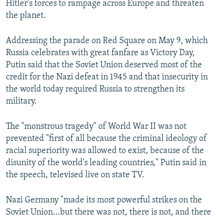
Hitler's forces to rampage across Europe and threaten
the planet.
Addressing the parade on Red Square on May 9, which
Russia celebrates with great fanfare as Victory Day,
Putin said that the Soviet Union deserved most of the
credit for the Nazi defeat in 1945 and that insecurity in
the world today required Russia to strengthen its
military.
The "monstrous tragedy" of World War II was not
prevented "first of all because the criminal ideology of
racial superiority was allowed to exist, because of the
disunity of the world's leading countries," Putin said in
the speech, televised live on state TV.
Nazi Germany "made its most powerful strikes on the
Soviet Union...but there was not, there is not, and there