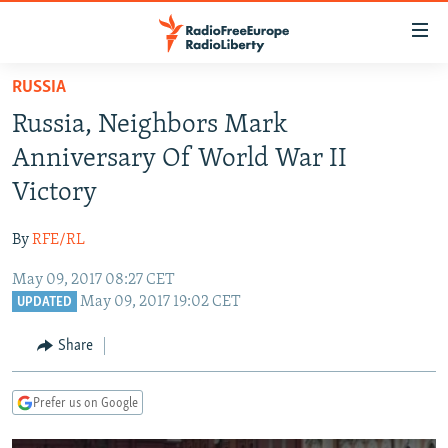
Accessibility
links
Skip
RUSSIA
to
TO READERS IN RUSSIA
Russia, Neighbors Mark
main
RUSSIA PROGRAMMING
content
Anniversary Of World War II
IRAN
Skip
RADIO SVOBODA
Victory
to
CENTRAL ASIA
CURRENT TIME
main
By
RFE/RL
SOUTH ASIA
RADIO AZATLIQ
KAZAKHSTAN
Navigation
Skip
May 09, 2017 08:27 CET
CAUCASUS
MARSHO RADIO
KYRGYZSTAN
AFGHANISTAN
May 09, 2017 19:02 CET
to
UPDATED
CENTRAL/SE EUROPE
TAJIKISTAN
PAKISTAN
ARMENIA
Search
Share
EAST EUROPE
TURKMENISTAN
AZERBAIJAN
BOSNIA
VISUALS
UZBEKISTAN
GEORGIA
KOSOVO
BELARUS
Prefer us on Google
INVESTIGATIONS
MOLDOVA
UKRAINE