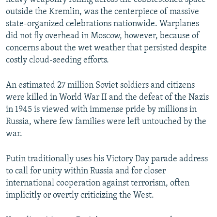
outside the Kremlin, was the centerpiece of massive
state-organized celebrations nationwide. Warplanes
did not fly overhead in Moscow, however, because of
concerns about the wet weather that persisted despite
costly cloud-seeding efforts.
An estimated 27 million Soviet soldiers and citizens
were killed in World War II and the defeat of the Nazis
in 1945 is viewed with immense pride by millions in
Russia, where few families were left untouched by the
war.
Putin traditionally uses his Victory Day parade address
to call for unity within Russia and for closer
international cooperation against terrorism, often
implicitly or overtly criticizing the West.