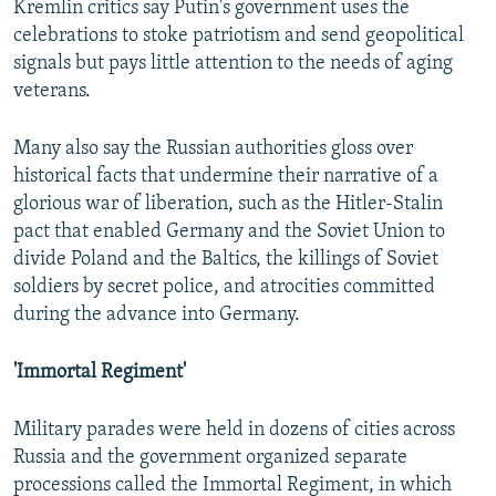
Kremlin critics say Putin's government uses the
celebrations to stoke patriotism and send geopolitical
signals but pays little attention to the needs of aging
veterans.
Many also say the Russian authorities gloss over
historical facts that undermine their narrative of a
glorious war of liberation, such as the Hitler-Stalin
pact that enabled Germany and the Soviet Union to
divide Poland and the Baltics, the killings of Soviet
soldiers by secret police, and atrocities committed
during the advance into Germany.
'Immortal Regiment'
Military parades were held in dozens of cities across
Russia and the government organized separate
processions called the Immortal Regiment, in which