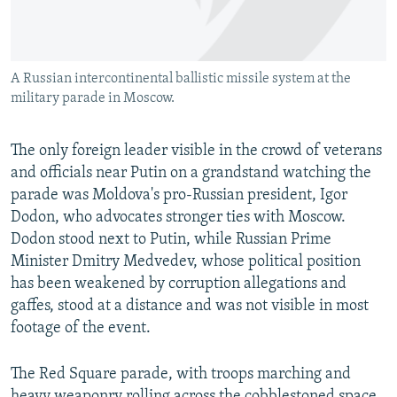
A Russian intercontinental ballistic missile system at the
military parade in Moscow.
The only foreign leader visible in the crowd of veterans
and officials near Putin on a grandstand watching the
parade was Moldova's pro-Russian president, Igor
Dodon, who advocates stronger ties with Moscow.
Dodon stood next to Putin, while Russian Prime
Minister Dmitry Medvedev, whose political position
has been weakened by corruption allegations and
gaffes, stood at a distance and was not visible in most
footage of the event.
The Red Square parade, with troops marching and
heavy weaponry rolling across the cobblestoned space