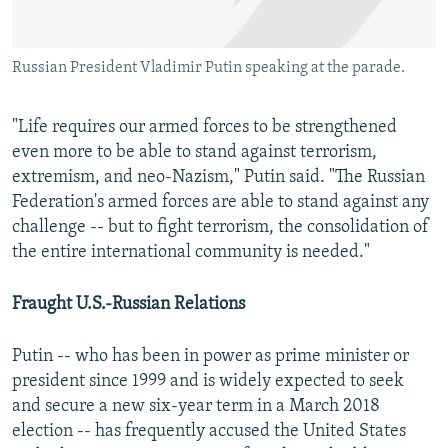
Russian President Vladimir Putin speaking at the parade.
"Life requires our armed forces to be strengthened
even more to be able to stand against terrorism,
extremism, and neo-Nazism," Putin said. "The Russian
Federation's armed forces are able to stand against any
challenge -- but to fight terrorism, the consolidation of
the entire international community is needed."
Fraught U.S.-Russian Relations
Putin -- who has been in power as prime minister or
president since 1999 and is widely expected to seek
and secure a new six-year term in a March 2018
election -- has frequently accused the United States