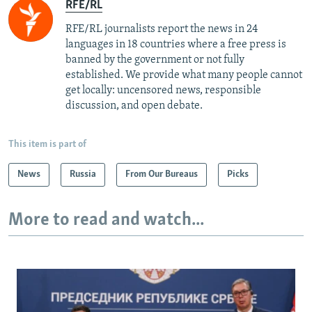
RFE/RL
RFE/RL journalists report the news in 24
languages in 18 countries where a free press is
banned by the government or not fully
established. We provide what many people cannot
get locally: uncensored news, responsible
discussion, and open debate.
This item is part of
News
Russia
From Our Bureaus
Picks
More to read and watch...