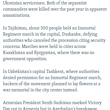
Ukrainian servicemen. Both of the separatist
commanders were killed over the past year in apparent
assassinations.
In Tajikistan, about 300 people held an Immortal
Regiment march in the capital, Dushanbe, defying
authorities who canceled the procession citing security
concerns. Marches were held in cities across
Kazakhstan and Kyrgyzstan, where there was no
government opposition.
In Uzbekistan's capital Tashkent, where authorities
denied permission for an Immortal Regiment march,
backers of the movement planned to lay flowers at a
war memorial in the city center instead.
Armenian President Serzh Sarkisian marked Victory
Day not in Armenia but in Azerbaijan's breakaway,