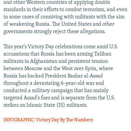
and other Western countries of applying double
standards in their efforts to combat terrorism, and even
in some cases of conniving with militants with the aim
of weakening Russia. The United States and other
governments strongly reject these allegations.
This year's Victory Day celebrations come amid U.S.
accusations that Russia has been arming Taliban
militants in Afghanistan and persistent tension
between Moscow and the West over Syria, where
Russia has backed President Bashar al-Assad
throughout a devastating 6-year-old war and
conducted a military campaign that has mainly
targeted Assad's foes and is separate from the U.S.
strikes on Islamic State (IS) militants.
INFOGRAPHIC: Victory Day By The Numbers