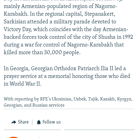
mainly Armenian-populated region of Nagorno-
Karabakh. In the regional capital, Stepanakert,
Sarkisian attended a military parade devoted to
Victory Day, which coincides with the day Armenian-
backed forces took control of the city of Shusha in 1992
during a war for control of Nagorno-Karabakh that
killed more than 30,000 people.
In Georgia, Georgian Orthodox Patriarch Ilia II led a
prayer service at a memorial honoring those who died
in World War II.
With reporting by RFE's Ukrainian, Uzbek, Tajik, Kazakh, Kyrgyz,
Georgian, and Russian services
Share
Follow us