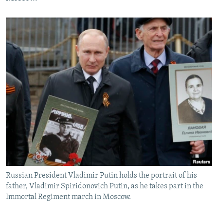
Russian President Vladimir Putin holds the portrait of his
father, Vladimir Spiridonovich Putin, as he takes part in the
Immortal Regiment march in Moscow.