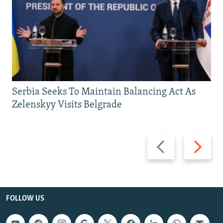
Serbia Seeks To Maintain Balancing Act As
Zelenskyy Visits Belgrade
Previous
Next
slide
slide
FOLLOW US