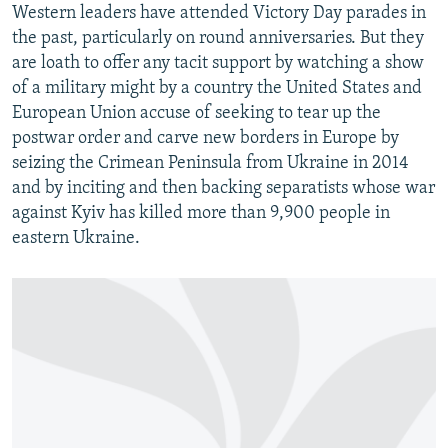
Western leaders have attended Victory Day parades in
the past, particularly on round anniversaries. But they
are loath to offer any tacit support by watching a show
of a military might by a country the United States and
European Union accuse of seeking to tear up the
postwar order and carve new borders in Europe by
seizing the Crimean Peninsula from Ukraine in 2014
and by inciting and then backing separatists whose war
against Kyiv has killed more than 9,900 people in
eastern Ukraine.