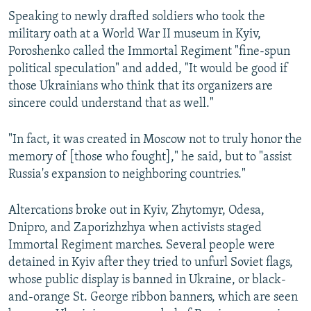
Speaking to newly drafted soldiers who took the
military oath at a World War II museum in Kyiv,
Poroshenko called the Immortal Regiment "fine-spun
political speculation" and added, "It would be good if
those Ukrainians who think that its organizers are
sincere could understand that as well."
"In fact, it was created in Moscow not to truly honor the
memory of [those who fought]," he said, but to "assist
Russia's expansion to neighboring countries."
Altercations broke out in Kyiv, Zhytomyr, Odesa,
Dnipro, and Zaporizhzhya when activists staged
Immortal Regiment marches. Several people were
detained in Kyiv after they tried to unfurl Soviet flags,
whose public display is banned in Ukraine, or black-
and-orange St. George ribbon banners, which are seen