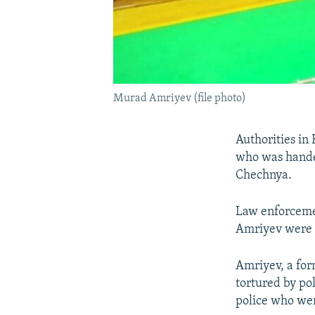
Murad Amriyev (file photo)
Authorities in
who was handed
Chechnya.
Law enforcemen
Amriyev were 
Amriyev, a fo
tortured by po
police who wer