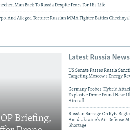
hechen Man Back To Russia Despite Fears For His Life
po, And Alleged Torture: Russian MMA Fighter Battles Chechnya’
Latest Russia News
US Senate Passes Russia Sancti
Targeting Moscow's Energy Re
Germany Probes 'Hybrid Attack
Explosive Drone Found Near U
Aircraft
Russian Barrage On Kyiv Region
OP Briefing,
Amid Ukraine's Air Defense Mi
Shortage