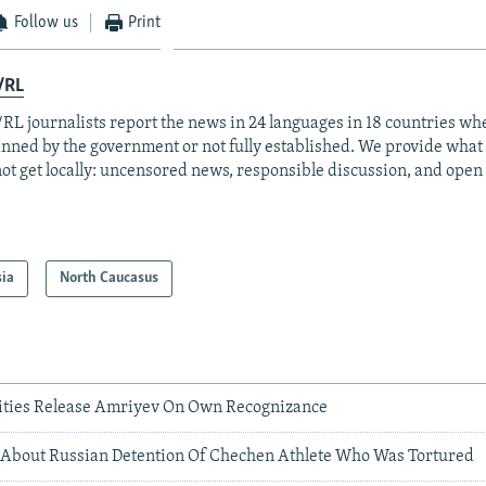
Follow us
Print
/RL
RL journalists report the news in 24 languages in 18 countries whe
anned by the government or not fully established. We provide wha
ot get locally: uncensored news, responsible discussion, and open
sia
North Caucasus
ities Release Amriyev On Own Recognizance
' About Russian Detention Of Chechen Athlete Who Was Tortured