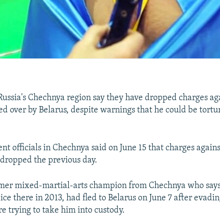
 Russia's Chechnya region say they have dropped charges ag
 over by Belarus, despite warnings that he could be tortur
t officials in Chechnya said on June 15 that charges agai
dropped the previous day.
rmer mixed-martial-arts champion from Chechnya who say
lice there in 2013, had fled to Belarus on June 7 after evad
e trying to take him into custody.