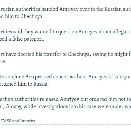
arusian authorities handed Amriyev over to the Russian aut
ed him to Chechnya.
ities said they wanted to question Amriyev about allegati
sed a false passport.
rs have decried his transfer to Chechnya, saying he might f
re.
tes on June 9 expressed concerns about Amriyev's "safety 
returned him to Russia.
echen authorities released Amriyev but ordered him not to
l, Grozny, while investigations into his case were under wa
y TASS and Interfax