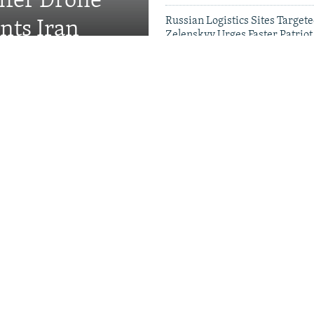
fer Drone
Russian Logistics Sites Target
nts Iran
Zelenskyy Urges Faster Patriot
Videos & Photo Gal
rewell To Man Who Gave
s A Name
Kremlin Is Building A
r Exiled Russians
Satellite Images Reve
Damage To Russia's
Wildberries Warehou