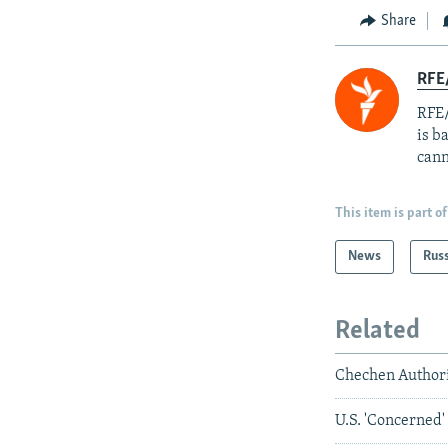
Share
RFE
RFE/
is b
cann
This item is part of
News
Rus
Related
Chechen Author
U.S. 'Concerned