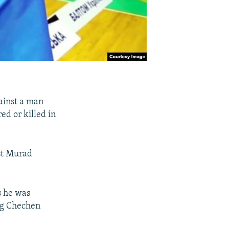
ainst a man
ed or killed in
nst Murad
s he was
ing Chechen