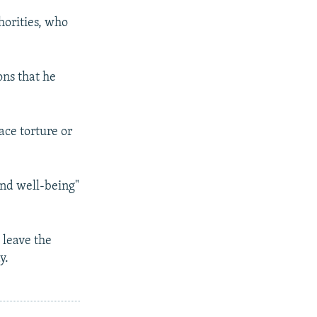
horities, who
ons that he
ace torture or
and well-being"
 leave the
y.