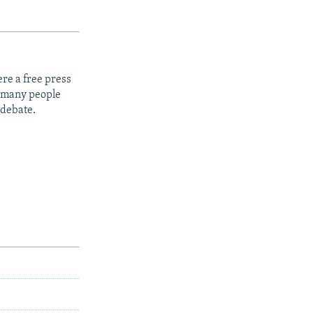
re a free press
t many people
 debate.