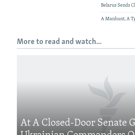
Belarus Sends C
A Manhunt, A Ty
More to read and watch...
Subscribe
FOLLOW US
At A Closed-Door Senate G