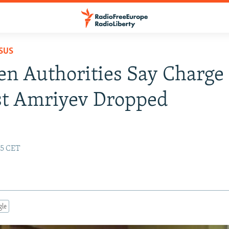
SUS
n Authorities Say Charge
st Amriyev Dropped
25 CET
gle