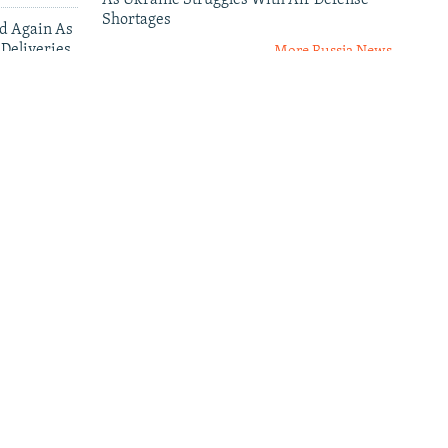
As Ukraine Struggles With Air Defense
Shortages
ed Again As
 Deliveries
More Russia News
leries
al
Senator Curtis: 'Failure Is Not
An Option' In Russia-Ukraine
ses
War