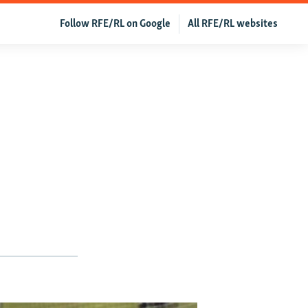
Follow RFE/RL on Google
All RFE/RL websites