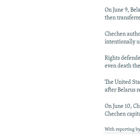
On June 9, Bel
then transferr
Chechen author
intentionally u
Rights defende
even death the
The United Sta
after Belarus 
On June 10, Ch
Chechen capita
With reporting b