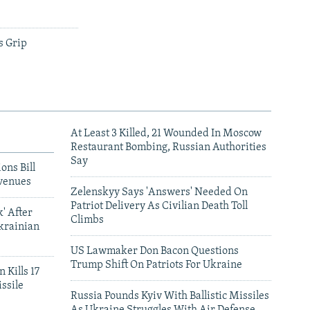
s Grip
At Least 3 Killed, 21 Wounded In Moscow
Restaurant Bombing, Russian Authorities
Say
ons Bill
venues
Zelenskyy Says 'Answers' Needed On
Patriot Delivery As Civilian Death Toll
' After
Climbs
krainian
US Lawmaker Don Bacon Questions
Trump Shift On Patriots For Ukraine
 Kills 17
ssile
Russia Pounds Kyiv With Ballistic Missiles