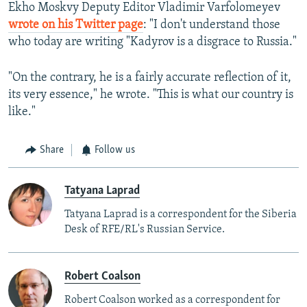
Ekho Moskvy Deputy Editor Vladimir Varfolomeyev
wrote on his Twitter page
: "I don't understand those
who today are writing "Kadyrov is a disgrace to Russia."
"On the contrary, he is a fairly accurate reflection of it,
its very essence," he wrote. "This is what our country is
like."
Share
Follow us
Tatyana Laprad
Tatyana Laprad is a correspondent for the Siberia
Desk of RFE/RL's Russian Service.
Robert Coalson
Robert Coalson worked as a correspondent for