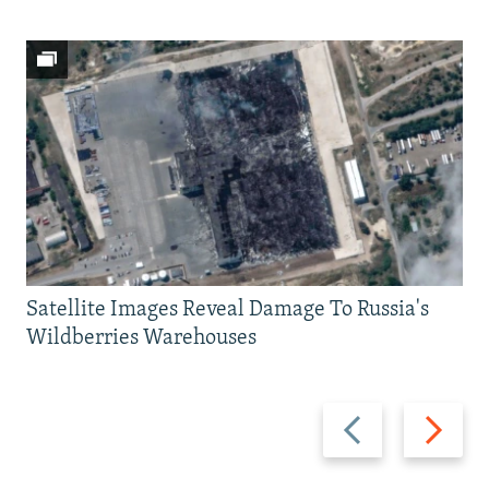
Satellite Images Reveal Damage To Russia's
Wildberries Warehouses
Previous
Next
slide
slide