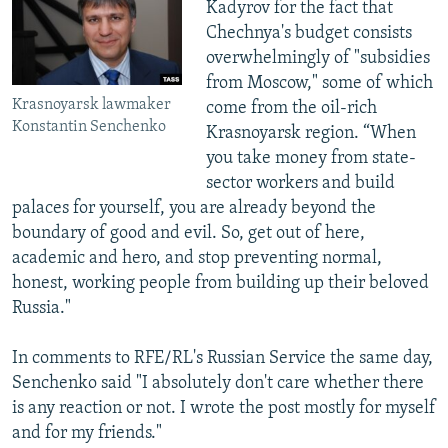
Kadyrov for the fact that
Chechnya's budget consists
overwhelmingly of "subsidies
from Moscow," some of which
Krasnoyarsk lawmaker
come from the oil-rich
Konstantin Senchenko
Krasnoyarsk region. “When
you take money from state-
sector workers and build
palaces for yourself, you are already beyond the
boundary of good and evil. So, get out of here,
academic and hero, and stop preventing normal,
honest, working people from building up their beloved
Russia."
In comments to RFE/RL's Russian Service the same day,
Senchenko said "I absolutely don't care whether there
is any reaction or not. I wrote the post mostly for myself
and for my friends."