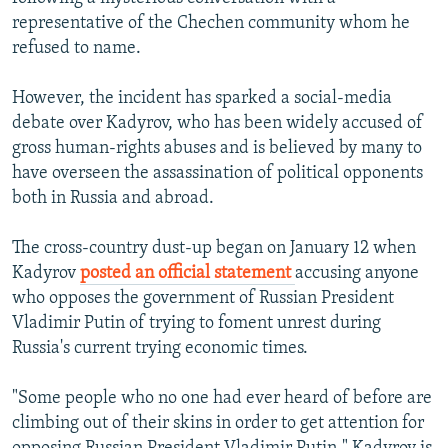
representative of the Chechen community whom he
refused to name.
However, the incident has sparked a social-media
debate over Kadyrov, who has been widely accused of
gross human-rights abuses and is believed by many to
have overseen the assassination of political opponents
both in Russia and abroad.
The cross-country dust-up began on January 12 when
Kadyrov
posted an official statement
accusing anyone
who opposes the government of Russian President
Vladimir Putin of trying to foment unrest during
Russia's current trying economic times.
"Some people who no one had ever heard of before are
climbing out of their skins in order to get attention for