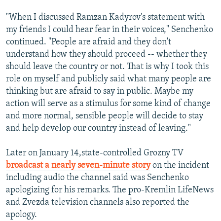
"When I discussed Ramzan Kadyrov's statement with
my friends I could hear fear in their voices," Senchenko
continued. "People are afraid and they don't
understand how they should proceed -- whether they
should leave the country or not. That is why I took this
role on myself and publicly said what many people are
thinking but are afraid to say in public. Maybe my
action will serve as a stimulus for some kind of change
and more normal, sensible people will decide to stay
and help develop our country instead of leaving."
Later on January 14,state-controlled Grozny TV
broadcast a nearly seven-minute story
on the incident
including audio the channel said was Senchenko
apologizing for his remarks. The pro-Kremlin LifeNews
and Zvezda television channels also reported the
apology.