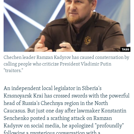
NEWSLETTERS
SERBIA
RFE/RL INVESTIGATES
PODCASTS
SCHEMES
WIDER EUROPE BY RIKARD JOZWIAK
SHARE TIPS SECURELY
SYSTEMA
THE RUNDOWN
MAJLIS
BYPASS BLOCKING
ABOUT RFE/RL
Chechen leader Ramzan Kadyrov has caused consternation by
CONTACT US
calling people who criticize President Vladimir Putin
"traitors."
Subscribe
An independent local legislator in Siberia's
FOLLOW US
Krasnoyarsk Krai has crossed swords with the powerful
head of Russia's Chechnya region in the North
Caucasus. But just one day after lawmaker Konstantin
Senchenko posted a scathing attack on Ramzan
Kadyrov on social media, he apologized "profoundly"
All RFE/RL sites
following a mysterious conversation with a