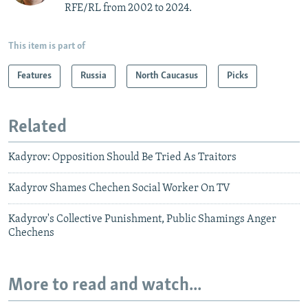
RFE/RL from 2002 to 2024.
This item is part of
Features
Russia
North Caucasus
Picks
Related
Kadyrov: Opposition Should Be Tried As Traitors
Kadyrov Shames Chechen Social Worker On TV
Kadyrov's Collective Punishment, Public Shamings Anger
Chechens
More to read and watch...