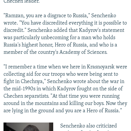
Chechen leader.
"Ramzan, you are a disgrace to Russia," Senchenko
wrote. "You have discredited everything it is possible to
discredit." Senchenko added that Kadyrov's statement
was particularly unbecoming for a man who holds
Russia's highest honor, Hero of Russia, and who is a
member of the country's Academy of Sciences.
"I remember a time when we here in Krasnoyarsk were
collecting aid for our troops who were being sent to
fight in Chechnya," Senchenko wrote about the war in
the mid-1990s in which Kadyrov fought on the side of
Chechen separatists. "At that time you were running
around in the mountains and killing our boys. Now they
are lying in the ground and you are a Hero of Russia."
Senchenko also criticized