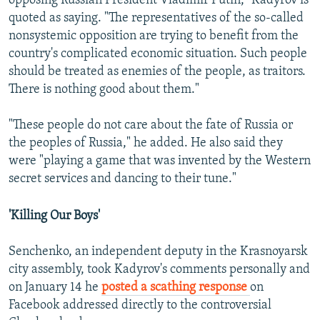
opposing Russian President Vladimir Putin," Kadyrov is
quoted as saying. "The representatives of the so-called
nonsystemic opposition are trying to benefit from the
country's complicated economic situation. Such people
should be treated as enemies of the people, as traitors.
There is nothing good about them."
"These people do not care about the fate of Russia or
the peoples of Russia," he added. He also said they
were "playing a game that was invented by the Western
secret services and dancing to their tune."
'Killing Our Boys'
Senchenko, an independent deputy in the Krasnoyarsk
city assembly, took Kadyrov's comments personally and
on January 14 he
posted a scathing response
on
Facebook addressed directly to the controversial