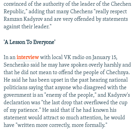
convinced of the authority of the leader of the Chechen
Republic," adding that many Chechens "really respect
Ramzan Kadyrov and are very offended by statements
against their leader."
'A Lesson To Everyone'
In an
interview
with local VK radio on January 15,
Senchenko said he may have spoken overly harshly and
that he did not mean to offend the people of Chechnya.
He said he has been upset in the past hearing national
politicians saying that anyone who disagreed with the
government is an "enemy of the people," and Kadyrov's
declaration was "the last drop that overflowed the cup
of my patience." He said that if he had known his
statement would attract so much attention, he would
have "written more correctly, more formally."