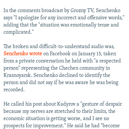
In the comments broadcast by Grozny TV, Senchenko
says "I apologize for any incorrect and offensive words,"
adding that the "situation was emotionally tense and
complicated."
The broken and difficult-to-understand audio was,
Senchenko wrote
on Facebook on January 15, taken
from a private conversation he held with "a respected
person" representing the Chechen community in
Krasnoyarsk. Senchenko declined to identify the
person and did not say if he was aware he was being
recorded.
He called his post about Kadyrov a "gesture of despair
because my nerves are stretched to their limits, the
economic situation is getting worse, and I see no
prospects for improvement." He said he had "become