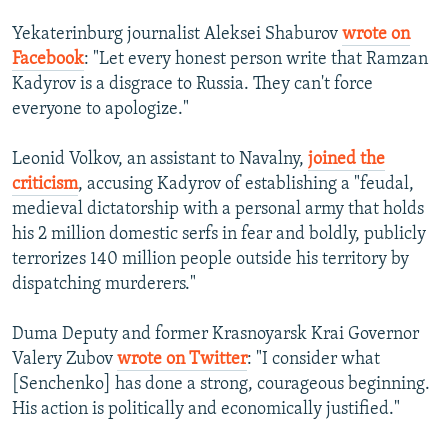
Yekaterinburg journalist Aleksei Shaburov
wrote on
Facebook
: "Let every honest person write that Ramzan
Kadyrov is a disgrace to Russia. They can't force
everyone to apologize."
Leonid Volkov, an assistant to Navalny,
joined the
criticism
, accusing Kadyrov of establishing a "feudal,
medieval dictatorship with a personal army that holds
his 2 million domestic serfs in fear and boldly, publicly
terrorizes 140 million people outside his territory by
dispatching murderers."
Duma Deputy and former Krasnoyarsk Krai Governor
Valery Zubov
wrote on Twitter
: "I consider what
[Senchenko] has done a strong, courageous beginning.
His action is politically and economically justified."