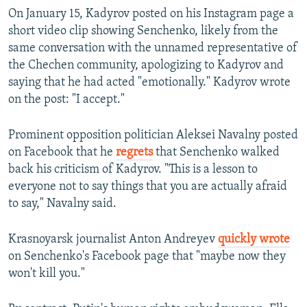
On January 15, Kadyrov posted on his Instagram page a
short video clip showing Senchenko, likely from the
same conversation with the unnamed representative of
the Chechen community, apologizing to Kadyrov and
saying that he had acted "emotionally." Kadyrov wrote
on the post: "I accept."
Prominent opposition politician Aleksei Navalny posted
on Facebook that he
regrets
that Senchenko walked
back his criticism of Kadyrov. "This is a lesson to
everyone not to say things that you are actually afraid
to say," Navalny said.
Krasnoyarsk journalist Anton Andreyev
quickly wrote
on Senchenko's Facebook page that "maybe now they
won't kill you."