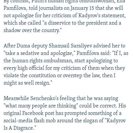
By contrast, Putin's human rights ombudswoman, Ella
Pamfilova, told journalists on January 15 that she will
not apologize for her criticism of Kadyrov's statement,
which she called "a disservice to the president and a
shadow over the country."
After Duma deputy Shamsail Saraliyev advised her to
"take a sedative and apologize," Pamfilova said: "If I, as
the human rights ombudsman, start apologizing to
every high official for my criticism of them when they
violate the constitution or overstep the law, then I
might as well resign."
Meanwhile Senchenko's feeling that he was saying
"what many people are thinking" could be correct. His
original Facebook post has prompted something of a
social-media flash mob around the slogan of "Kadyrov
Is A Disgrace."