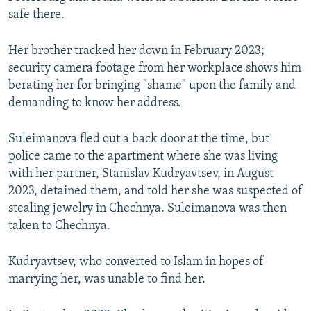
safe there.
Her brother tracked her down in February 2023;
security camera footage from her workplace shows him
berating her for bringing "shame" upon the family and
demanding to know her address.
Suleimanova fled out a back door at the time, but
police came to the apartment where she was living
with her partner, Stanislav Kudryavtsev, in August
2023, detained them, and told her she was suspected of
stealing jewelry in Chechnya. Suleimanova was then
taken to Chechnya.
Kudryavtsev, who converted to Islam in hopes of
marrying her, was unable to find her.