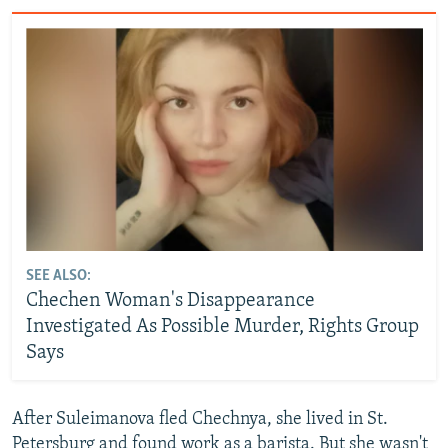
SEE ALSO:
Chechen Woman's Disappearance
Investigated As Possible Murder, Rights Group
Says
After Suleimanova fled Chechnya, she lived in St.
Petersburg and found work as a barista. But she wasn't