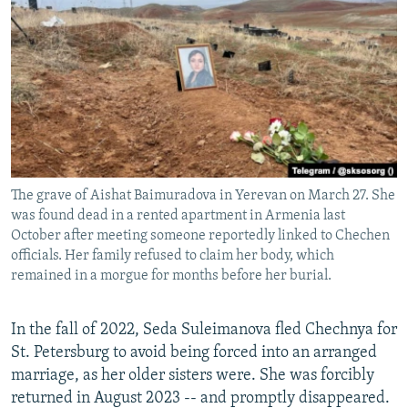
NEWSLETTERS
SERBIA
RFE/RL INVESTIGATES
PODCASTS
SCHEMES
WIDER EUROPE BY RIKARD JOZWIAK
SHARE TIPS SECURELY
SYSTEMA
THE RUNDOWN
MAJLIS
BYPASS BLOCKING
ABOUT RFE/RL
CONTACT US
The grave of Aishat Baimuradova in Yerevan on March 27. She
was found dead in a rented apartment in Armenia last
Subscribe
October after meeting someone reportedly linked to Chechen
officials. Her family refused to claim her body, which
remained in a morgue for months before her burial.
FOLLOW US
In the fall of 2022, Seda Suleimanova fled Chechnya for
St. Petersburg to avoid being forced into an arranged
marriage, as her older sisters were. She was forcibly
returned in August 2023 -- and promptly disappeared.
All RFE/RL sites