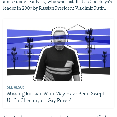
abuse under Kadyrov, who was installed as Chechnya's
leader in 2007 by Russian President Vladimir Putin.
SEE ALSO:
Missing Russian Man May Have Been Swept
Up In Chechnya's 'Gay Purge'