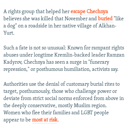
A rights group that helped her
escape Chechnya
believes she was killed that November and
buried
"like
a dog" on a roadside in her native village of Alkhan-
Yurt.
Such a fate is not so unusual: Known for rampant rights
abuses under longtime Kremlin-backed leader Ramzan
Kadyrov, Chechnya has seen a surge in "funerary
repression," or posthumous humiliation, activists say.
Authorities use the denial of customary burial rites to
target, posthumously, those who challenge power or
deviate from strict social norms enforced from above in
the deeply conservative, mostly Muslim region.
Women who flee their families and LGBT people
appear to be
most at risk
.