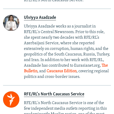
RFE/RL's North Caucasus Service.
Ulviyya Asadzade
Ulviyya Asadzade works as a journalist in
RFE/RL's Central Newsroom. Prior to this role,
she spent nearly two decades with RFE/RL’s
Azerbaijani Service, where she reported
extensively on corruption, human rights, and the
geopolitics of the South Caucasus, Russia, Turkey,
and Iran. In addition to her work with RFE/RL,
Asadzade has contributed to Eurasianet.org,
The
Bulletin
, and
Caucasus Edition
, covering regional
politics and cross-border issues.
RFE/RL's North Caucasus Service
RFE/RL's North Caucasus Service is one of the
few independent media outlets reporting in this