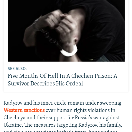
SEE ALSO:
Five Months Of Hell In A Chechen Prison: A
Survivor Describes His Ordeal
Kadyrov and his inner circle remain under sweeping
Western sanctions
over human rights violations in
Chechnya and their support for Russia's war against
Ukraine. The measures targeting Kadyrov, his family,