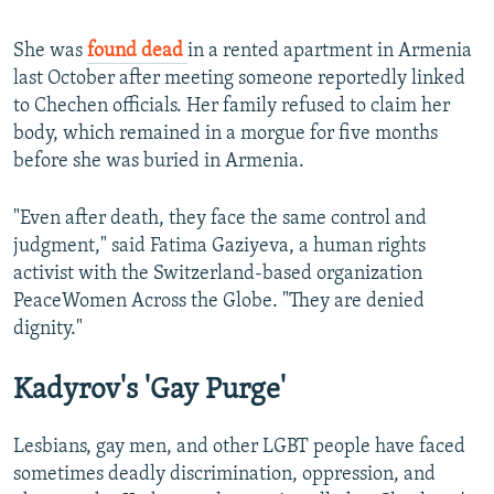
She was
found dead
in a rented apartment in Armenia
last October after meeting someone reportedly linked
to Chechen officials. Her family refused to claim her
body, which remained in a morgue for five months
before she was buried in Armenia.
"Even after death, they face the same control and
judgment," said Fatima Gaziyeva, a human rights
activist with the Switzerland-based organization
PeaceWomen Across the Globe. "They are denied
dignity."
Kadyrov's 'Gay Purge'
Lesbians, gay men, and other LGBT people have faced
sometimes deadly discrimination, oppression, and