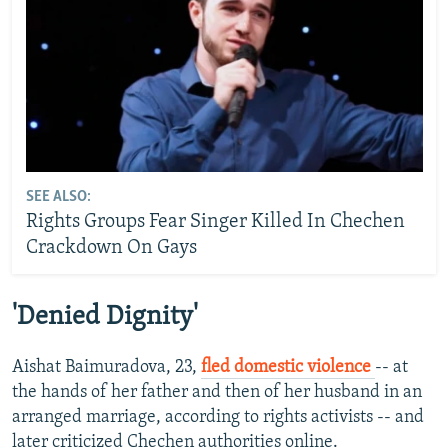
SEE ALSO:
Rights Groups Fear Singer Killed In Chechen
Crackdown On Gays
'Denied Dignity'
Aishat Baimuradova, 23,
fled domestic violence
-- at
the hands of her father and then of her husband in an
arranged marriage, according to rights activists -- and
later criticized Chechen authorities online.