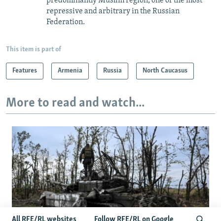
predominantly Muslim region, one of the most
repressive and arbitrary in the Russian
Federation. ​
This item is part of
Features
Armenia
Russia
North Caucasus
More to read and watch...
All RFE/RL websites
Follow RFE/RL on Google