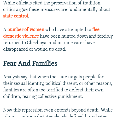
While officials cited the preservation of tradition,
critics argue these measures are fundamentally about
state control
.
A
number of women
who have attempted to
flee
domestic violence
have been hunted down and forcibly
returned to Chechnya, and in some cases have
disappeared or wound up dead.
Fear And Families
Analysts say that when the state targets people for
their sexual identity, political dissent, or other reasons,
families are often too terrified to defend their own
children, fearing collective punishment.
Now this repression even extends beyond death. While
Islamic tradition dictates clearly defined burial rites --