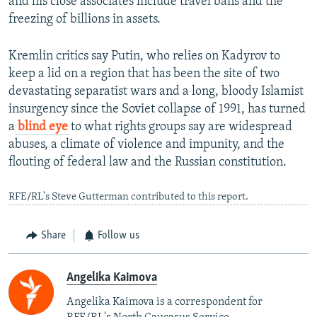
and his close associates include travel bans and the
freezing of billions in assets.
Kremlin critics say Putin, who relies on Kadyrov to
keep a lid on a region that has been the site of two
devastating separatist wars and a long, bloody Islamist
insurgency since the Soviet collapse of 1991, has turned
a
blind eye
to what rights groups
say are widespread
abuses, a climate of violence and impunity, and the
flouting of federal law and the Russian constitution.
RFE/RL's Steve Gutterman contributed to this report.
Share
Follow us
Angelika Kaimova
Angelika Kaimova is a correspondent for