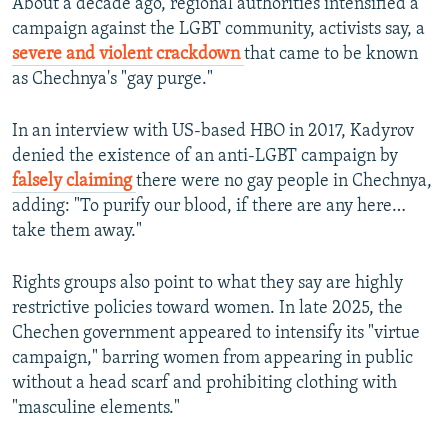
About a decade ago, regional authorities intensified a
campaign against the LGBT community, activists say, a
severe and violent crackdown
that came to be known
as Chechnya's "gay purge."
In an interview with US-based HBO in 2017, Kadyrov
denied the existence of an anti-LGBT campaign by
falsely claiming
there were no gay people in Chechnya,
adding: "To purify our blood, if there are any here…
take them away."
Rights groups also point to what they say are highly
restrictive policies toward women. In late 2025, the
Chechen government appeared to intensify its "virtue
campaign," barring women from appearing in public
without a head scarf and prohibiting clothing with
"masculine elements."