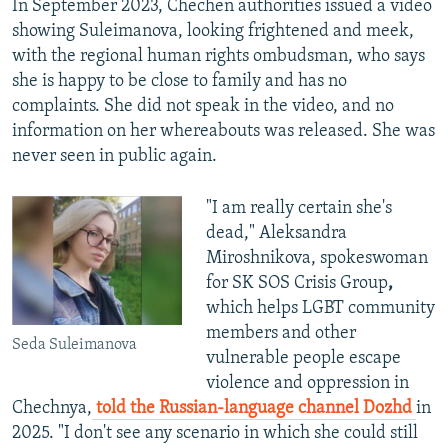
In September 2023, Chechen authorities issued a video
showing Suleimanova, looking frightened and meek,
with the regional human rights ombudsman, who says
she is happy to be close to family and has no
complaints. She did not speak in the video, and no
information on her whereabouts was released. She was
never seen in public again.
"I am really certain she's
dead," Aleksandra
Miroshnikova, spokeswoman
for SK SOS Crisis Group
,
which helps LGBT community
members and other
Seda Suleimanova
vulnerable people escape
violence and oppression in
Chechnya,
told the Russian-language channel Dozhd
in
2025. "I don't see any scenario in which she could still