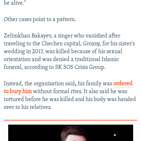
be alive."
Other cases point to a pattern.
Zelimkhan Bakayev, a singer who vanished after
traveling to the Chechen capital, Grozny, for his sister's
wedding in 2017, was killed because of his sexual
orientation and was denied a traditional Islamic
funeral, according to SK SOS Crisis Group.
Instead, the organization said
,
his family was
ordered
to bury him
without formal rites. It also said he was
tortured before he was killed and his body was handed
over to his relatives.