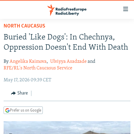
Accessibility
links
Skip
NORTH CAUCASUS
to
TO READERS IN RUSSIA
Buried 'Like Dogs': In Chechnya,
main
RUSSIA PROGRAMMING
content
Oppression Doesn't End With Death
IRAN
Skip
RADIO SVOBODA
to
By
Angelika Kaimova
,
Ulviyya Asadzade
and
CENTRAL ASIA
CURRENT TIME
main
RFE/RL's North Caucasus Service
SOUTH ASIA
RADIO AZATLIQ
KAZAKHSTAN
Navigation
May 17, 2026 09:39 CET
Skip
CAUCASUS
MARSHO RADIO
KYRGYZSTAN
AFGHANISTAN
to
Share
CENTRAL/SE EUROPE
TAJIKISTAN
PAKISTAN
ARMENIA
Search
EAST EUROPE
TURKMENISTAN
AZERBAIJAN
BOSNIA
Prefer us on Google
VISUALS
UZBEKISTAN
GEORGIA
KOSOVO
BELARUS
INVESTIGATIONS
MOLDOVA
UKRAINE