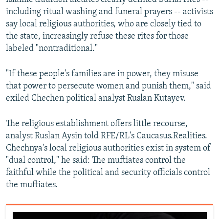
including ritual washing and funeral prayers -- activists
say local religious authorities, who are closely tied to
the state, increasingly refuse these rites for those
labeled "nontraditional."
"If these people's families are in power, they misuse
that power to persecute women and punish them," said
exiled Chechen political analyst Ruslan Kutayev.
The religious establishment offers little recourse,
analyst Ruslan Aysin told RFE/RL's Caucasus.Realities.
Chechnya's local religious authorities exist in system of
"dual control," he said: The muftiates control the
faithful while the political and security officials control
the muftiates.