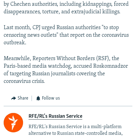
by Chechen authorities, including kidnappings, forced
disappearances, torture, and extrajudicial killings.
Last month, CPJ urged Russian authorities "to stop
censoring news outlets" that report on the coronavirus
outbreak.
Meanwhile, Reporters Without Borders (RSF), the
Paris-based media watchdog, accused Roskomnadzor
of targeting Russian journalists covering the
coronavirus crisis.
Share
Follow us
RFE/RL's Russian Service
RFE/RL's Russian Service is a multi-platform
alternative to Russian state-controlled media,