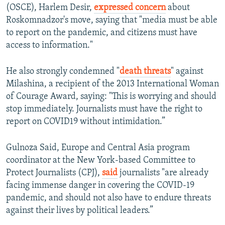
(OSCE), Harlem Desir,
expressed concern
about
Roskomnadzor's move, saying that "media must be able
to report on the pandemic, and citizens must have
access to information."
He also strongly condemned "
death threats
" against
Milashina, a recipient of the 2013 International Woman
of Courage Award, saying: "This is worrying and should
stop immediately. Journalists must have the right to
report on COVID19 without intimidation.”
Gulnoza Said, Europe and Central Asia program
coordinator at the New York-based Committee to
Protect Journalists (CPJ),
said
journalists "are already
facing immense danger in covering the COVID-19
pandemic, and should not also have to endure threats
against their lives by political leaders.”