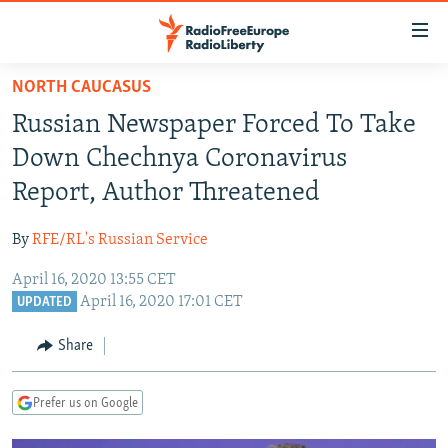
Accessibility
links
Skip
NORTH CAUCASUS
to
TO READERS IN RUSSIA
Russian Newspaper Forced To Take
main
RUSSIA PROGRAMMING
content
Down Chechnya Coronavirus
IRAN
Skip
RADIO SVOBODA
Report, Author Threatened
to
CENTRAL ASIA
CURRENT TIME
main
By
RFE/RL's Russian Service
SOUTH ASIA
RADIO AZATLIQ
KAZAKHSTAN
Navigation
Skip
April 16, 2020 13:55 CET
CAUCASUS
MARSHO RADIO
KYRGYZSTAN
AFGHANISTAN
April 16, 2020 17:01 CET
to
UPDATED
CENTRAL/SE EUROPE
TAJIKISTAN
PAKISTAN
ARMENIA
Search
Share
EAST EUROPE
TURKMENISTAN
AZERBAIJAN
BOSNIA
VISUALS
UZBEKISTAN
GEORGIA
KOSOVO
BELARUS
Prefer us on Google
INVESTIGATIONS
MOLDOVA
UKRAINE