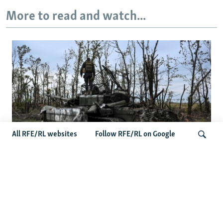
More to read and watch...
All RFE/RL websites
Follow RFE/RL on Google
Deserted Or Dead? Russian Military
Saves Money By Declaring Missing
Search
Soldiers AWOL