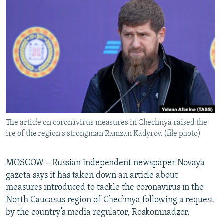
NEWSLETTERS
SERBIA
RFE/RL INVESTIGATES
PODCASTS
SCHEMES
WIDER EUROPE BY RIKARD JOZWIAK
SHARE TIPS SECURELY
SYSTEMA
THE RUNDOWN
MAJLIS
BYPASS BLOCKING
ABOUT RFE/RL
CONTACT US
The article on coronavirus measures in Chechnya raised the
Subscribe
ire of the region's strongman Ramzan Kadyrov. (file photo)
FOLLOW US
MOSCOW – Russian independent newspaper Novaya
gazeta says it has taken down an article about
measures introduced to tackle the coronavirus in the
North Caucasus region of Chechnya following a request
by the country’s media regulator, Roskomnadzor.
All RFE/RL sites