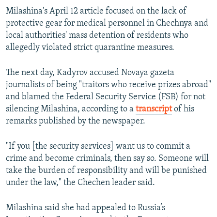
Milashina's April 12 article focused on the lack of
protective gear for medical personnel in Chechnya and
local authorities' mass detention of residents who
allegedly violated strict quarantine measures.
The next day, Kadyrov accused Novaya gazeta
journalists of being "traitors who receive prizes abroad"
and blamed the Federal Security Service (FSB) for not
silencing Milashina, according to a
transcript
of his
remarks published by the newspaper.
"If you [the security services] want us to commit a
crime and become criminals, then say so. Someone will
take the burden of responsibility and will be punished
under the law," the Chechen leader said.
Milashina said she had appealed to Russia’s