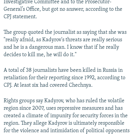
Investigative Committee and to the Prosecutor-
General’s Office, but got no answer, according to the
CPJ statement.
The group quoted the journalist as saying that she was
"really afraid, as Kadyrov's threats are really serious
and he is a dangerous man. I know that if he really
decides to kill me, he will do it."
A total of 38 journalists have been killed in Russia in
retaliation for their reporting since 1992, according to
CPJ. At least six had covered Chechnya.
Rights groups say Kadyrov, who has ruled the volatile
region since 2007, uses repressive measures and has
created a climate of impunity for security forces in the
region. They allege Kadyrov is ultimately responsible
for the violence and intimidation of political opponents