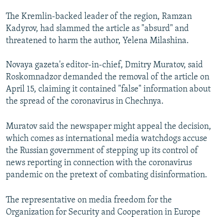
The Kremlin-backed leader of the region, Ramzan
Kadyrov, had slammed the article as "absurd" and
threatened to harm the author, Yelena Milashina.
Novaya gazeta's editor-in-chief, Dmitry Muratov, said
Roskomnadzor demanded the removal of the article on
April 15, claiming it contained "false" information about
the spread of the coronavirus in Chechnya.
Muratov said the newspaper might appeal the decision,
which comes as international media watchdogs accuse
the Russian government of stepping up its control of
news reporting in connection with the coronavirus
pandemic on the pretext of combating disinformation.
The representative on media freedom for the
Organization for Security and Cooperation in Europe