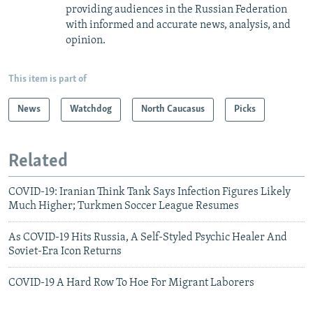
providing audiences in the Russian Federation
with informed and accurate news, analysis, and
opinion.
This item is part of
News
Watchdog
North Caucasus
Picks
Related
COVID-19: Iranian Think Tank Says Infection Figures Likely
Much Higher; Turkmen Soccer League Resumes
As COVID-19 Hits Russia, A Self-Styled Psychic Healer And
Soviet-Era Icon Returns
COVID-19 A Hard Row To Hoe For Migrant Laborers