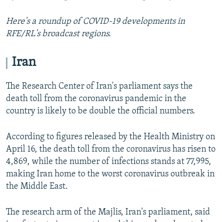
Here's a roundup of COVID-19 developments in
RFE/RL's broadcast regions.
Iran
The Research Center of Iran's parliament says the
death toll from the coronavirus pandemic in the
country is likely to be double the official numbers.
According to figures released by the Health Ministry on
April 16, the death toll from the coronavirus has risen to
4,869, while the number of infections stands at 77,995,
making Iran home to the worst coronavirus outbreak in
the Middle East.
The research arm of the Majlis, Iran's parliament, said