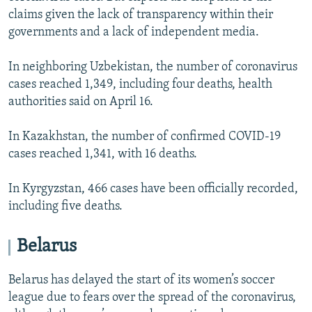
claims given the lack of transparency within their
governments and a lack of independent media.
In neighboring Uzbekistan, the number of coronavirus
cases reached 1,349, including four deaths, health
authorities said on April 16.
In Kazakhstan, the number of confirmed COVID-19
cases reached 1,341, with 16 deaths.
In Kyrgyzstan, 466 cases have been officially recorded,
including five deaths.
Belarus
Belarus has delayed the start of its women’s soccer
league due to fears over the spread of the coronavirus,