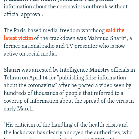
information about the coronavirus outbreak without
official approval.
The Paris-based media-freedom watchdog
said the
latest victim
of the crackdown was Mahmud Shariri, a
former national radio and TV presenter who is now
active on social media.
Shariri was arrested by Intelligence Ministry officials in
Tehran on April 14 for "publishing false information
about the coronavirus" after he posted a video seen by
hundreds of thousands of people that referred to a
coverup of information about the spread of the virus in
early March.
"His criticism of the handling of the health crisis and
the lockdown has clearly annoyed the authorities, who