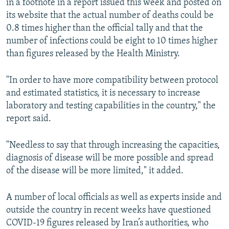
in a footnote in a report issued this week and posted on
its website that the actual number of deaths could be
0.8 times higher than the official tally and that the
number of infections could be eight to 10 times higher
than figures released by the Health Ministry.
"In order to have more compatibility between protocol
and estimated statistics, it is necessary to increase
laboratory and testing capabilities in the country," the
report said.
"Needless to say that through increasing the capacities,
diagnosis of disease will be more possible and spread
of the disease will be more limited," it added.
A number of local officials as well as experts inside and
outside the country in recent weeks have questioned
COVID-19 figures released by Iran’s authorities, who