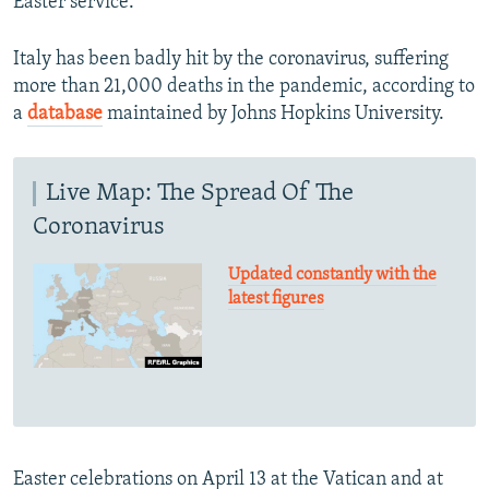
Easter service.
Italy has been badly hit by the coronavirus, suffering
more than 21,000 deaths in the pandemic, according to
a
database
maintained by Johns Hopkins University.
Live Map: The Spread Of The
Coronavirus
Updated constantly with the
latest figures
Easter celebrations on April 13 at the Vatican and at