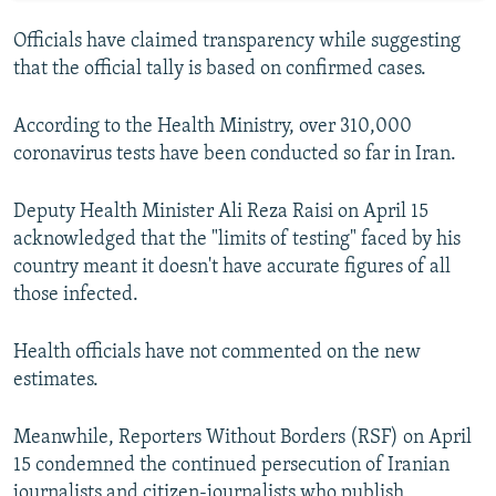
Officials have claimed transparency while suggesting
that the official tally is based on confirmed cases.
According to the Health Ministry, over 310,000
coronavirus tests have been conducted so far in Iran.
Deputy Health Minister Ali Reza Raisi on April 15
acknowledged that the "limits of testing" faced by his
country meant it doesn't have accurate figures of all
those infected.
Health officials have not commented on the new
estimates.
Meanwhile, Reporters Without Borders (RSF) on April
15 condemned the continued persecution of Iranian
journalists and citizen-journalists who publish