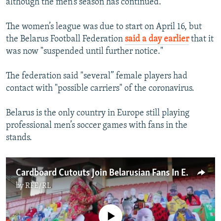
although the men’s season has continued.
The women’s league was due to start on April 16, but
the Belarus Football Federation
said a day earlier
that it
was now "suspended until further notice."
The federation said "several” female players had
contact with "possible carriers" of the coronavirus.
Belarus is the only country in Europe still playing
professional men’s soccer games with fans in the
stands.
Cardboard Cutouts Join Belarusian Fans In Europe's Only Active Soccer League
by
RFE/RL
No media source currently available