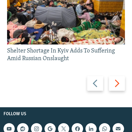
Shelter Shortage In Kyiv Adds To Suffering
Amid Russian Onslaught
Previous
Next
slide
slide
FOLLOW US