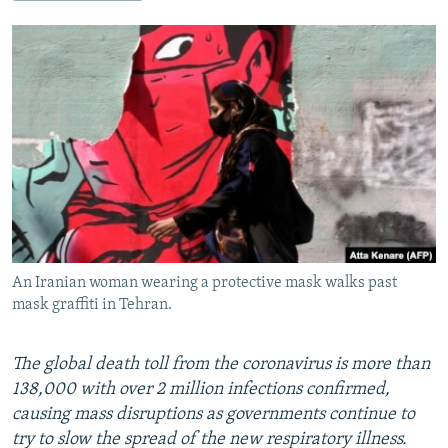
NEWSLETTERS
SERBIA
RFE/RL INVESTIGATES
PODCASTS
SCHEMES
WIDER EUROPE BY RIKARD JOZWIAK
SHARE TIPS SECURELY
SYSTEMA
THE RUNDOWN
MAJLIS
BYPASS BLOCKING
ABOUT RFE/RL
CONTACT US
Subscribe
An Iranian woman wearing a protective mask walks past
FOLLOW US
mask graffiti in Tehran.
The global death toll from the coronavirus is more than
138,000 with over 2 million infections confirmed,
causing mass disruptions as governments continue to
try to slow the spread of the new respiratory illness.
All RFE/RL sites