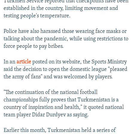
Turkmen Service reported that checkpoints have been
established in the country, limiting movement and
testing people's temperature.
Police have also harassed those wearing face masks or
talking about the pandemic, while using restrictions to
force people to pay bribes.
In an
article
posted on its website, the Sports Ministry
said the decision to open the domestic league "pleased
the army of fans" and was welcomed by players.
"The continuation of the national football
championships fully proves that Turkmenistan is a
country of inspiration and health," it quoted national
team player Didar Durdyev as saying.
Earlier this month, Turkmenistan held a series of