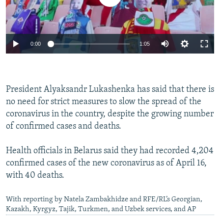
Auto
0:00
1:05
270p
360p
President Alyaksandr Lukashenka has said that there is
Auto
270p
360p
404p
404p
no need for strict measures to slow the spread of the
1080p
coronavirus in the country, despite the growing number
1080p
of confirmed cases and deaths.
Health officials in Belarus said they had recorded 4,204
confirmed cases of the new coronavirus as of April 16,
with 40 deaths.
With reporting by Natela Zambakhidze and RFE/RL’s Georgian,
Kazakh, Kyrgyz, Tajik, Turkmen, and Uzbek services, and AP