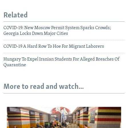
Related
COVID-19: New Moscow Permit System Sparks Crowds;
Georgia Locks Down Major Cities
COVID-19 A Hard Row To Hoe For Migrant Laborers
Hungary To Expel Iranian Students For Alleged Breaches Of
Quarantine
More to read and watch...