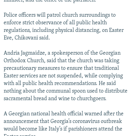
minister, and the office of the patriarch.
Police officers will patrol church surroundings to
enforce strict observance of all public health
regulations, including physical distancing, on Easter
Eve, Chikovani said.
Andria Jagmaidze, a spokesperson of the Georgian
Orthodox Church, said that the church was taking
precautionary measures to ensure that traditional
Easter services are not suspended, while complying
with all public health recommendations. He said
nothing about the communal spoon used to distribute
sacramental bread and wine to churchgoers.
A Georgian national health official warned after the
announcement that Georgia’s coronavirus outbreak
would become like Italy’s if parishioners attend the