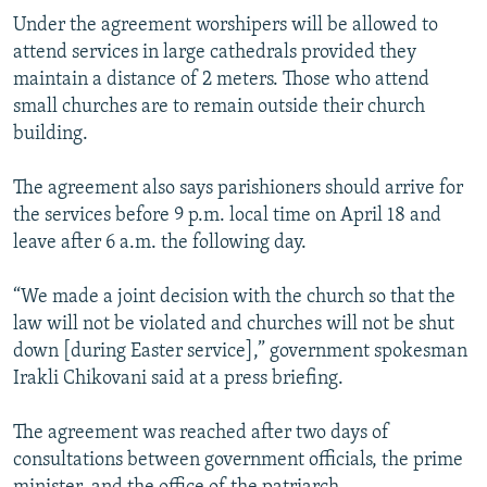
Under the agreement worshipers will be allowed to
attend services in large cathedrals provided they
maintain a distance of 2 meters. Those who attend
small churches are to remain outside their church
building.
The agreement also says parishioners should arrive for
the services before 9 p.m. local time on April 18 and
leave after 6 a.m. the following day.
“We made a joint decision with the church so that the
law will not be violated and churches will not be shut
down [during Easter service],” government spokesman
Irakli Chikovani said at a press briefing.
The agreement was reached after two days of
consultations between government officials, the prime