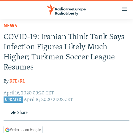
Accessibility
links
Skip
NEWS
to
TO READERS IN RUSSIA
COVID-19: Iranian Think Tank Says
main
RUSSIA PROGRAMMING
content
Infection Figures Likely Much
IRAN
Skip
RADIO SVOBODA
Higher; Turkmen Soccer League
to
CENTRAL ASIA
CURRENT TIME
Resumes
main
SOUTH ASIA
RADIO AZATLIQ
KAZAKHSTAN
Navigation
By
RFE/RL
Skip
CAUCASUS
MARSHO RADIO
KYRGYZSTAN
AFGHANISTAN
to
April 16, 2020 09:20 CET
CENTRAL/SE EUROPE
TAJIKISTAN
PAKISTAN
ARMENIA
Search
April 16, 2020 21:02 CET
UPDATED
EAST EUROPE
TURKMENISTAN
AZERBAIJAN
BOSNIA
Share
VISUALS
UZBEKISTAN
GEORGIA
KOSOVO
BELARUS
INVESTIGATIONS
MOLDOVA
UKRAINE
Prefer us on Google