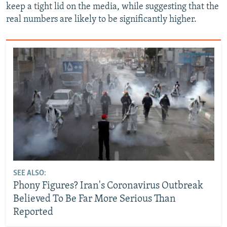
keep a tight lid on the media, while suggesting that the
real numbers are likely to be significantly higher.
SEE ALSO:
Phony Figures? Iran's Coronavirus Outbreak
Believed To Be Far More Serious Than
Reported