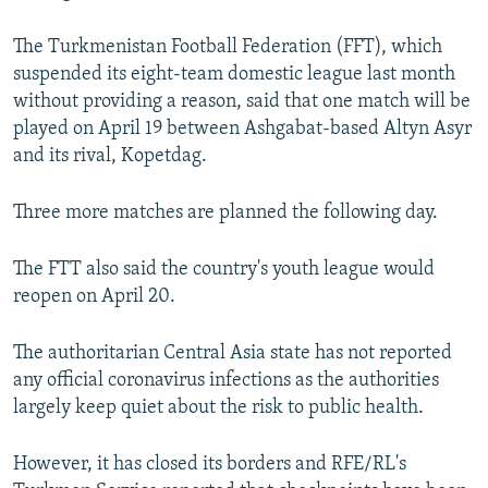
The Turkmenistan Football Federation (FFT), which
suspended its eight-team domestic league last month
without providing a reason, said that one match will be
played on April 19 between Ashgabat-based Altyn Asyr
and its rival, Kopetdag.
Three more matches are planned the following day.
The FTT also said the country's youth league would
reopen on April 20.
The authoritarian Central Asia state has not reported
any official coronavirus infections as the authorities
largely keep quiet about the risk to public health.
However, it has closed its borders and RFE/RL's