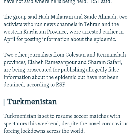
have not said where he is being held," RSF said.
The group said Hadi Maharani and Saide Ahmadi, two
activists who run news channels in Tehran and the
western Kurdistan Province, were arrested earlier in
April for posting information about the epidemic.
Two other journalists from Golestan and Kermanshah
provinces, Elaheh Ramezanpour and Sharam Safari,
are being prosecuted for publishing allegedly false
information about the epidemic but have not been
detained, according to RSF.
Turkmenistan
Turkmenistan is set to resume soccer matches with
spectators this weekend, despite the novel coronavirus
forcing lockdowns across the world.