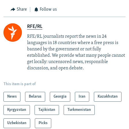
Share
Follow us
RFE/RL
RFE/RL journalists report the news in 24
languages in 18 countries where a free press is
banned by the government or not fully
established. We provide what many people cannot
get locally: uncensored news, responsible
discussion, and open debate.
This item is part of
News
Belarus
Georgia
Iran
Kazakhstan
Kyrgyzstan
Tajikistan
Turkmenistan
Uzbekistan
Picks