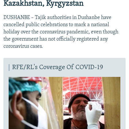
Kazakhstan, Kyrgyzstan
DUSHANBE – Tajik authorities in Dushanbe have
cancelled public celebrations to mark a national
holiday over the coronavirus pandemic, even though
the government has not officially registered any
coronavirus cases.
RFE/RL's Coverage Of COVID-19