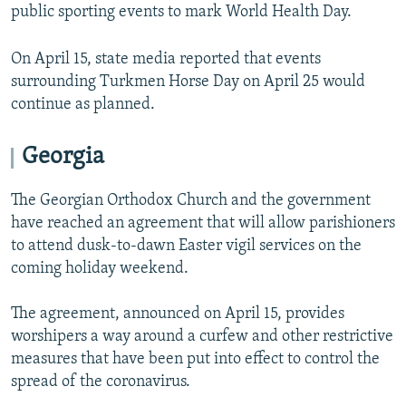
public sporting events to mark World Health Day.
On April 15, state media reported that events
surrounding Turkmen Horse Day on April 25 would
continue as planned.
Georgia
The Georgian Orthodox Church and the government
have reached an agreement that will allow parishioners
to attend dusk-to-dawn Easter vigil services on the
coming holiday weekend.
The agreement, announced on April 15, provides
worshipers a way around a curfew and other restrictive
measures that have been put into effect to control the
spread of the coronavirus.