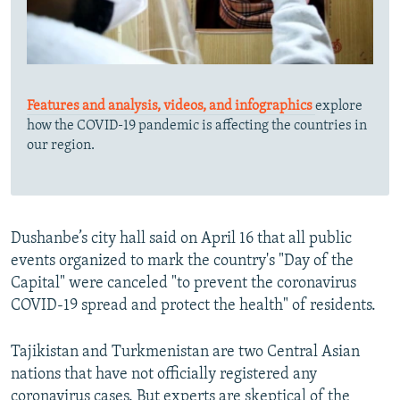
Features and analysis, videos, and infographics
explore
how the COVID-19 pandemic is affecting the countries in
our region.
Dushanbe’s city hall said on April 16 that all public
events organized to mark the country's "Day of the
Capital" were canceled "to prevent the coronavirus
COVID-19 spread and protect the health" of residents.
Tajikistan and Turkmenistan are two Central Asian
nations that have not officially registered any
coronavirus cases. But experts are skeptical of the