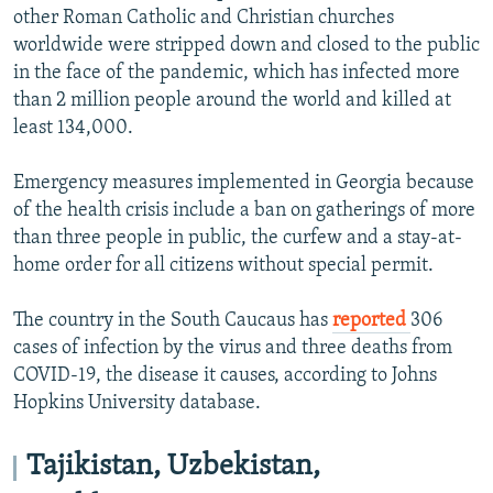
other Roman Catholic and Christian churches
worldwide were stripped down and closed to the public
in the face of the pandemic, which has infected more
than 2 million people around the world and killed at
least 134,000.
Emergency measures implemented in Georgia because
of the health crisis include a ban on gatherings of more
than three people in public, the curfew and a stay-at-
home order for all citizens without special permit.
The country in the South Caucaus has
reported
306
cases of infection by the virus and three deaths from
COVID-19, the disease it causes, according to Johns
Hopkins University database.
Tajikistan, Uzbekistan,