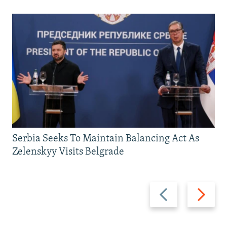
Serbia Seeks To Maintain Balancing Act As
Zelenskyy Visits Belgrade
Previous
Next
slide
slide