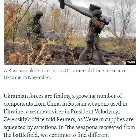
NEWSLETTERS
SERBIA
RFE/RL INVESTIGATES
PODCASTS
SCHEMES
WIDER EUROPE BY RIKARD JOZWIAK
SHARE TIPS SECURELY
SYSTEMA
THE RUNDOWN
MAJLIS
BYPASS BLOCKING
ABOUT RFE/RL
CONTACT US
A Russian soldier carries an Orlan aerial drone in eastern
Ukraine in November.
Subscribe
FOLLOW US
Ukrainian forces are finding a growing number of
components from China in Russian weapons used in
Ukraine, a senior adviser in President Volodymyr
Zelenskiy's office told Reuters, as Western supplies are
squeezed by sanctions. In "the weapons recovered from
the battlefield, we continue to find different
All RFE/RL sites