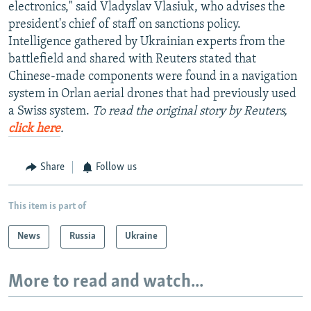
electronics," said Vladyslav Vlasiuk, who advises the
president's chief of staff on sanctions policy.
Intelligence gathered by Ukrainian experts from the
battlefield and shared with Reuters stated that
Chinese-made components were found in a navigation
system in Orlan aerial drones that had previously used
a Swiss system.
To read the original story by Reuters,
click here
.
Share
Follow us
This item is part of
News
Russia
Ukraine
More to read and watch...