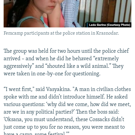
Femcamp participants at the police station in Krasnodar.
The group was held for two hours until the police chief
arrived – and when he did he behaved “extremely
aggressively” and “shouted like a wild animal.” They
were taken in one-by-one for questioning.
“I went first," said Vasyakina. "A man in civilian clothes
spoke with me and didn’t introduce himself. He asked
various questions: ‘why did we come, how did we meet,
are we in any political parties?’ Then the boss said:
‘Oksana, you must understand, these Cossacks didn’t
just come up to you for no reason, you were meant to
have a camp, some festival.’”