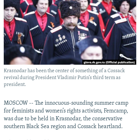
NEWSLETTERS
SERBIA
RFE/RL INVESTIGATES
PODCASTS
SCHEMES
WIDER EUROPE BY RIKARD JOZWIAK
SHARE TIPS SECURELY
SYSTEMA
THE RUNDOWN
MAJLIS
BYPASS BLOCKING
ABOUT RFE/RL
CONTACT US
​​Krasnodar has been the center of something of a Cossack
revival during President Vladimir Putin’s third term as
Subscribe
president.
FOLLOW US
MOSCOW -- The innocuous-sounding summer camp
for feminists and women’s rights activists, Femcamp,
was due to be held in Krasnodar, the conservative
southern Black Sea region and Cossack heartland.
All RFE/RL sites