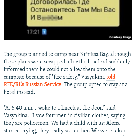
The group planned to camp near Krinitsa Bay, although
those plans were scrapped after the landlord suddenly
informed them he could not allow them onto the
campsite because of "fire safety," Vasyakina
told
RFE/RL’s Russian Service
. The group opted to stay at a
hotel instead.
“At 6:40 a.m. I woke to a knock at the door,” said
Vasyakina. “I saw four men in civilian clothes, saying
they are policemen. We had a child with us: Alena
started crying, they really scared her. We were taken