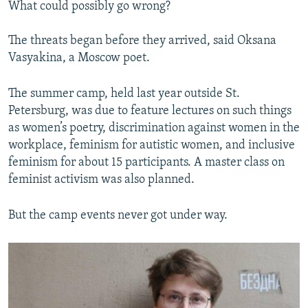
What could possibly go wrong?
The threats began before they arrived, said Oksana
Vasyakina, a Moscow poet.
The summer camp, held last year outside St.
Petersburg, was due to feature lectures on such things
as women’s poetry, discrimination against women in the
workplace, feminism for autistic women, and inclusive
feminism for about 15 participants. A master class on
feminist activism was also planned.
But the camp events never got under way.