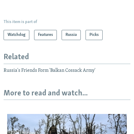
This item is part of
Watchdog
Features
Russia
Picks
Related
Russia's Friends Form 'Balkan Cossack Army'
More to read and watch...