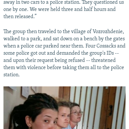
away in two cars to a police station. They questioned us
one by one. We were held three and half hours and
then released.”
The group then traveled to the village of Vozrozhdenie,
walked to a park, and sat down on a bench by the gates
when a police car parked near them. Four Cossacks and
some police got out and demanded the group's IDs --
and upon their request being refused -- threatened
them with violence before taking them all to the police
station.