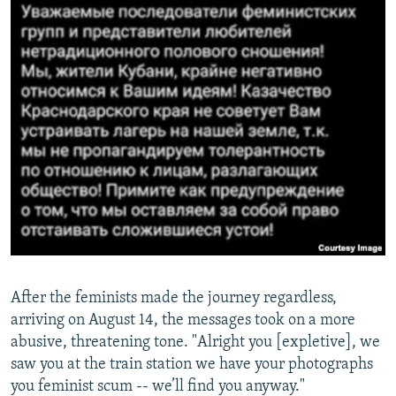
After the feminists made the journey regardless,
arriving on August 14, the messages took on a more
abusive, threatening tone. "Alright you [expletive], we
saw you at the train station we have your photographs
you feminist scum -- we’ll find you anyway."