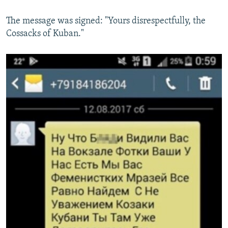
The message was signed: "Yours disrespectfully, the
Cossacks of Kuban."