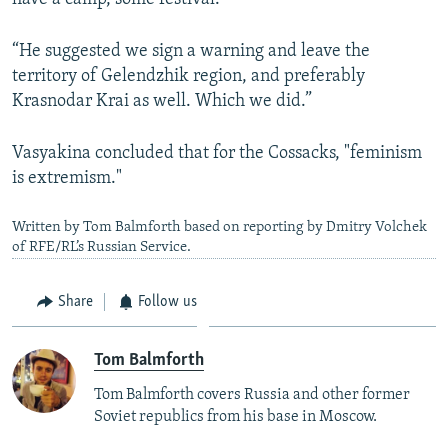
“He suggested we sign a warning and leave the
territory of Gelendzhik region, and preferably
Krasnodar Krai as well. Which we did.”
Vasyakina concluded that for the Cossacks, "feminism
is extremism."
Written by Tom Balmforth based on reporting by Dmitry Volchek
of RFE/RL’s Russian Service.
Share
Follow us
Tom Balmforth
Tom Balmforth covers Russia and other former
Soviet republics from his base in Moscow.