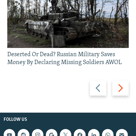
Deserted Or Dead? Russian Military Saves
Money By Declaring Missing Soldiers AWOL
Previous
Next
slide
slide
FOLLOW US