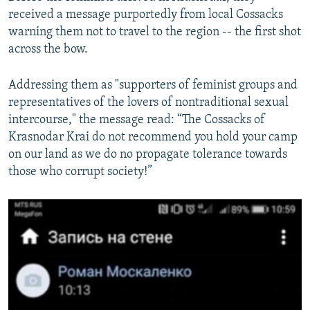
received a message purportedly from local Cossacks
warning them not to travel to the region -- the first shot
across the bow.
Addressing them as "supporters of feminist groups and
representatives of the lovers of nontraditional sexual
intercourse," the message read: “The Cossacks of
Krasnodar Krai do not recommend you hold your camp
on our land as we do no propagate tolerance towards
those who corrupt society!”