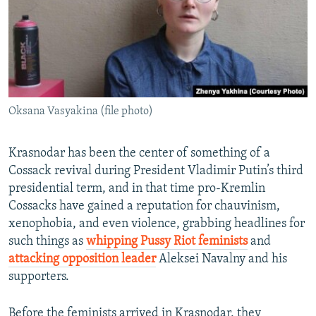
Oksana Vasyakina (file photo)
Krasnodar has been the center of something of a
Cossack revival during President Vladimir Putin’s third
presidential term, and in that time pro-Kremlin
Cossacks have gained a reputation for chauvinism,
xenophobia, and even violence, grabbing headlines for
such things as
whipping Pussy Riot feminists
and
attacking opposition leader
Aleksei Navalny and his
supporters.
Before the feminists arrived in Krasnodar, they