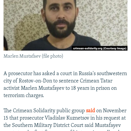
NEWSLETTERS
SERBIA
RFE/RL INVESTIGATES
PODCASTS
SCHEMES
WIDER EUROPE BY RIKARD JOZWIAK
SHARE TIPS SECURELY
SYSTEMA
THE RUNDOWN
MAJLIS
BYPASS BLOCKING
ABOUT RFE/RL
Marlen Mustafaev (file photo)
CONTACT US
Subscribe
A prosecutor has asked a court in Russia's southwestern
city of Rostov-on-Don to sentence Crimean Tatar
activist Marlen Mustafayev to 18 years in prison on
FOLLOW US
terrorism charges.
The Crimean Solidarity public group
said
on November
15 that prosecutor Vladislav Kuznetsov in his request at
the Southern Military District Court said Mustafayev
All RFE/RL sites