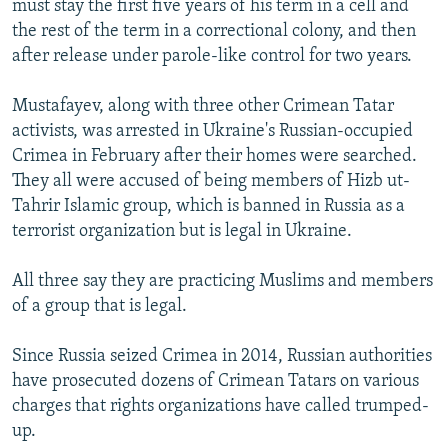
must stay the first five years of his term in a cell and
the rest of the term in a correctional colony, and then
after release under parole-like control for two years.
Mustafayev, along with three other Crimean Tatar
activists, was arrested in Ukraine's Russian-occupied
Crimea in February after their homes were searched.
They all were accused of being members of Hizb ut-
Tahrir Islamic group, which is banned in Russia as a
terrorist organization but is legal in Ukraine.
All three say they are practicing Muslims and members
of a group that is legal.
Since Russia seized Crimea in 2014, Russian authorities
have prosecuted dozens of Crimean Tatars on various
charges that rights organizations have called trumped-
up.