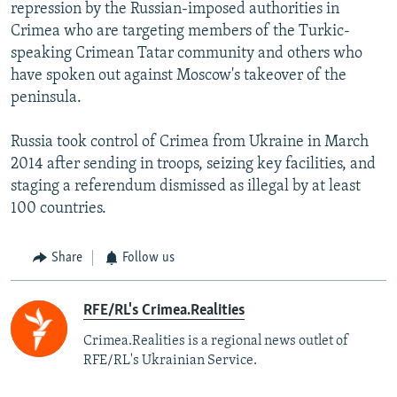
repression by the Russian-imposed authorities in
Crimea who are targeting members of the Turkic-
speaking Crimean Tatar community and others who
have spoken out against Moscow's takeover of the
peninsula.
Russia took control of Crimea from Ukraine in March
2014 after sending in troops, seizing key facilities, and
staging a referendum dismissed as illegal by at least
100 countries.
Share
Follow us
RFE/RL's Crimea.Realities
Crimea.Realities is a regional news outlet of
RFE/RL's Ukrainian Service.