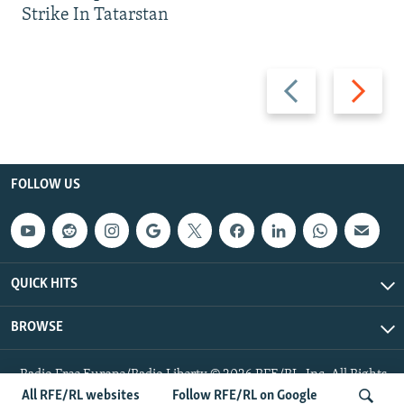
Strike In Tatarstan
Previous
Next
slide
slide
FOLLOW US
QUICK HITS
BROWSE
Radio Free Europe/Radio Liberty © 2026 RFE/RL, Inc. All Rights
Reserved.
All RFE/RL websites
Follow RFE/RL on Google