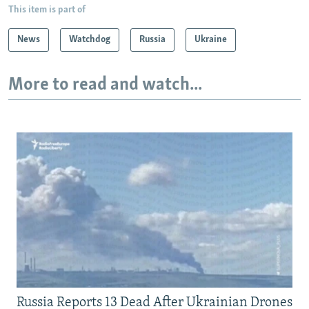
This item is part of
News
Watchdog
Russia
Ukraine
More to read and watch...
Russia Reports 13 Dead After Ukrainian Drones