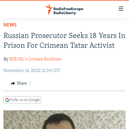
Accessibility
links
Skip
NEWS
to
TO READERS IN RUSSIA
Russian Prosecutor Seeks 18 Years In
main
RUSSIA PROGRAMMING
content
Prison For Crimean Tatar Activist
IRAN
Skip
RADIO SVOBODA
to
By
RFE/RL's Crimea.Realities
CENTRAL ASIA
CURRENT TIME
main
November 16, 2022 12:59 CET
SOUTH ASIA
RADIO AZATLIQ
KAZAKHSTAN
Navigation
Skip
CAUCASUS
MARSHO RADIO
KYRGYZSTAN
AFGHANISTAN
Share
to
CENTRAL/SE EUROPE
TAJIKISTAN
PAKISTAN
ARMENIA
Search
Prefer us on Google
EAST EUROPE
TURKMENISTAN
AZERBAIJAN
BOSNIA
VISUALS
UZBEKISTAN
GEORGIA
KOSOVO
BELARUS
INVESTIGATIONS
MOLDOVA
UKRAINE