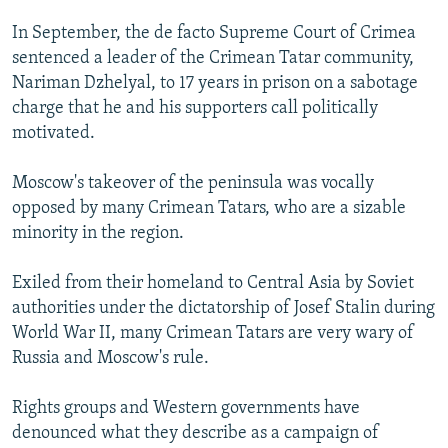
In September, the de facto Supreme Court of Crimea
sentenced a leader of the Crimean Tatar community,
Nariman Dzhelyal, to 17 years in prison on a sabotage
charge that he and his supporters call politically
motivated.
Moscow's takeover of the peninsula was vocally
opposed by many Crimean Tatars, who are a sizable
minority in the region.
Exiled from their homeland to Central Asia by Soviet
authorities under the dictatorship of Josef Stalin during
World War II, many Crimean Tatars are very wary of
Russia and Moscow's rule.
Rights groups and Western governments have
denounced what they describe as a campaign of