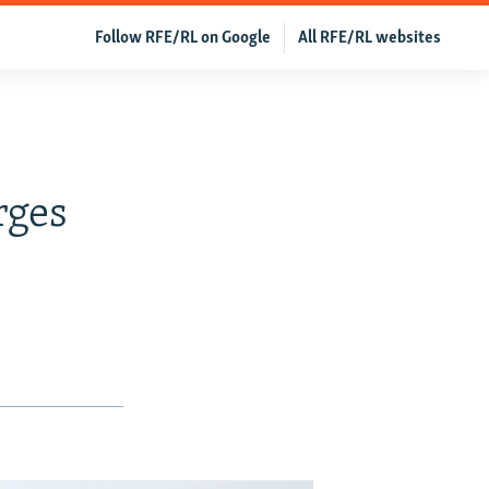
Follow RFE/RL on Google
All RFE/RL websites
rges