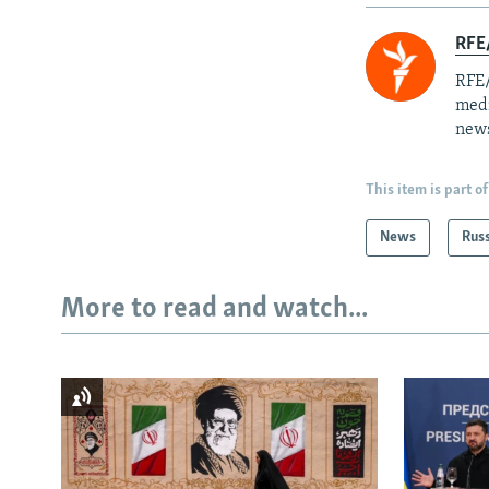
RFE/
RFE/
medi
news
This item is part of
News
Rus
More to read and watch...