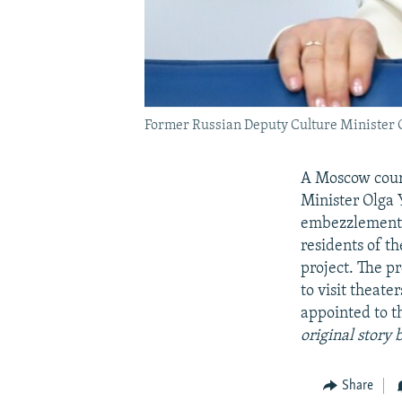
Former Russian Deputy Culture Minister Ol
A Moscow court
Minister Olga Y
embezzlement o
residents of t
project. The p
to visit theat
appointed to t
original story 
Share