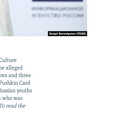
Culture
the alleged
lova and three
 Pushkin Card
Russian youths
va who was
To read the