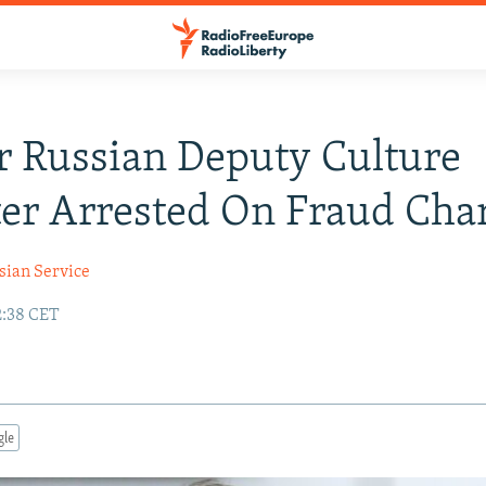
 Russian Deputy Culture
er Arrested On Fraud Cha
sian Service
2:38 CET
gle