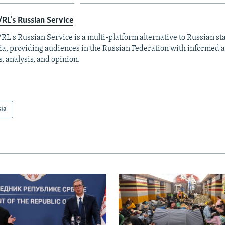
RL's Russian Service
RL's Russian Service is a multi-platform alternative to Russian st
a, providing audiences in the Russian Federation with informed 
, analysis, and opinion.
sia