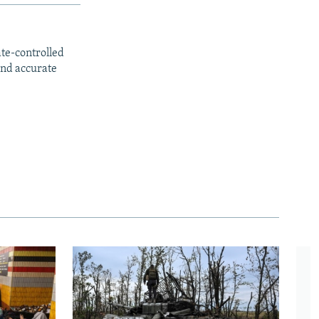
ate-controlled
and accurate