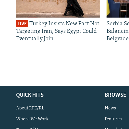
Turkey Insists New Pact Not
Serbia S
LIVE
Targeting Iran, Says Egypt Could
Balancin
Eventually Join
Belgrade
QUICK HITS
BROWSE
About RFE/RL
News
Where We Work
Features
Subscribe