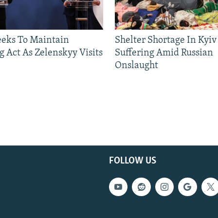
eeks To Maintain
Shelter Shortage In Kyiv
g Act As Zelenskyy Visits
Suffering Amid Russian
Onslaught
FOLLOW US