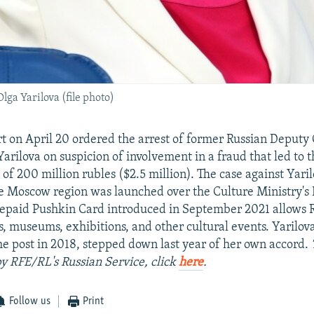
ga Yarilova (file photo)
 on April 20 ordered the arrest of former Russian Deputy 
arilova on suspicion of involvement in a fraud that led to 
f 200 million rubles ($2.5 million). The case against Yari
he Moscow region was launched over the Culture Ministry's
repaid Pushkin Card introduced in September 2021 allows 
ers, museums, exhibitions, and other cultural events. Yarilo
he post in 2018, stepped down last year of her own accord.
by RFE/RL's Russian Service, click
here
.
Follow us
Print