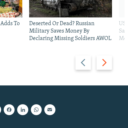
 Adds To
Deserted Or Dead? Russian
US 
Military Saves Money By
San
Declaring Missing Soldiers AWOL
Mos
Previous
Next
slide
slide