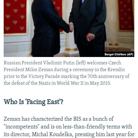
Russian President Vladimir Putin (left) welcomes Czech
President Milos Zeman during a ceremony in the Kremlin
prior to the Victory Parade marking the 70th anniversary of
the defeat of the Nazis in World War II in May 2015.
Who Is 'Facing East'?
Zeman has characterized the BIS as a bunch of
"incompetents" and is on less-than-friendly terms with
its director, Michal Koudelka, pressing him last year for