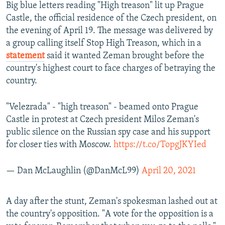
Big blue letters reading "High treason" lit up Prague
Castle, the official residence of the Czech president, on
the evening of April 19. The message was delivered by
a group calling itself Stop High Treason, which in a
statement
said it wanted Zeman brought before the
country's highest court to face charges of betraying the
country.
"Velezrada" - "high treason" - beamed onto Prague
Castle in protest at Czech president Milos Zeman's
public silence on the Russian spy case and his support
for closer ties with Moscow.
https://t.co/TopgJKYIed
— Dan McLaughlin (@DanMcL99)
April 20, 2021
A day after the stunt, Zeman's spokesman lashed out at
the country's opposition. "A vote for the opposition is a