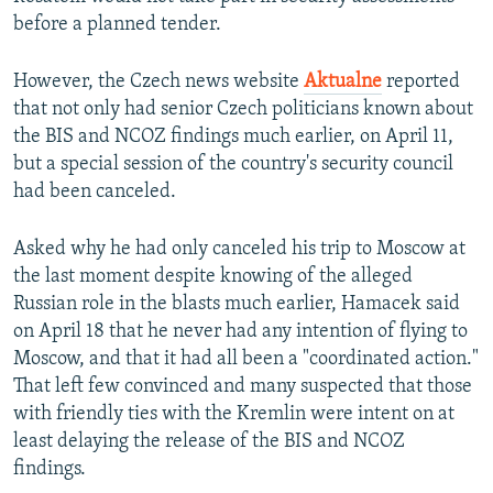
before a planned tender.
However, the Czech news website
Aktualne
reported
that not only had senior Czech politicians known about
the BIS and NCOZ findings much earlier, on April 11,
but a special session of the country's security council
had been canceled.
Asked why he had only canceled his trip to Moscow at
the last moment despite knowing of the alleged
Russian role in the blasts much earlier, Hamacek said
on April 18 that he never had any intention of flying to
Moscow, and that it had all been a "coordinated action."
That left few convinced and many suspected that those
with friendly ties with the Kremlin were intent on at
least delaying the release of the BIS and NCOZ
findings.