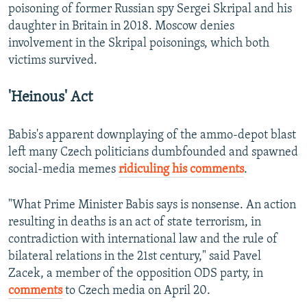
poisoning of former Russian spy Sergei Skripal and his
daughter in Britain in 2018. Moscow denies
involvement in the Skripal poisonings, which both
victims survived.
'Heinous' Act
Babis's apparent downplaying of the ammo-depot blast
left many Czech politicians dumbfounded and spawned
social-media memes
ridiculing his comments
.
"What Prime Minister Babis says is nonsense. An action
resulting in deaths is an act of state terrorism, in
contradiction with international law and the rule of
bilateral relations in the 21st century," said Pavel
Zacek, a member of the opposition ODS party, in
comments
to Czech media on April 20.