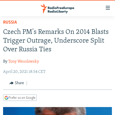
Accessibility
links
Skip
RUSSIA
to
TO READERS IN RUSSIA
Czech PM's Remarks On 2014 Blasts
main
RUSSIA PROGRAMMING
content
Trigger Outrage, Underscore Split
IRAN
Skip
RADIO SVOBODA
Over Russia Ties
to
CENTRAL ASIA
CURRENT TIME
main
By
Tony Wesolowsky
SOUTH ASIA
RADIO AZATLIQ
KAZAKHSTAN
Navigation
Skip
April 20, 2021 18:54 CET
CAUCASUS
MARSHO RADIO
KYRGYZSTAN
AFGHANISTAN
to
CENTRAL/SE EUROPE
TAJIKISTAN
PAKISTAN
ARMENIA
Share
Search
EAST EUROPE
TURKMENISTAN
AZERBAIJAN
BOSNIA
Prefer us on Google
VISUALS
UZBEKISTAN
GEORGIA
KOSOVO
BELARUS
INVESTIGATIONS
MOLDOVA
UKRAINE