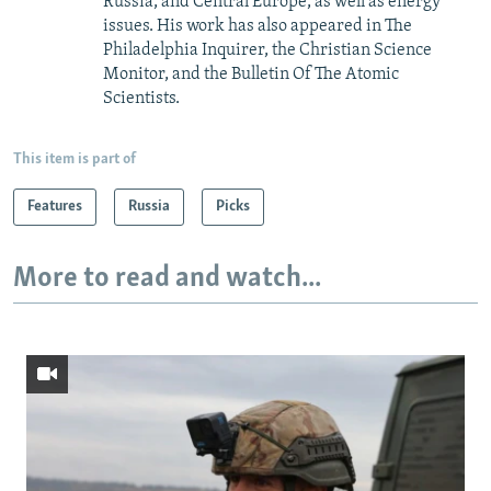
Russia, and Central Europe, as well as energy
issues. His work has also appeared in The
Philadelphia Inquirer, the Christian Science
Monitor, and the Bulletin Of The Atomic
Scientists.
This item is part of
Features
Russia
Picks
More to read and watch...