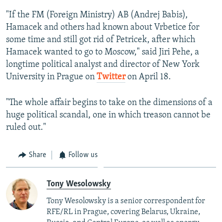
"If the FM (Foreign Ministry) AB (Andrej Babis),
Hamacek and others had known about Vrbetice for
some time and still got rid of Petricek, after which
Hamacek wanted to go to Moscow," said Jiri Pehe, a
longtime political analyst and director of New York
University in Prague on
Twitter
on April 18.
"The whole affair begins to take on the dimensions of a
huge political scandal, one in which treason cannot be
ruled out."
Share
Follow us
Tony Wesolowsky
Tony Wesolowsky is a senior correspondent for
RFE/RL in Prague, covering Belarus, Ukraine,