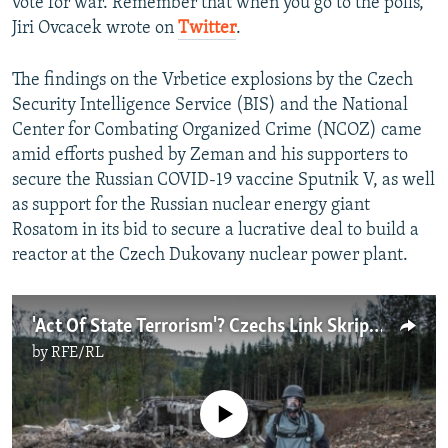
vote for war. Remember that when you go to the polls,"
Jiri Ovcacek wrote on
Twitter
.
The findings on the Vrbetice explosions by the Czech
Security Intelligence Service (BIS) and the National
Center for Combating Organized Crime (NCOZ) came
amid efforts pushed by Zeman and his supporters to
secure the Russian COVID-19 vaccine Sputnik V, as well
as support for the Russian nuclear energy giant
Rosatom in its bid to secure a lucrative deal to build a
reactor at the Czech Dukovany nuclear power plant.
'Act Of State Terrorism'? Czechs Link Skripal Suspects To Deadly 2014 Depot Blast
by
RFE/RL
No media source currently available