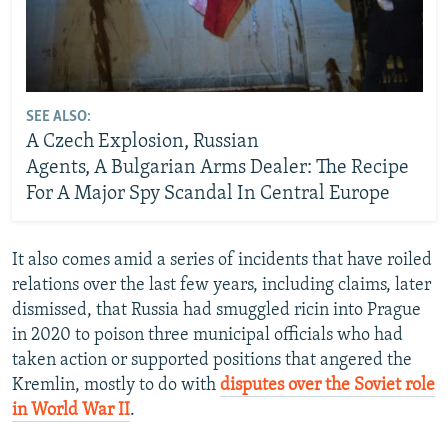
SEE ALSO:
A Czech Explosion, Russian
Agents, A Bulgarian Arms Dealer: The Recipe
For A Major Spy Scandal In Central Europe
It also comes amid a series of incidents that have roiled
relations over the last few years, including claims, later
dismissed, that Russia had smuggled ricin into Prague
in 2020 to poison three municipal officials who had
taken action or supported positions that angered the
Kremlin, mostly to do with
disputes over the Soviet role
in World War II
.