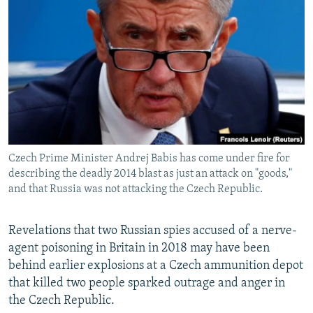
NEWSLETTERS
SERBIA
RFE/RL INVESTIGATES
PODCASTS
SCHEMES
WIDER EUROPE BY RIKARD JOZWIAK
SHARE TIPS SECURELY
SYSTEMA
THE RUNDOWN
MAJLIS
BYPASS BLOCKING
ABOUT RFE/RL
CONTACT US
Czech Prime Minister Andrej Babis has come under fire for
describing the deadly 2014 blast as just an attack on "goods,"
Subscribe
and that Russia was not attacking the Czech Republic.
FOLLOW US
Revelations that two Russian spies accused of a nerve-
agent poisoning in Britain in 2018 may have been
behind earlier explosions at a Czech ammunition depot
that killed two people sparked outrage and anger in
the Czech Republic.
All RFE/RL sites