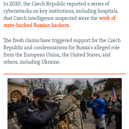
In 2020, the Czech Republic reported a series of
cyberattacks on key institutions, including hospitals,
that Czech intelligence suspected were the
work of
state-backed Russian hackers
.
The fresh claims have triggered support for the Czech
Republic and condemnations for Russia's alleged role
from the European Union, the United States, and
others, including Ukraine.