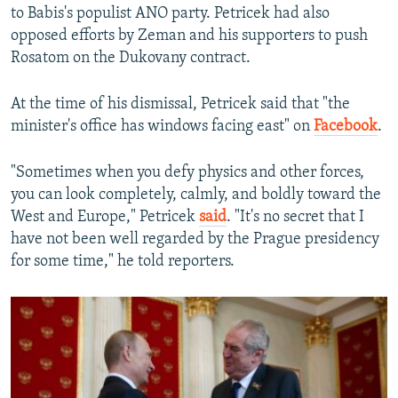
to Babis's populist ANO party. Petricek had also
opposed efforts by Zeman and his supporters to push
Rosatom on the Dukovany contract.
At the time of his dismissal, Petricek said that "the
minister's office has windows facing east" on
Facebook
.
"Sometimes when you defy physics and other forces,
you can look completely, calmly, and boldly toward the
West and Europe," Petricek
said
. "It's no secret that I
have not been well regarded by the Prague presidency
for some time," he told reporters.