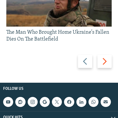
The Man Who Brought Home Ukraine’s Fallen
Dies On The Battlefield
Previous
Next
slide
slide
FOLLOW US
QUICK HITS