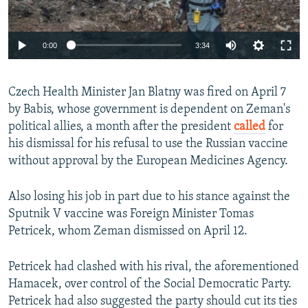
Auto
0:00
3:34
240p
Czech Health Minister Jan Blatny was fired on April 7
360p
by Babis, whose government is dependent on Zeman's
Auto
240p
360p
480p
480p
political allies, a month after the president
called
for
720p
his dismissal for his refusal to use the Russian vaccine
720p
1080p
without approval by the European Medicines Agency.
1080p
Also losing his job in part due to his stance against the
Sputnik V vaccine was Foreign Minister Tomas
Petricek, whom Zeman dismissed on April 12.
Petricek had clashed with his rival, the aforementioned
Hamacek, over control of the Social Democratic Party.
Petricek had also suggested the party should cut its ties