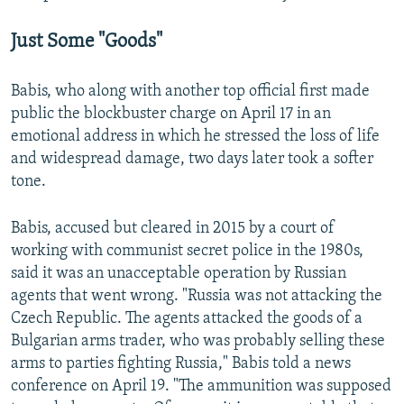
Just Some "Goods"
Babis, who along with another top official first made
public the blockbuster charge on April 17 in an
emotional address in which he stressed the loss of life
and widespread damage, two days later took a softer
tone.
Babis, accused but cleared in 2015 by a court of
working with communist secret police in the 1980s,
said it was an unacceptable operation by Russian
agents that went wrong. "Russia was not attacking the
Czech Republic. The agents attacked the goods of a
Bulgarian arms trader, who was probably selling these
arms to parties fighting Russia," Babis told a news
conference on April 19. "The ammunition was supposed