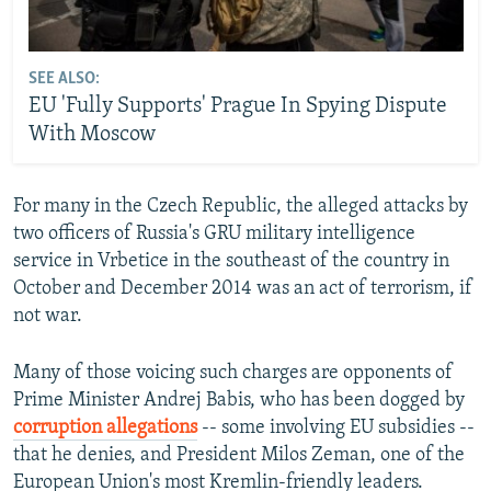
SEE ALSO:
EU 'Fully Supports' Prague In Spying Dispute
With Moscow
For many in the Czech Republic, the alleged attacks by
two officers of Russia's GRU military intelligence
service in Vrbetice in the southeast of the country in
October and December 2014 was an act of terrorism, if
not war.
Many of those voicing such charges are opponents of
Prime Minister Andrej Babis, who has been dogged by
corruption allegations
-- some involving EU subsidies --
that he denies, and President Milos Zeman, one of the
European Union's most Kremlin-friendly leaders.