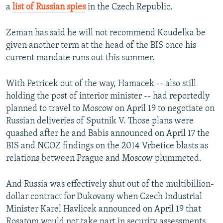
a
list of Russian spies
in the Czech Republic.
Zeman has said he will not recommend Koudelka be
given another term at the head of the BIS once his
current mandate runs out this summer.
With Petricek out of the way, Hamacek -- also still
holding the post of interior minister -- had reportedly
planned to travel to Moscow on April 19 to negotiate on
Russian deliveries of Sputnik V. Those plans were
quashed after he and Babis announced on April 17 the
BIS and NCOZ findings on the 2014 Vrbetice blasts as
relations between Prague and Moscow plummeted.
And Russia was effectively shut out of the multibillion-
dollar contract for Dukovany when Czech Industrial
Minister Karel Havlicek announced on April 19 that
Rosatom would not take part in security assessments