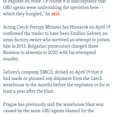
to explode en route. Of course it is unacceptable that
GRU agents were undertaking the operation here --
which they bungled," he
said
.
Acting Czech Foreign Minister Jan Hamacek on April 19
confirmed the trader to have been Emilian Gebrev, an
arms-factory owner who survived an attempt to poison
him in 2015. Bulgarian prosecutors charged three
Russians in absentia in 2020 with his attempted
murder.
Gebrev's company, EMCO, denied on April 19 that it
had made or planned any shipment from the Czech
warehouse in the months before the explosion or for at
least a year after the blast.
Prague has previously said the warehouse blast was
caused by the same GRU agents blamed for the