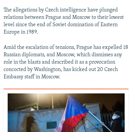
The allegations by Czech intelligence have plunged
relations between Prague and Moscow to their lowest
level since the end of Soviet domination of Eastern
Europe in 1989.
Amid the escalation of tensions, Prague has expelled 18
Russian diplomats, and Moscow, which dismisses any
role in the blasts and described it as a provocation
concocted by Washington, has kicked out 20 Czech
Embassy staff in Moscow.