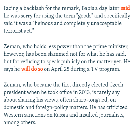
Facing a backlash for the remark, Babis a day later
said
he was sorry for using the term "goods" and specifically
said it was a "heinous and completely unacceptable
terrorist act."
Zeman, who holds less power than the prime minister,
however, has been slammed not for what he has said,
but for refusing to speak publicly on the matter yet. He
says he
will do so
on April 25 during a TV program.
Zeman, who became the first directly elected Czech
president when he took office in 2013, is rarely shy
about sharing his views, often sharp-tongued, on
domestic and foreign-policy matters. He has criticized
Western sanctions on Russia and insulted journalists,
among others.