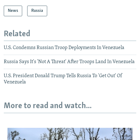
News
Russia
Related
U.S. Condemns Russian Troop Deployments In Venezuela
Russia Says It's 'Not A Threat' After Troops Land In Venezuela
U.S. President Donald Trump Tells Russia To 'Get Out' Of
Venezuela
More to read and watch...