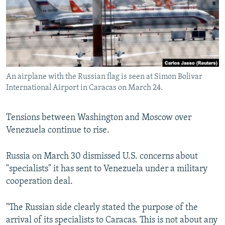
NEWSLETTERS
SERBIA
RFE/RL INVESTIGATES
PODCASTS
SCHEMES
WIDER EUROPE BY RIKARD JOZWIAK
SHARE TIPS SECURELY
SYSTEMA
THE RUNDOWN
MAJLIS
BYPASS BLOCKING
An airplane with the Russian flag is seen at Simon Bolivar
ABOUT RFE/RL
International Airport in Caracas on March 24.
CONTACT US
Tensions between Washington and Moscow over
Subscribe
Venezuela continue to rise.
FOLLOW US
Russia on March 30 dismissed U.S. concerns about
"specialists" it has sent to Venezuela under a military
cooperation deal.
"The Russian side clearly stated the purpose of the
arrival of its specialists to Caracas. This is not about any
All RFE/RL sites