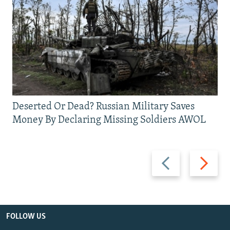
Deserted Or Dead? Russian Military Saves
Money By Declaring Missing Soldiers AWOL
Previous
Next
slide
slide
FOLLOW US