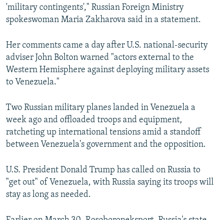
'military contingents'," Russian Foreign Ministry
spokeswoman Maria Zakharova said in a statement.
Her comments came a day after U.S. national-security
adviser John Bolton warned "actors external to the
Western Hemisphere against deploying military assets
to Venezuela."
Two Russian military planes landed in Venezuela a
week ago and offloaded troops and equipment,
ratcheting up international tensions amid a standoff
between Venezuela's government and the opposition.
U.S. President Donald Trump has called on Russia to
"get out" of Venezuela, with Russia saying its troops will
stay as long as needed.