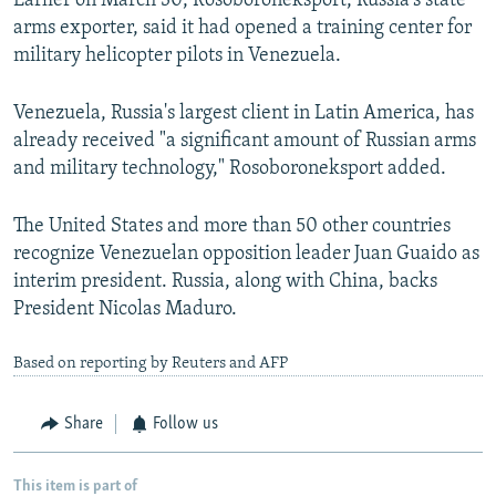
Earlier on March 30, Rosoboroneksport, Russia's state
arms exporter, said it had opened a training center for
military helicopter pilots in Venezuela.
Venezuela, Russia's largest client in Latin America, has
already received "a significant amount of Russian arms
and military technology," Rosoboroneksport added.
The United States and more than 50 other countries
recognize Venezuelan opposition leader Juan Guaido as
interim president. Russia, along with China, backs
President Nicolas Maduro.
Based on reporting by Reuters and AFP
Share
Follow us
This item is part of