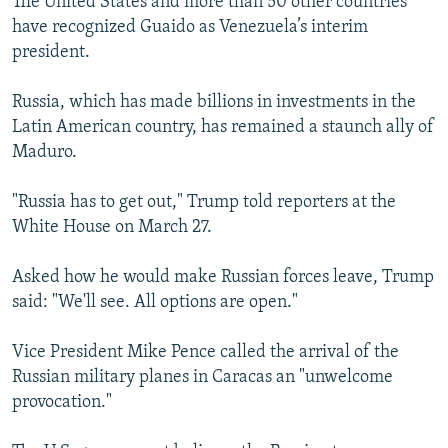
The United States and more than 50 other countries
have recognized Guaido as Venezuela’s interim
president.
Russia, which has made billions in investments in the
Latin American country, has remained a staunch ally of
Maduro.
"Russia has to get out," Trump told reporters at the
White House on March 27.
Asked how he would make Russian forces leave, Trump
said: "We'll see. All options are open."
Vice President Mike Pence called the arrival of the
Russian military planes in Caracas an "unwelcome
provocation."