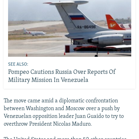
SEE ALSO:
Pompeo Cautions Russia Over Reports Of
Military Mission In Venezuela
The move came amid a diplomatic confrontation
between Washington and Moscow over a push by
Venezuelan opposition leader Juan Guaido to try to
overthrow President Nicolas Maduro.