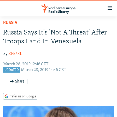
Accessibility
links
Skip
RUSSIA
to
TO READERS IN RUSSIA
Russia Says It's 'Not A Threat' After
main
RUSSIA PROGRAMMING
content
Troops Land In Venezuela
IRAN
Skip
RADIO SVOBODA
to
By
RFE/RL
CENTRAL ASIA
CURRENT TIME
main
March 28, 2019 12:46 CET
SOUTH ASIA
RADIO AZATLIQ
KAZAKHSTAN
Navigation
March 28, 2019 14:45 CET
UPDATED
Skip
CAUCASUS
MARSHO RADIO
KYRGYZSTAN
AFGHANISTAN
to
Share
CENTRAL/SE EUROPE
TAJIKISTAN
PAKISTAN
ARMENIA
Search
EAST EUROPE
TURKMENISTAN
AZERBAIJAN
BOSNIA
Prefer us on Google
VISUALS
UZBEKISTAN
GEORGIA
KOSOVO
BELARUS
INVESTIGATIONS
MOLDOVA
UKRAINE