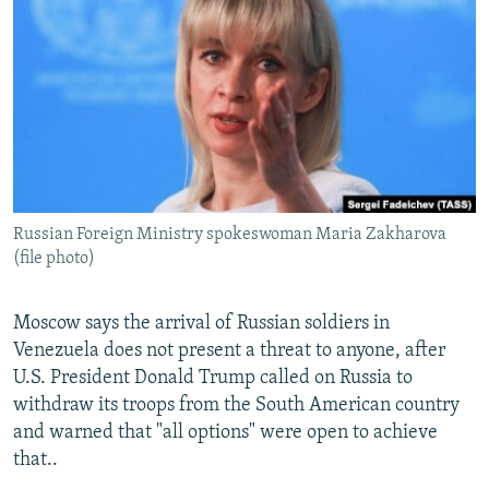
NEWSLETTERS
SERBIA
RFE/RL INVESTIGATES
PODCASTS
SCHEMES
WIDER EUROPE BY RIKARD JOZWIAK
SHARE TIPS SECURELY
SYSTEMA
THE RUNDOWN
MAJLIS
BYPASS BLOCKING
ABOUT RFE/RL
CONTACT US
Russian Foreign Ministry spokeswoman Maria Zakharova
(file photo)
Subscribe
Moscow says the arrival of Russian soldiers in
FOLLOW US
Venezuela does not present a threat to anyone, after
U.S. President Donald Trump called on Russia to
withdraw its troops from the South American country
and warned that "all options" were open to achieve
that..
All RFE/RL sites