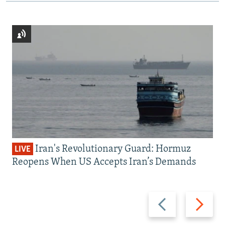
Iran's Revolutionary Guard: Hormuz
LIVE
Reopens When US Accepts Iran’s Demands
Previous
Next
slide
slide