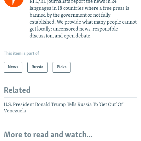
RFE/RL journalists report the news in 24
languages in 18 countries where a free press is
banned by the government or not fully
established. We provide what many people cannot
get locally: uncensored news, responsible
discussion, and open debate.
This item is part of
News
Russia
Picks
Related
U.S. President Donald Trump Tells Russia To 'Get Out' Of
Venezuela
More to read and watch...