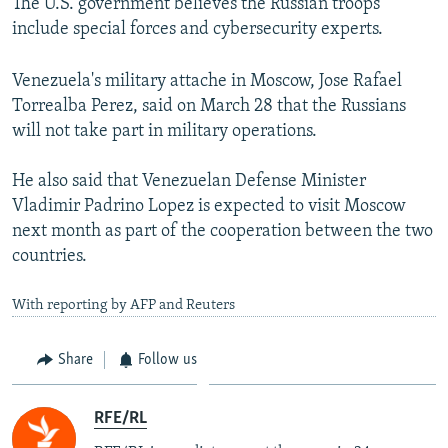
The U.S. government believes the Russian troops
include special forces and cybersecurity experts.
Venezuela's military attache in Moscow, Jose Rafael
Torrealba Perez, said on March 28 that the Russians
will not take part in military operations.
He also said that Venezuelan Defense Minister
Vladimir Padrino Lopez is expected to visit Moscow
next month as part of the cooperation between the two
countries.
With reporting by AFP and Reuters
Share
Follow us
RFE/RL