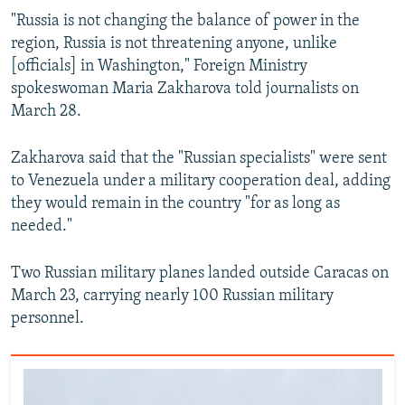
"Russia is not changing the balance of power in the
region, Russia is not threatening anyone, unlike
[officials] in Washington," Foreign Ministry
spokeswoman Maria Zakharova told journalists on
March 28.
Zakharova said that the "Russian specialists" were sent
to Venezuela under a military cooperation deal, adding
they would remain in the country "for as long as
needed."
Two Russian military planes landed outside Caracas on
March 23, carrying nearly 100 Russian military
personnel.