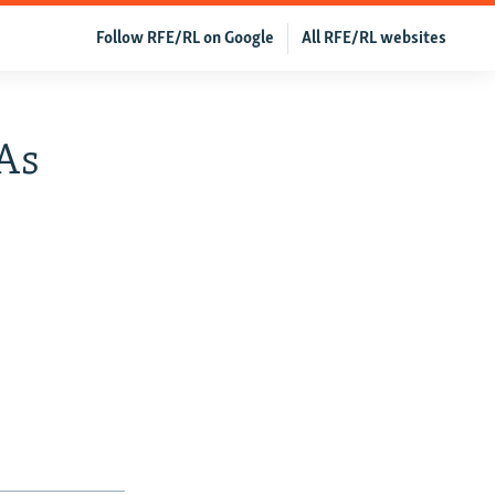
Follow RFE/RL on Google
All RFE/RL websites
 As