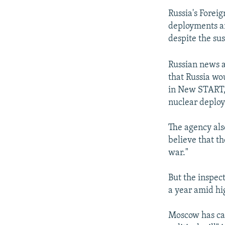
Russia's Foreig
deployments an
despite the su
Russian news a
that Russia wo
in New START, 
nuclear deploy
The agency als
believe that t
war."
But the inspec
a year amid hi
Moscow has cal