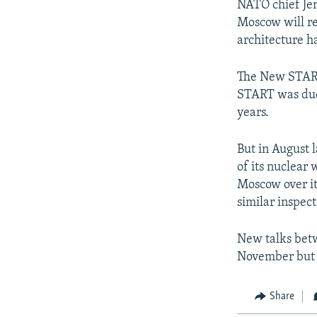
NATO chief Jen
Moscow will re
architecture h
The New START 
START was due 
years.
But in August l
of its nuclear
Moscow over it
similar inspect
New talks bet
November but R
Share