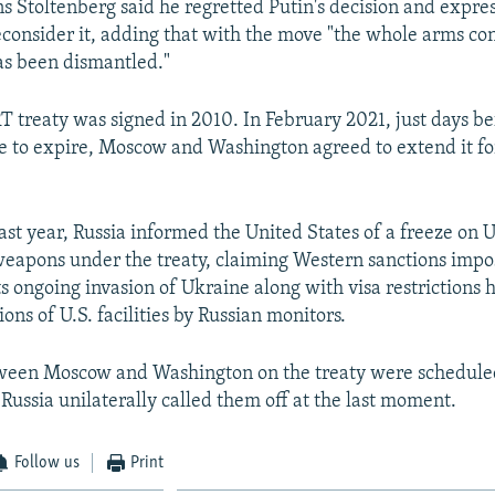
s Stoltenberg said he regretted Putin's decision and expre
consider it, adding that with the move "the whole arms con
as been dismantled."
treaty was signed in 2010. In February 2021, just days b
to expire, Moscow and Washington agreed to extend it for
ast year, Russia informed the United States of a freeze on U
 weapons under the treaty, claiming Western sanctions imp
s ongoing invasion of Ukraine along with visa restriction
ions of U.S. facilities by Russian monitors.
ween Moscow and Washington on the treaty were scheduled
ussia unilaterally called them off at the last moment.
Follow us
Print