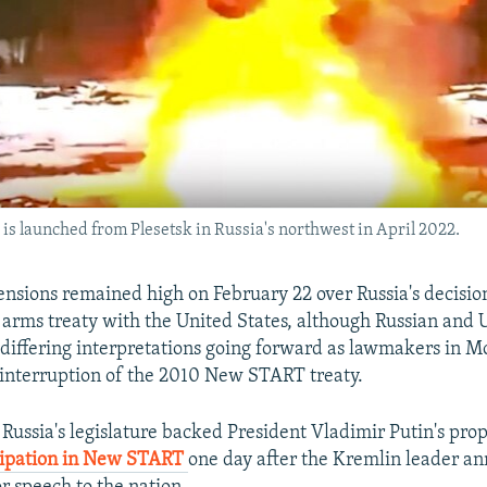
e is launched from Plesetsk in Russia's northwest in April 2022.
ions remained high on February 22 over Russia's decisio
r arms treaty with the United States, although Russian and U.
 differing interpretations going forward as lawmakers in 
r interruption of the 2010 New START treaty.
 Russia's legislature backed President Vladimir Putin's prop
cipation in New START
one day after the Kremlin leader a