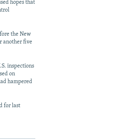
ssed hopes that
trol
efore the New
 another five
.S. inspections
osed on
s had hampered
 for last