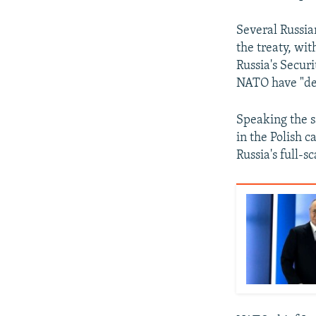
Several Russia
the treaty, wi
Russia's Secur
NATO have "de
Speaking the s
in the Polish c
Russia's full-s