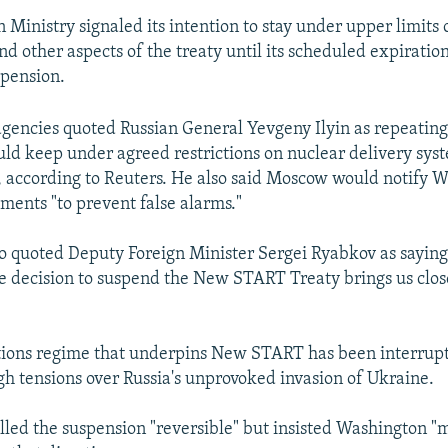
n Ministry signaled its intention to stay under upper limits
d other aspects of the treaty until its scheduled expiration
spension.
gencies quoted Russian General Yevgeny Ilyin as repeatin
uld keep under agreed restrictions on nuclear delivery sys
according to Reuters. He also said Moscow would notify W
ments "to prevent false alarms."
o quoted Deputy Foreign Minister Sergei Ryabkov as saying,
he decision to suspend the New START Treaty brings us clos
tions regime that underpins New START has been interrupte
gh tensions over Russia's unprovoked invasion of Ukraine.
led the suspension "reversible" but insisted Washington "