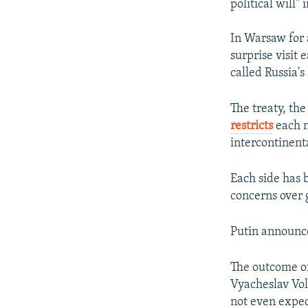
political will" 
In Warsaw for 
surprise visit 
called Russia'
The treaty, th
restricts
each n
intercontinenta
Each side has 
concerns over 
Putin announce
The outcome o
Vyacheslav Vol
not even expec