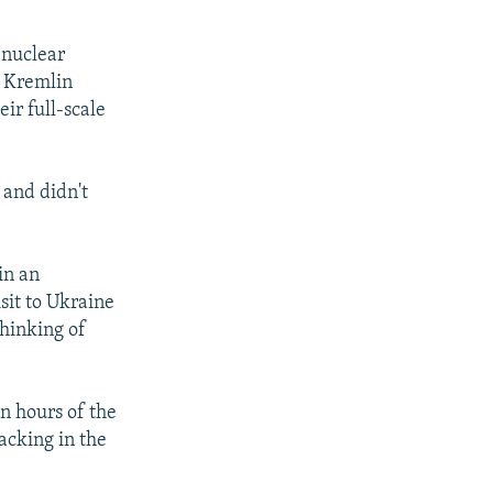
 nuclear
e Kremlin
ir full-scale
 and didn't
in an
sit to Ukraine
thinking of
n hours of the
acking in the