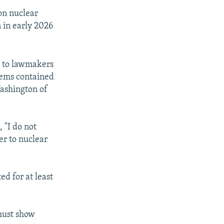
 on nuclear
 in early 2026
g to lawmakers
tems contained
ashington of
 "I do not
er to nuclear
d for at least
must show