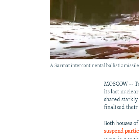
A Sarmat intercontinental ballistic missil
MOSCOW -- Tens
its last nuclea
shared starkly
finalized thei
Both houses of
suspend parti