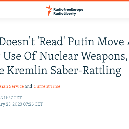
Doesn't 'Read' Putin Move
 Use Of Nuclear Weapons,
e Kremlin Saber-Rattling
sian Service
and
Current Time
3 11:37 CET
ry 23, 2023 07:26 CET