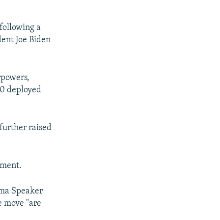
following a
ident Joe Biden
rpowers,
00 deployed
further raised
ament.
uma Speaker
he move "are