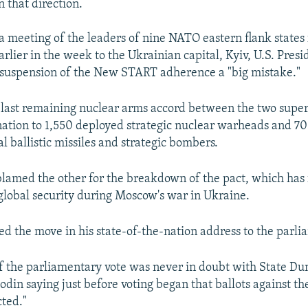
in that direction.
a meeting of the leaders of nine NATO eastern flank states 
earlier in the week to the Ukrainian capital, Kyiv, U.S. Pres
s suspension of the New START adherence a "big mistake."
e last remaining nuclear arms accord between the two supe
ation to 1,550 deployed strategic nuclear warheads and 7
l ballistic missiles and strategic bombers.
blamed the other for the breakdown of the pact, which has 
global security during Moscow's war in Ukraine.
d the move in his state-of-the-nation address to the parli
f the parliamentary vote was never in doubt with State D
odin saying just before voting began that ballots against t
ted."