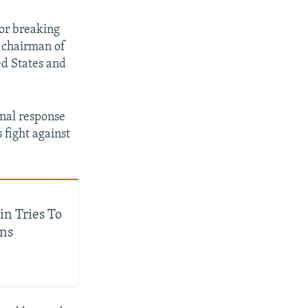
or breaking
y chairman of
ed States and
onal response
 fight against
in Tries To
ans