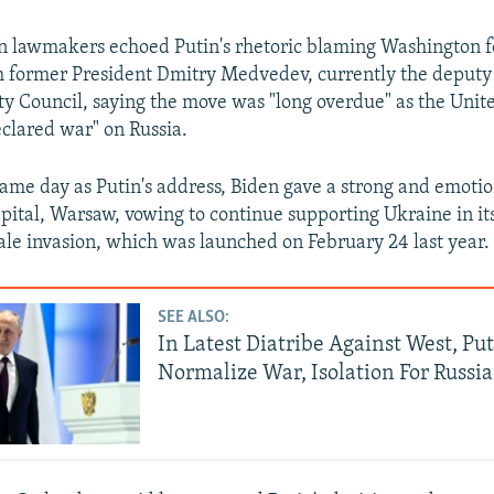
n lawmakers echoed Putin's rhetoric blaming Washington f
th former President Dmitry Medvedev, currently the deput
ity Council, saying the move was "long overdue" as the Unit
clared war" on Russia.
ame day as Putin's address, Biden gave a strong and emoti
apital, Warsaw, vowing to continue supporting Ukraine in its
cale invasion, which was launched on February 24 last year.
SEE ALSO:
In Latest Diatribe Against West, Put
Normalize War, Isolation For Russi