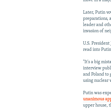
move in a majo
Later, Putin vo
preparations, 
leader and othe
invasion of ne
U.S. President
read into Puti
"It's a big mis
interview publ
and Poland to g
using nuclear 
Putin was expe
unanimous app
upper house, t