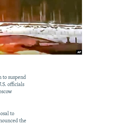
n to suspend
S. officials
Moscow
osal to
nnounced the