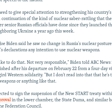
r speech to the nation.
wed to give special attention to strengthening his country's
a continuation of the kind of nuclear saber-rattling that th
r senior Russian officials have done since they launched the
ighboring Ukraine a year ago this week.
 Joe Biden said he saw no change in Russia's nuclear posture
n's declarations any intention to use nuclear weapons.
take to do that. Not very responsible," Biden told ABC News 
ished after his departure on February 22 from a four-day vi
ird Western solidarity. "But I don't read into that that he's 
weapons or anything like that.
cted to sign the suspension of the New START treaty withi
roval
in the lower chamber, the State Duma, and similar b
he Federation Council.