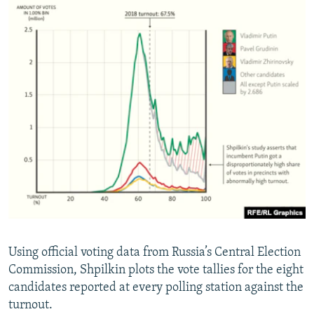
Using official voting data from Russia’s Central Election
Commission, Shpilkin plots the vote tallies for the eight
candidates reported at every polling station against the
turnout.