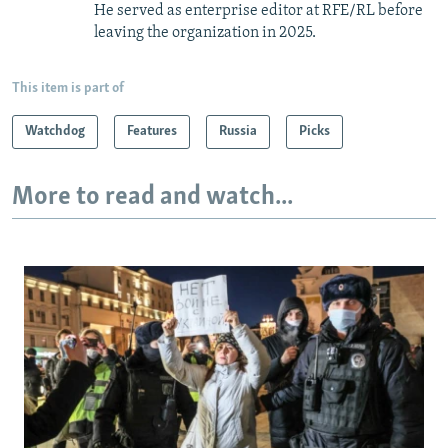
He served as enterprise editor at RFE/RL before
leaving the organization in 2025.
This item is part of
Watchdog
Features
Russia
Picks
More to read and watch...