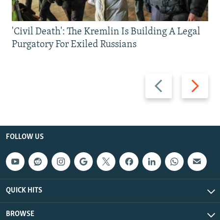
'Civil Death': The Kremlin Is Building A Legal
Purgatory For Exiled Russians
Previous
Next
slide
slide
FOLLOW US
QUICK HITS
BROWSE