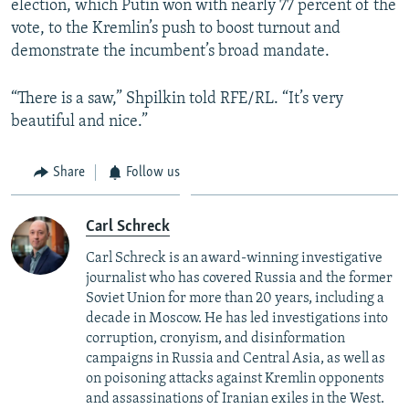
election, which Putin won with nearly 77 percent of the
vote, to the Kremlin’s push to boost turnout and
demonstrate the incumbent’s broad mandate.
“There is a saw,” Shpilkin told RFE/RL. “It’s very
beautiful and nice.”
Share
Follow us
Carl Schreck
Carl Schreck is an award-winning investigative
journalist who has covered Russia and the former
Soviet Union for more than 20 years, including a
decade in Moscow. He has led investigations into
corruption, cronyism, and disinformation
campaigns in Russia and Central Asia, as well as
on poisoning attacks against Kremlin opponents
and assassinations of Iranian exiles in the West.