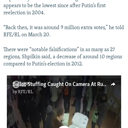
appears to be the lowest since after Putin’s first
reelection in 2004.
“Back then, it was around 9 million extra votes,” he told
RFE/RL on March 20.
There were “notable falsifications” in as many as 27
regions, Shpilkin said, a decrease of around 10 regions
compared to Putin’s election in 2012.
Ballot-Stuffing Caught On Camera At Russian Polls
by
RFE/RL