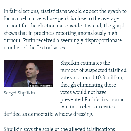
In fair elections, statisticians would expect the graph to
form a bell curve whose peak is close to the average
turnout for the election nationwide. Instead, the graph
shows that in precincts reporting anomalously high
turnout, Putin received a seemingly disproportionate
number of the “extra” votes.
Shpilkin estimates the
number of suspected falsified
votes at around 10.3 million,
though eliminating those
votes would not have
Sergei Shpilkin
prevented Putin’s first-round
win in an election critics
derided as democratic window dressing.
Shpilkin says the scale of the alleged falsifications