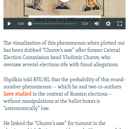
0:00
2:14
The visualization of this phenomenon when plotted out
has been dubbed “Churov’s saw” after former Central
Election Commission head Vladimir Churov, who
oversaw several elections rife with fraud allegations.
Shpilkin told RFE/RL that the probability of this round-
number phenomenon -- which he and two co-authors
have studied
in the context of Russian elections --
without manipulations at the ballot boxes is
“astronomically” low.
He linked the “Churov’s saw” for turnout in the