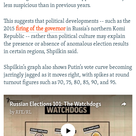
less suspicious than in previous years.
This suggests that political developments -- such as the
2015
firing of the governor
in Russia’s northern Komi
Republic -- rather than political culture may explain
the presence or absence of anomalous election results
in certain regions, Shpilkin said.
Shpilkin’s graph also shows Putin’s vote curve becoming
jarringly jagged as it moves right, with spikes at round
turnout figures such as 70, 75, 80, 85, 90, and 95.
Russian Elections 101: The Watchdogs
by
RFE/RL
No media source currently available