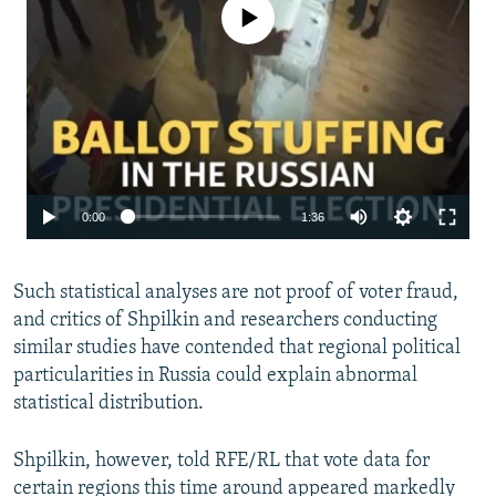
No media source currently available
0:00
1:36
Such statistical analyses are not proof of voter fraud,
and critics of Shpilkin and researchers conducting
similar studies have contended that regional political
particularities in Russia could explain abnormal
statistical distribution.
Shpilkin, however, told RFE/RL that vote data for
certain regions this time around appeared markedly