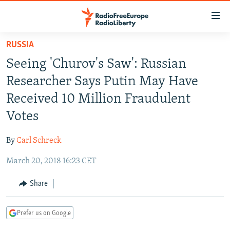
Accessibility
links
Skip
RUSSIA
to
TO READERS IN RUSSIA
Seeing 'Churov's Saw': Russian
main
RUSSIA PROGRAMMING
content
Researcher Says Putin May Have
IRAN
Skip
RADIO SVOBODA
Received 10 Million Fraudulent
to
CENTRAL ASIA
CURRENT TIME
Votes
main
SOUTH ASIA
RADIO AZATLIQ
KAZAKHSTAN
Navigation
By
Carl Schreck
Skip
CAUCASUS
MARSHO RADIO
KYRGYZSTAN
AFGHANISTAN
to
March 20, 2018 16:23 CET
CENTRAL/SE EUROPE
TAJIKISTAN
PAKISTAN
ARMENIA
Search
EAST EUROPE
Share
TURKMENISTAN
AZERBAIJAN
BOSNIA
VISUALS
UZBEKISTAN
GEORGIA
KOSOVO
BELARUS
Prefer us on Google
INVESTIGATIONS
MOLDOVA
UKRAINE