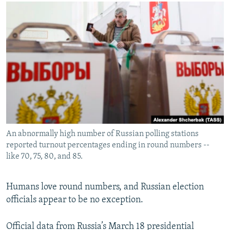
NEWSLETTERS
SERBIA
RFE/RL INVESTIGATES
PODCASTS
SCHEMES
WIDER EUROPE BY RIKARD JOZWIAK
SHARE TIPS SECURELY
SYSTEMA
THE RUNDOWN
MAJLIS
BYPASS BLOCKING
ABOUT RFE/RL
CONTACT US
Subscribe
An abnormally high number of Russian polling stations
reported turnout percentages ending in round numbers --
FOLLOW US
like 70, 75, 80, and 85.
Humans love round numbers, and Russian election
officials appear to be no exception.
All RFE/RL sites
Official data from Russia’s March 18 presidential