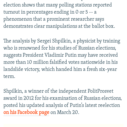
election shows that many polling stations reported
turnout in percentages ending in 0 or 5 -- a
phenomenon that a prominent researcher says
demonstrates clear manipulations at the ballot box.
The analysis by Sergei Shpilkin, a physicist by training
who is renowned for his studies of Russian elections,
suggests President Vladimir Putin may have received
more than 10 million falsified votes nationwide in his
landslide victory, which handed him a fresh six-year
term.
Shpilkin, a winner of the independent PolitProsvet
award in 2012 for his examination of Russian elections,
posted his updated analysis of Putin’s latest reelection
on his Facebook page
on March 20.