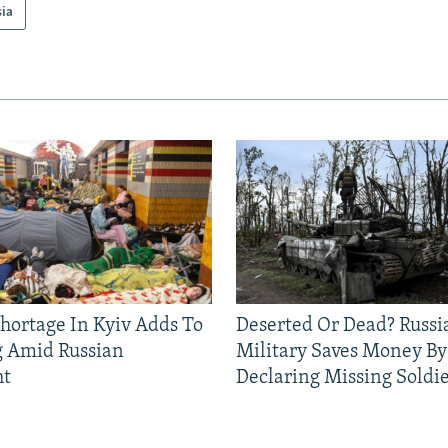
sia
Shortage In Kyiv Adds To
Deserted Or Dead? Russi
g Amid Russian
Military Saves Money By
ht
Declaring Missing Sold