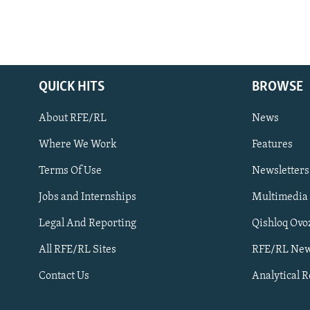
QUICK HITS
BROWSE
About RFE/RL
News
Where We Work
Features
Subscribe
Terms Of Use
Newsletters
Jobs and Internships
Multimedia
FOLLOW US
Legal And Reporting
Qishloq Ovo
All RFE/RL Sites
RFE/RL New
Contact Us
Analytical 
All RFE/RL sites