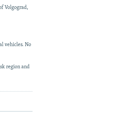
of Volgograd,
al vehicles. No
vsk region and