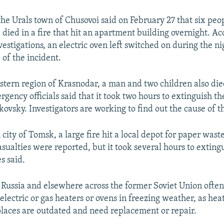
the Urals town of Chusovoi said on February 27 that six peo
 died in a fire that hit an apartment building overnight. Ac
vestigations, an electric oven left switched on during the n
 of the incident.
stern region of Krasnodar, a man and two children also died
gency officials said that it took two hours to extinguish the
kovsky. Investigators are working to find out the cause of t
 city of Tomsk, a large fire hit a local depot for paper waste
sualties were reported, but it took several hours to extingu
es said.
n Russia and elsewhere across the former Soviet Union often
 electric or gas heaters or ovens in freezing weather, as hea
aces are outdated and need replacement or repair.