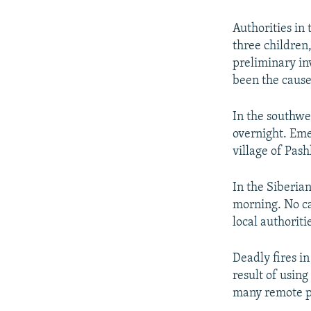
NEWSLETTERS
SERBIA
RFE/RL INVESTIGATES
PODCASTS
SCHEMES
WIDER EUROPE BY RIKARD JOZWIAK
Authorities in 
three children,
SHARE TIPS SECURELY
SYSTEMA
THE RUNDOWN
MAJLIS
preliminary in
BYPASS BLOCKING
been the cause
ABOUT RFE/RL
In the southwe
CONTACT US
overnight. Emer
village of Pash
In the Siberian
morning. No ca
local authoriti
Deadly fires i
result of using
many remote pl