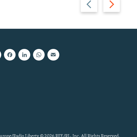
Previous
Next
slide
slide
urope/Radio Liberty © 2026 RFE/RL, Inc. All Rights Reserved.