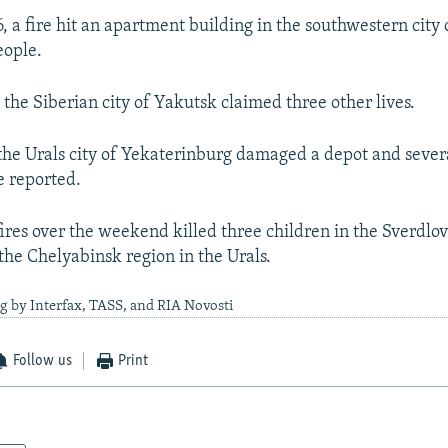
, a fire hit an apartment building in the southwestern city 
eople.
 the Siberian city of Yakutsk claimed three other lives.
n the Urals city of Yekaterinburg damaged a depot and sever
e reported.
ires over the weekend killed three children in the Sverdlo
 the Chelyabinsk region in the Urals.
g by Interfax, TASS, and RIA Novosti
Follow us
Print