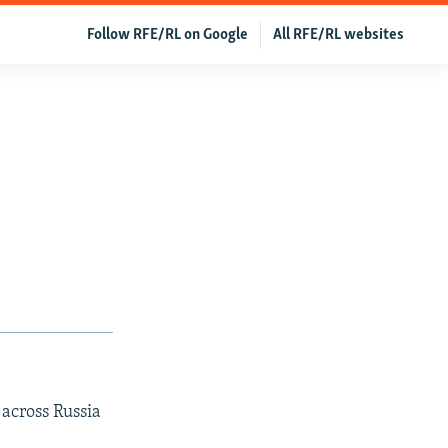
Follow RFE/RL on Google
All RFE/RL websites
 across Russia