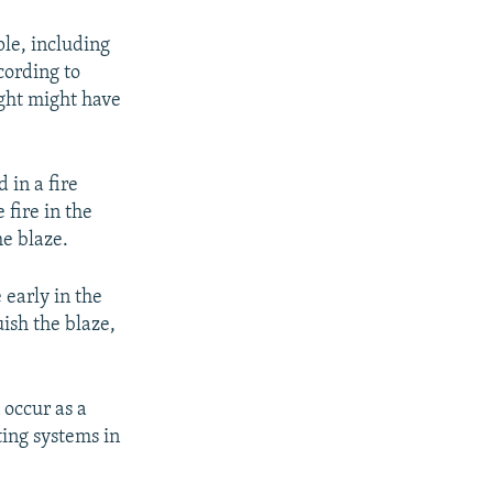
ple, including
cording to
ight might have
 in a fire
 fire in the
he blaze.
 early in the
ish the blaze,
 occur as a
ting systems in