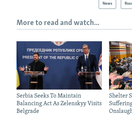
News
Rus
More to read and watch...
Serbia Seeks To Maintain
Shelter 
Balancing Act As Zelenskyy Visits
Sufferin
Belgrade
Onslaug