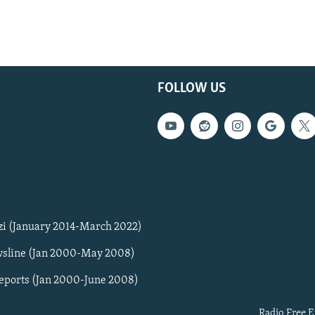
FOLLOW US
zi (January 2014-March 2022)
sline (Jan 2000-May 2008)
Reports (Jan 2000-June 2008)
Radio Free E