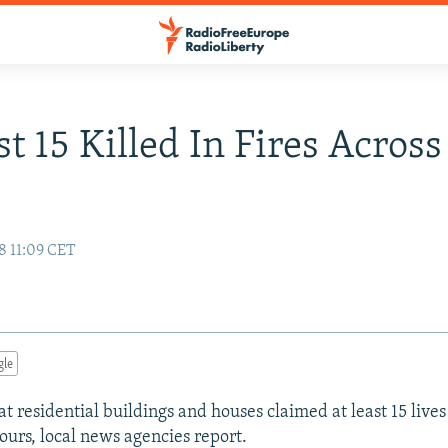
st 15 Killed In Fires Across
8 11:09 CET
gle
at residential buildings and houses claimed at least 15 lives
hours, local news agencies report.