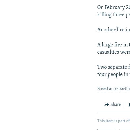
On February 26
killing three p
Another fire in
A large fire i
casualties wer
Two separate f
four people in
Based on reportin
Share
This item is part of