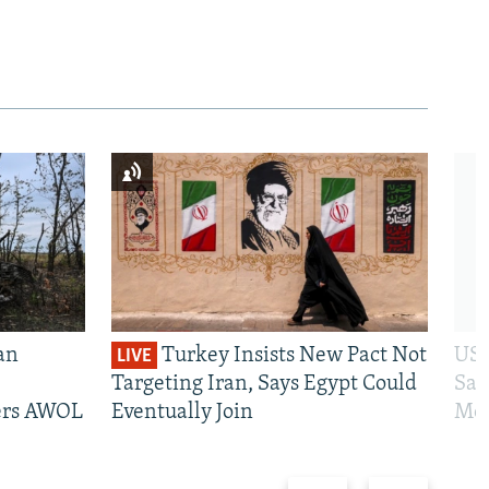
an
Turkey Insists New Pact Not
US 
LIVE
Targeting Iran, Says Egypt Could
San
iers AWOL
Eventually Join
Mos