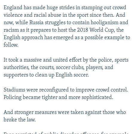
England has made huge strides in stamping out crowd
violence and racial abuse in the sport since then. And
now, while Russia struggles to contain hooliganism and
racism as it prepares to host the 2018 World Cup, the
English approach has emerged as a possible example to
follow.
It took a massive and united effort by the police, sports
authorities, the courts, soccer clubs, players, and
supporters to clean up English soccer.
Stadiums were reconfigured to improve crowd control.
Policing became tighter and more sophisticated.
And stronger measures were taken against those who
broke the law.