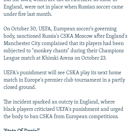
England, were not in place when Russian soccer came
under fire last month.
On October 30, UEFA, European soccer's governing
body, sanctioned Russia's CSKA Moscow after England's
Manchester City complained that its players had been
subjected to "monkey chants" during their Champions
League match at Khimki Arena on October 23.
UEFA's punishment will see CSKA play its next home
match in Europe's premier club tournament in a partly
closed ground.
The incident sparked an outcry in England, where
black players criticized UEFA's punishment and urged
the body to ban CSKA from European competitions.