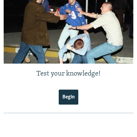
Test your knowledge!
Begin