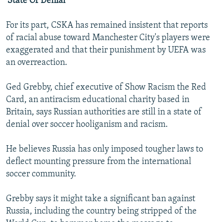
'State Of Denial'
For its part, CSKA has remained insistent that reports
of racial abuse toward Manchester City's players were
exaggerated and that their punishment by UEFA was
an overreaction.
Ged Grebby, chief executive of Show Racism the Red
Card, an antiracism educational charity based in
Britain, says Russian authorities are still in a state of
denial over soccer hooliganism and racism.
He believes Russia has only imposed tougher laws to
deflect mounting pressure from the international
soccer community.
Grebby says it might take a significant ban against
Russia, including the country being stripped of the