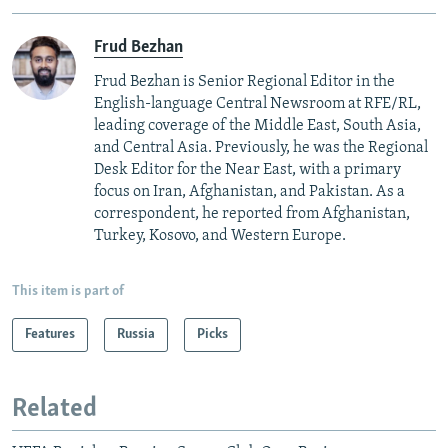
Frud Bezhan
Frud Bezhan is Senior Regional Editor in the
English-language Central Newsroom at RFE/RL,
leading coverage of the Middle East, South Asia,
and Central Asia. Previously, he was the Regional
Desk Editor for the Near East, with a primary
focus on Iran, Afghanistan, and Pakistan. As a
correspondent, he reported from Afghanistan,
Turkey, Kosovo, and Western Europe.
This item is part of
Features
Russia
Picks
Related