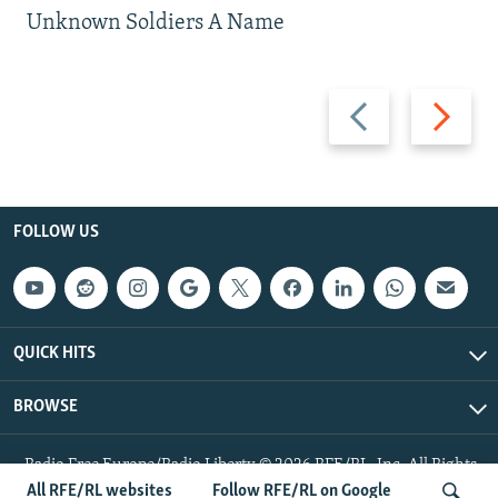
Unknown Soldiers A Name
Previous
Next
slide
slide
FOLLOW US
QUICK HITS
BROWSE
Radio Free Europe/Radio Liberty © 2026 RFE/RL, Inc. All Rights
Reserved.
All RFE/RL websites
Follow RFE/RL on Google