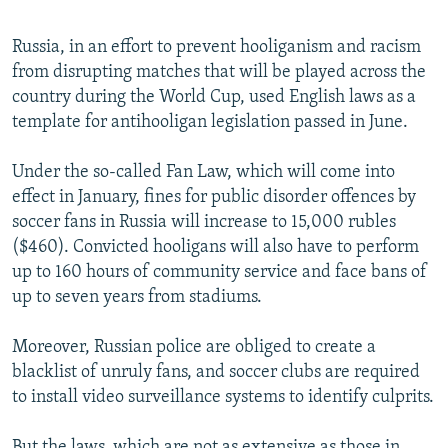
Russia, in an effort to prevent hooliganism and racism
from disrupting matches that will be played across the
country during the World Cup, used English laws as a
template for antihooligan legislation passed in June.
Under the so-called Fan Law, which will come into
effect in January, fines for public disorder offences by
soccer fans in Russia will increase to 15,000 rubles
($460). Convicted hooligans will also have to perform
up to 160 hours of community service and face bans of
up to seven years from stadiums.
Moreover, Russian police are obliged to create a
blacklist of unruly fans, and soccer clubs are required
to install video surveillance systems to identify culprits.
But the laws, which are not as extensive as those in