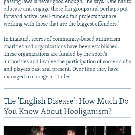
passing laws is never good enough," he says. "One has to
educate and engage these fan groups and perhaps put
forward active, well-funded fan projects that are
working with those that are the biggest offenders."
In England, scores of community-based antiracism
charities and organizations have been established.
These organizations are funded by the sport's
authorities and involve the participation of soccer clubs
and players past and present. Over time they have
managed to change attitudes.
The 'English Disease': How Much Do
You Know About Hooliganism?