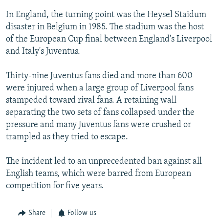
In England, the turning point was the Heysel Staidum
disaster in Belgium in 1985. The stadium was the host
of the European Cup final between England's Liverpool
and Italy's Juventus.
Thirty-nine Juventus fans died and more than 600
were injured when a large group of Liverpool fans
stampeded toward rival fans. A retaining wall
separating the two sets of fans collapsed under the
pressure and many Juventus fans were crushed or
trampled as they tried to escape.
The incident led to an unprecedented ban against all
English teams, which were barred from European
competition for five years.
Share
Follow us