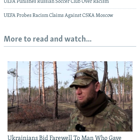
UEFA Punishes Russian Soccer Club Over Racism
UEFA Probes Racism Claims Against CSKA Moscow
More to read and watch...
Ukrainians Bid Farewell To Man Who Gave