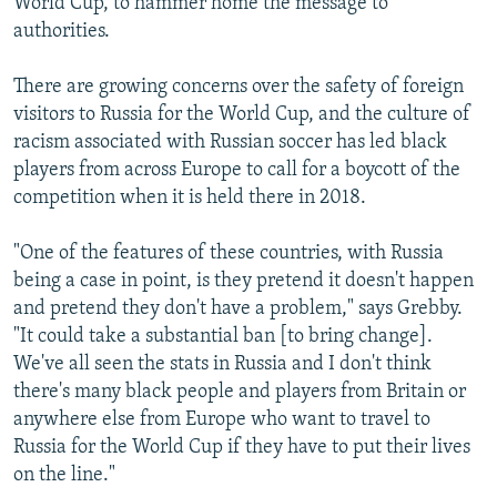
World Cup, to hammer home the message to
authorities.
There are growing concerns over the safety of foreign
visitors to Russia for the World Cup, and the culture of
racism associated with Russian soccer has led black
players from across Europe to call for a boycott of the
competition when it is held there in 2018.
"One of the features of these countries, with Russia
being a case in point, is they pretend it doesn't happen
and pretend they don't have a problem," says Grebby.
"It could take a substantial ban [to bring change].
We've all seen the stats in Russia and I don't think
there's many black people and players from Britain or
anywhere else from Europe who want to travel to
Russia for the World Cup if they have to put their lives
on the line."