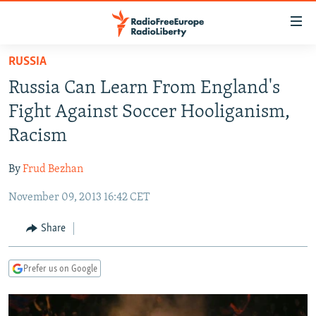
Accessibility
links
Skip
RUSSIA
to
TO READERS IN RUSSIA
Russia Can Learn From England's
main
RUSSIA PROGRAMMING
content
Fight Against Soccer Hooliganism,
IRAN
Skip
RADIO SVOBODA
Racism
to
CENTRAL ASIA
CURRENT TIME
main
By
Frud Bezhan
SOUTH ASIA
RADIO AZATLIQ
KAZAKHSTAN
Navigation
Skip
November 09, 2013 16:42 CET
CAUCASUS
MARSHO RADIO
KYRGYZSTAN
AFGHANISTAN
to
CENTRAL/SE EUROPE
TAJIKISTAN
PAKISTAN
ARMENIA
Share
Search
EAST EUROPE
TURKMENISTAN
AZERBAIJAN
BOSNIA
Prefer us on Google
VISUALS
UZBEKISTAN
GEORGIA
KOSOVO
BELARUS
INVESTIGATIONS
MOLDOVA
UKRAINE