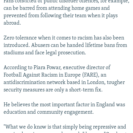
Fans convicted of public disorder offences, for example,
can be barred from attending home games and
prevented from following their team when it plays
abroad.
Zero tolerance when it comes to racism has also been
introduced. Abusers can be handed lifetime bans from
stadiums and face legal prosecution.
According to Piara Powar, executive director of
Football Against Racism in Europe (FARE), an
antidiscrimination network based in London, tougher
security measures are only a short-term fix.
He believes the most important factor in England was
education and community engagement.
"What we do know is that simply being repressive and