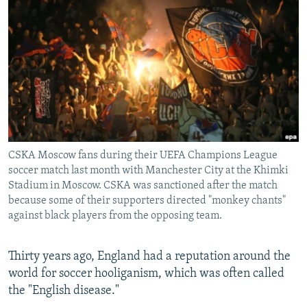
NEWSLETTERS
SERBIA
RFE/RL INVESTIGATES
PODCASTS
SCHEMES
WIDER EUROPE BY RIKARD JOZWIAK
SHARE TIPS SECURELY
SYSTEMA
THE RUNDOWN
MAJLIS
BYPASS BLOCKING
ABOUT RFE/RL
CONTACT US
CSKA Moscow fans during their UEFA Champions League
soccer match last month with Manchester City at the Khimki
Subscribe
Stadium in Moscow. CSKA was sanctioned after the match
because some of their supporters directed "monkey chants"
FOLLOW US
against black players from the opposing team.
Thirty years ago, England had a reputation around the
world for soccer hooliganism, which was often called
the "English disease."
All RFE/RL sites