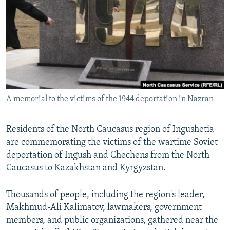
NEWSLETTERS
SERBIA
RFE/RL INVESTIGATES
PODCASTS
SCHEMES
WIDER EUROPE BY RIKARD JOZWIAK
SHARE TIPS SECURELY
SYSTEMA
THE RUNDOWN
MAJLIS
BYPASS BLOCKING
ABOUT RFE/RL
A memorial to the victims of the 1944 deportation in Nazran
CONTACT US
Subscribe
Residents of the North Caucasus region of Ingushetia
are commemorating the victims of the wartime Soviet
deportation of Ingush and Chechens from the North
FOLLOW US
Caucasus to Kazakhstan and Kyrgyzstan.
Thousands of people, including the region's leader,
Makhmud-Ali Kalimatov, lawmakers, government
members, and public organizations, gathered near the
All RFE/RL sites