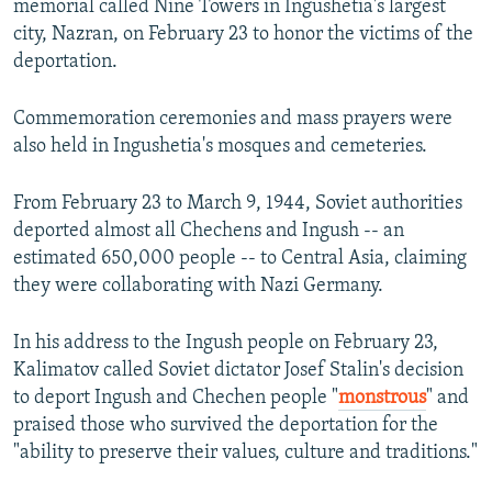
memorial called Nine Towers in Ingushetia's largest
city, Nazran, on February 23 to honor the victims of the
deportation.
Commemoration ceremonies and mass prayers were
also held in Ingushetia's mosques and cemeteries.
From February 23 to March 9, 1944, Soviet authorities
deported almost all Chechens and Ingush -- an
estimated 650,000 people -- to Central Asia, claiming
they were collaborating with Nazi Germany.
In his address to the Ingush people on February 23,
Kalimatov called Soviet dictator Josef Stalin's decision
to deport Ingush and Chechen people "
monstrous
" and
praised those who survived the deportation for the
"ability to preserve their values, culture and traditions."