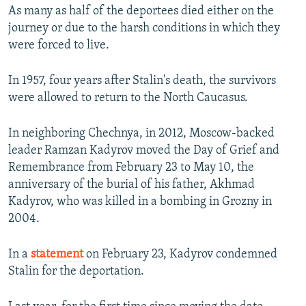
As many as half of the deportees died either on the
journey or due to the harsh conditions in which they
were forced to live.
In 1957, four years after Stalin's death, the survivors
were allowed to return to the North Caucasus.
In neighboring Chechnya, in 2012, Moscow-backed
leader Ramzan Kadyrov moved the Day of Grief and
Remembrance from February 23 to May 10, the
anniversary of the burial of his father, Akhmad
Kadyrov, who was killed in a bombing in Grozny in
2004.
In a
statement
on February 23, Kadyrov condemned
Stalin for the deportation.