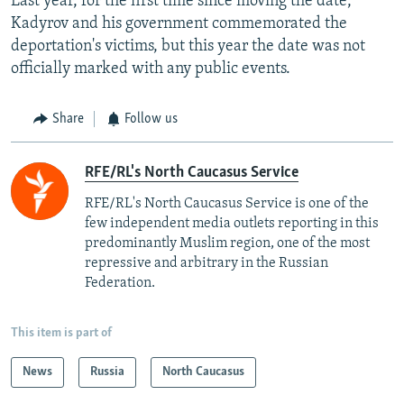
Last year, for the first time since moving the date,
Kadyrov and his government commemorated the
deportation's victims, but this year the date was not
officially marked with any public events.
Share
Follow us
RFE/RL's North Caucasus Service
RFE/RL's North Caucasus Service is one of the
few independent media outlets reporting in this
predominantly Muslim region, one of the most
repressive and arbitrary in the Russian
Federation. ​
This item is part of
News
Russia
North Caucasus