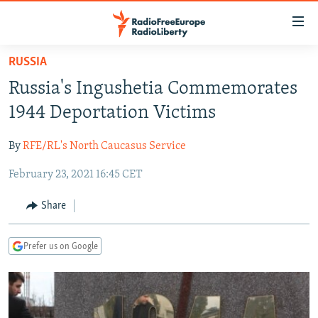
Accessibility
links
Skip
RUSSIA
to
TO READERS IN RUSSIA
Russia's Ingushetia Commemorates
main
RUSSIA PROGRAMMING
content
1944 Deportation Victims
IRAN
Skip
RADIO SVOBODA
to
By
RFE/RL's North Caucasus Service
CENTRAL ASIA
CURRENT TIME
main
February 23, 2021 16:45 CET
SOUTH ASIA
RADIO AZATLIQ
KAZAKHSTAN
Navigation
Skip
CAUCASUS
MARSHO RADIO
KYRGYZSTAN
AFGHANISTAN
Share
to
CENTRAL/SE EUROPE
TAJIKISTAN
PAKISTAN
ARMENIA
Search
Prefer us on Google
EAST EUROPE
TURKMENISTAN
AZERBAIJAN
BOSNIA
VISUALS
UZBEKISTAN
GEORGIA
KOSOVO
BELARUS
INVESTIGATIONS
MOLDOVA
UKRAINE