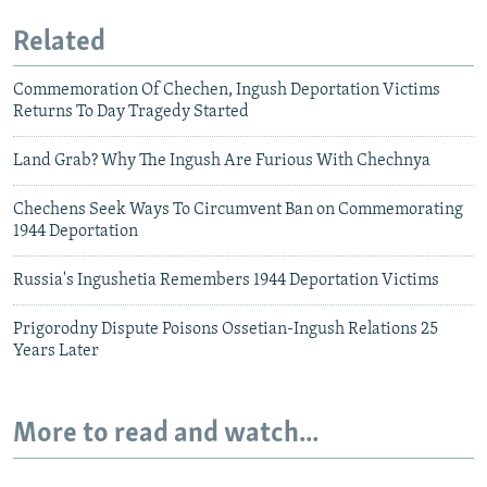
Related
Commemoration Of Chechen, Ingush Deportation Victims
Returns To Day Tragedy Started
Land Grab? Why The Ingush Are Furious With Chechnya
Chechens Seek Ways To Circumvent Ban on Commemorating
1944 Deportation
Russia's Ingushetia Remembers 1944 Deportation Victims
Prigorodny Dispute Poisons Ossetian-Ingush Relations 25
Years Later
More to read and watch...