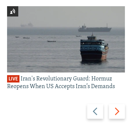
Iran's Revolutionary Guard: Hormuz
LIVE
Reopens When US Accepts Iran’s Demands
Previous
Next
slide
slide