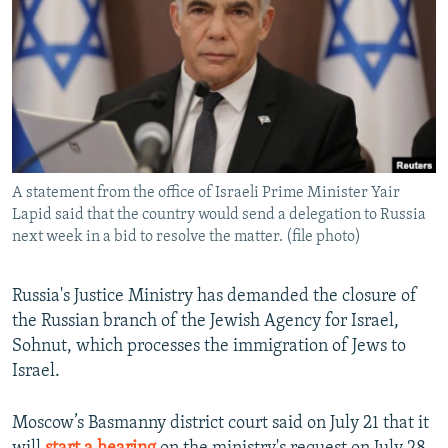
NEWSLETTERS
SERBIA
RFE/RL INVESTIGATES
PODCASTS
SCHEMES
WIDER EUROPE BY RIKARD JOZWIAK
SHARE TIPS SECURELY
SYSTEMA
THE RUNDOWN
MAJLIS
BYPASS BLOCKING
ABOUT RFE/RL
A statement from the office of Israeli Prime Minister Yair
CONTACT US
Lapid said that the country would send a delegation to Russia
next week in a bid to resolve the matter. (file photo)
Subscribe
Russia's Justice Ministry has demanded the closure of
FOLLOW US
the Russian branch of the Jewish Agency for Israel,
Sohnut, which processes the immigration of Jews to
Israel.
Moscow’s Basmanny district court said on July 21 that it
All RFE/RL sites