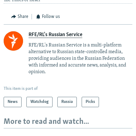
The Times of Israel
Share
Follow us
RFE/RL's Russian Service
RFE/RL's Russian Service is a multi-platform
alternative to Russian state-controlled media,
providing audiences in the Russian Federation
with informed and accurate news, analysis, and
opinion.
This item is part of
News
Watchdog
Russia
Picks
More to read and watch...