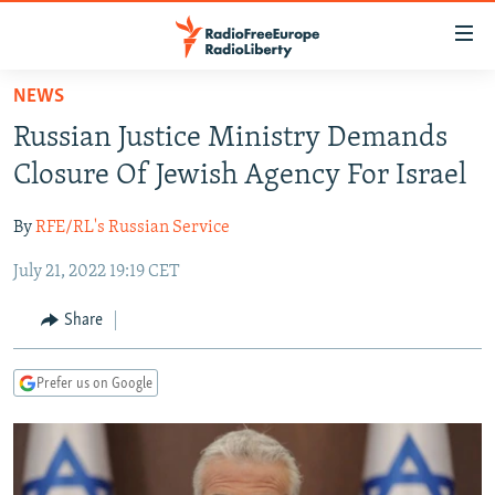
Accessibility
links
Skip
NEWS
to
TO READERS IN RUSSIA
Russian Justice Ministry Demands
main
RUSSIA PROGRAMMING
content
Closure Of Jewish Agency For Israel
IRAN
Skip
RADIO SVOBODA
to
By
RFE/RL's Russian Service
CENTRAL ASIA
CURRENT TIME
main
July 21, 2022 19:19 CET
SOUTH ASIA
RADIO AZATLIQ
KAZAKHSTAN
Navigation
Skip
CAUCASUS
MARSHO RADIO
KYRGYZSTAN
AFGHANISTAN
Share
to
CENTRAL/SE EUROPE
TAJIKISTAN
PAKISTAN
ARMENIA
Search
Prefer us on Google
EAST EUROPE
TURKMENISTAN
AZERBAIJAN
BOSNIA
VISUALS
UZBEKISTAN
GEORGIA
KOSOVO
BELARUS
INVESTIGATIONS
MOLDOVA
UKRAINE