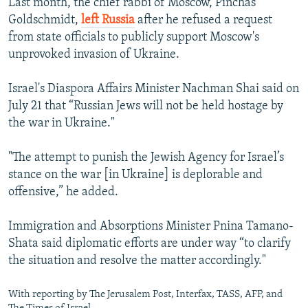
Last month, the chief rabbi of Moscow, Pinchas
Goldschmidt,
left Russia
after he refused a request
from state officials to publicly support Moscow's
unprovoked invasion of Ukraine.
Israel's Diaspora Affairs Minister Nachman Shai said on
July 21 that “Russian Jews will not be held hostage by
the war in Ukraine."
"The attempt to punish the Jewish Agency for Israel’s
stance on the war [in Ukraine] is deplorable and
offensive,” he added.
Immigration and Absorptions Minister Pnina Tamano-
Shata said diplomatic efforts are under way “to clarify
the situation and resolve the matter accordingly."
With reporting by The Jerusalem Post, Interfax, TASS, AFP, and