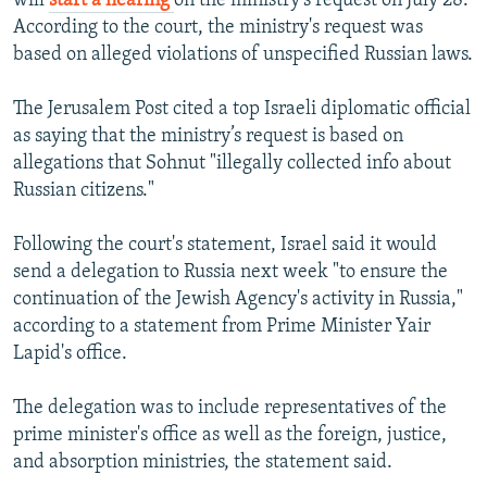
will
start a hearing
on the ministry's request on July 28.
According to the court, the ministry's request was
based on alleged violations of unspecified Russian laws.
The Jerusalem Post cited a top Israeli diplomatic official
as saying that the ministry’s request is based on
allegations that Sohnut "illegally collected info about
Russian citizens."
Following the court's statement, Israel said it would
send a delegation to Russia next week "to ensure the
continuation of the Jewish Agency's activity in Russia,"
according to a statement from Prime Minister Yair
Lapid's office.
The delegation was to include representatives of the
prime minister's office as well as the foreign, justice,
and absorption ministries, the statement said.