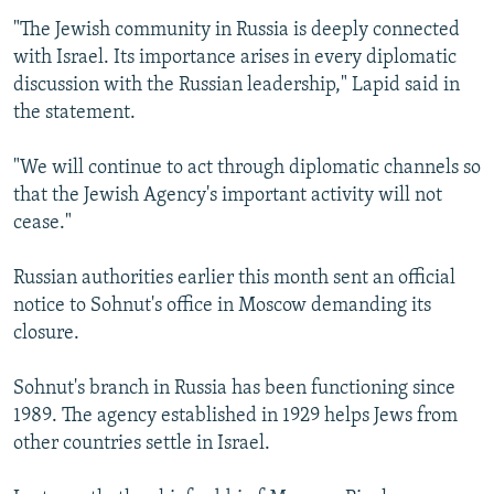
"The Jewish community in Russia is deeply connected
with Israel. Its importance arises in every diplomatic
discussion with the Russian leadership," Lapid said in
the statement.
"We will continue to act through diplomatic channels so
that the Jewish Agency's important activity will not
cease."
Russian authorities earlier this month sent an official
notice to Sohnut's office in Moscow demanding its
closure.
Sohnut's branch in Russia has been functioning since
1989. The agency established in 1929 helps Jews from
other countries settle in Israel.