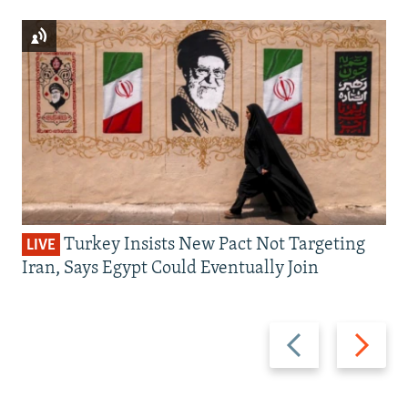
Turkey Insists New Pact Not Targeting
LIVE
Iran, Says Egypt Could Eventually Join
Previous
Next
slide
slide