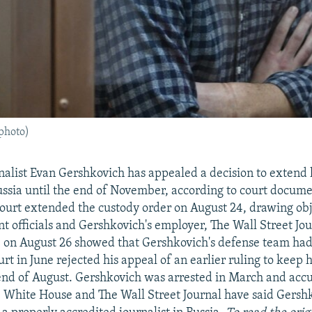
 photo)
alist Evan Gershkovich has appealed a decision to extend h
ussia until the end of November, according to court docume
urt extended the custody order on August 24, drawing obj
t officials and Gershkovich's employer, The Wall Street Jou
e on August 26 showed that Gershkovich's defense team had
urt in June rejected his appeal of an earlier ruling to keep
 end of August. Gershkovich was arrested in March and acc
 White House and The Wall Street Journal have said Gersh