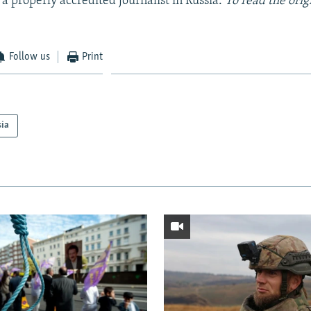
 a properly accredited journalist in Russia.
To read the orig
Follow us
Print
sia