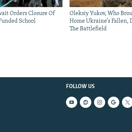
ait Orders Closure Of
Oleksiy Yukov, Who Bro
Funded School
Home Ukraine’s Fallen, 
The Battlefield
FOLLOW US