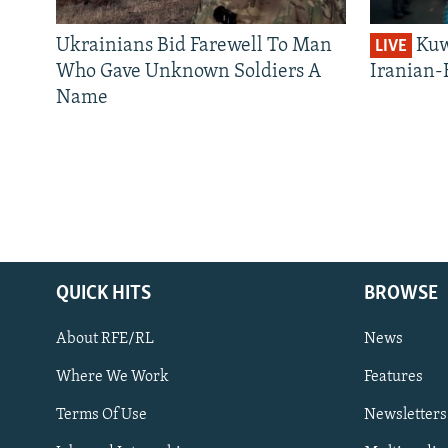
Ukrainians Bid Farewell To Man
Kuw
LIVE
Who Gave Unknown Soldiers A
Iranian-
Name
QUICK HITS
BROWSE
About RFE/RL
News
Where We Work
Features
Subscribe
Terms Of Use
Newsletters