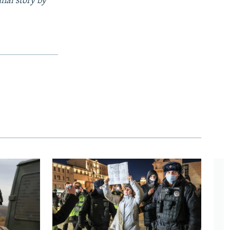
inal story by