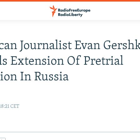
an Journalist Evan Gersh
s Extension Of Pretrial
ion In Russia
18:21 CET