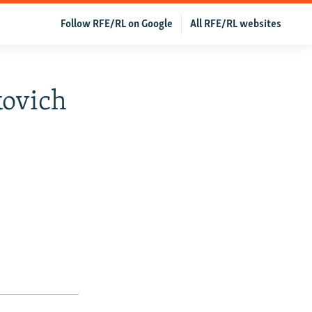
Follow RFE/RL on Google
All RFE/RL websites
kovich