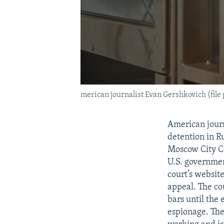
merican journalist Evan Gershkovich (file
American journ
detention in R
Moscow City Co
U.S. governmen
court’s websit
appeal. The co
bars until the
espionage. The