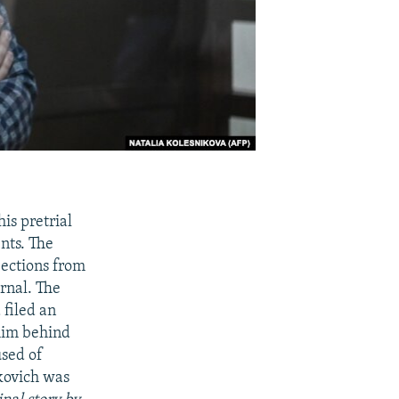
is pretrial
nts. The
ections from
rnal. The
 filed an
 him behind
used of
kovich was