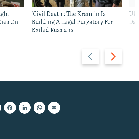
ught
'Civil Death': The Kremlin Is
Ukr
Dies On
Building A Legal Purgatory For
Dai
Exiled Russians
Previous
Next
slide
slide