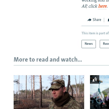
working and is
AP, click
here
.
Share
This item is part of
News
Rus
More to read and watch...