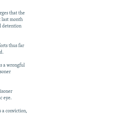
rges that the
t last month
l detention
rts thus far
d.
as a wrongful
isoner
risoner
c eye.
 a conviction,