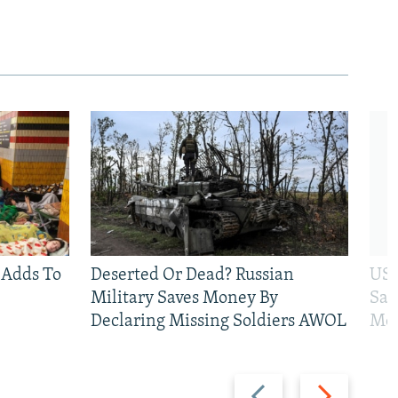
 Adds To
Deserted Or Dead? Russian
US 
Military Saves Money By
San
Declaring Missing Soldiers AWOL
Mos
Previous
Next