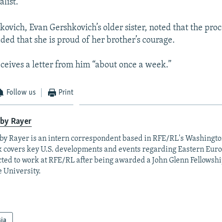
list.
ovich, Evan Gershkovich’s older sister, noted that the proc
ded that she is proud of her brother’s courage.
eceives a letter from him “about once a week.”
Follow us
Print
lby Rayer
by Rayer is an intern correspondent based in RFE/RL's Washingt
 covers key U.S. developments and events regarding Eastern Eur
cted to work at RFE/RL after being awarded a John Glenn Fellowshi
e University.
sia