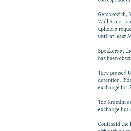
correspondent’
Gershkovich, 3
Wall Street Jo
upheld a reque
until at least 
Speakers at th
has been obscur
They praised U.
detention. Bide
exchange for G
The Kremlin ea
exchange but u
Conti said the