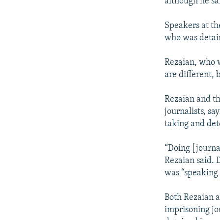
although he sai
Speakers at th
who was detain
Rezaian, who w
are different,
Rezaian and th
journalists, sa
taking and det
“Doing [journa
Rezaian said. 
was “speaking 
Both Rezaian a
imprisoning jou