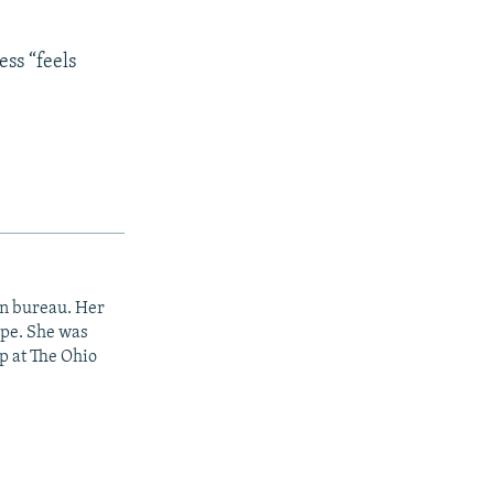
ess “feels
on bureau. Her
ope. She was
p at The Ohio