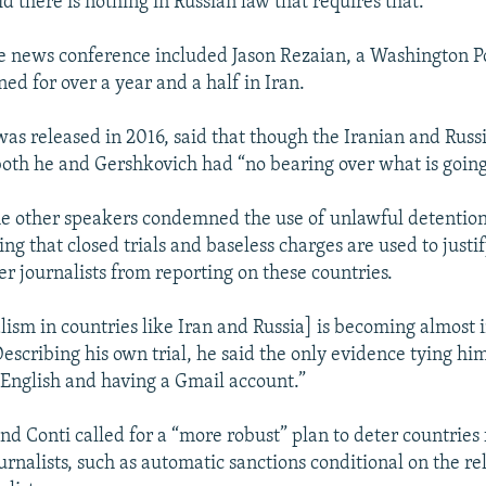
d there is nothing in Russian law that requires that.
e news conference included Jason Rezaian, a Washington P
ed for over a year and a half in Iran.
as released in 2016, said that though the Iranian and Russ
 both he and Gershkovich had “no bearing over what is goin
e other speakers condemned the use of unlawful detention
ying that closed trials and baseless charges are used to justi
er journalists from reporting on these countries.
lism in countries like Iran and Russia] is becoming almost 
Describing his own trial, he said the only evidence tying hi
English and having a Gmail account.”
nd Conti called for a “more robust” plan to deter countries
rnalists, such as automatic sanctions conditional on the re