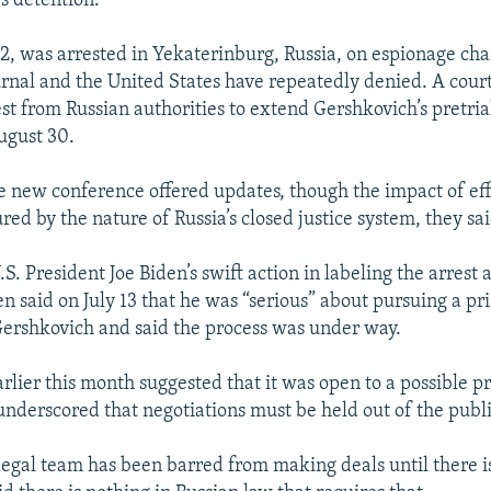
s detention.
2, was arrested in Yekaterinburg, Russia, on espionage cha
urnal and the United States have repeatedly denied. A cour
st from Russian authorities to extend Gershkovich’s pretria
August 30.
e new conference offered updates, though the impact of effo
ed by the nature of Russia’s closed justice system, they sai
S. President Joe Biden’s swift action in labeling the arrest 
n said on July 13 that he was “serious” about pursuing a pr
ershkovich and said the process was under way.
rlier this month suggested that it was open to a possible p
nderscored that negotiations must be held out of the publi
 legal team has been barred from making deals until there is