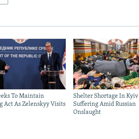
eeks To Maintain
Shelter Shortage In Kyiv
g Act As Zelenskyy Visits
Suffering Amid Russian
Onslaught