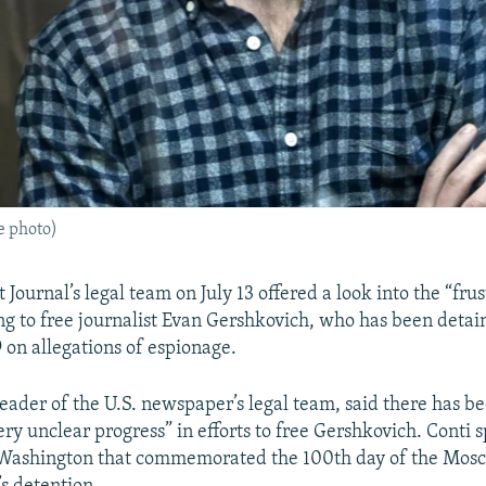
le photo)
 Journal’s legal team on July 13 offered a look into the “frus
ing to free journalist Evan Gershkovich, who has been detai
 on allegations of espionage.
leader of the U.S. newspaper’s legal team, said there has bee
ery unclear progress” in efforts to free Gershkovich. Conti 
 Washington that commemorated the 100th day of the Mos