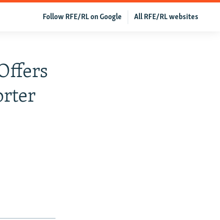
Follow RFE/RL on Google
All RFE/RL websites
Offers
orter