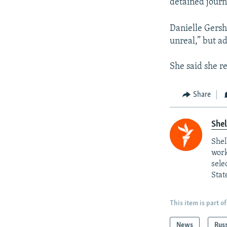
detained journa
Danielle Gershk
unreal,” but ad
She said she r
Share
She
Shel
work
sele
Stat
This item is part of
News
Rus