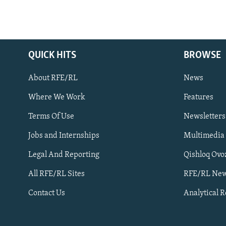
QUICK HITS
BROWSE
About RFE/RL
News
Where We Work
Features
Subscribe
Terms Of Use
Newsletters
Jobs and Internships
Multimedia
FOLLOW US
Legal And Reporting
Qishloq Ovo
All RFE/RL Sites
RFE/RL New
Contact Us
Analytical 
All RFE/RL sites