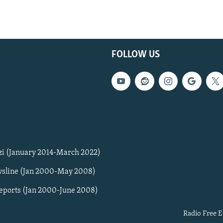
FOLLOW US
zi (January 2014-March 2022)
sline (Jan 2000-May 2008)
Reports (Jan 2000-June 2008)
Radio Free E