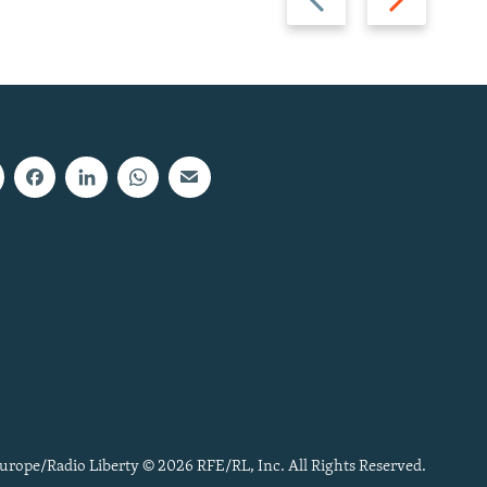
slide
slide
urope/Radio Liberty © 2026 RFE/RL, Inc. All Rights Reserved.