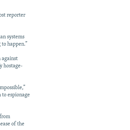
ost reporter
ian systems
g to happen.”
 against
fy hostage-
impossible,”
m to espionage
 from
lease of the