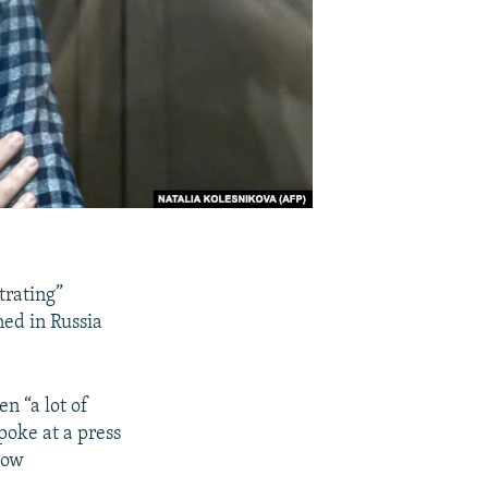
trating”
ned in Russia
n “a lot of
spoke at a press
cow