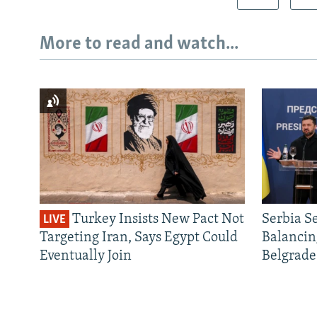
More to read and watch...
Turkey Insists New Pact Not
Serbia S
LIVE
Targeting Iran, Says Egypt Could
Balancin
Eventually Join
Belgrade