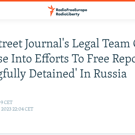
treet Journal's Legal Team 
e Into Efforts To Free Rep
fully Detained' In Russia
:09 CET
3, 2023 22:04 CET