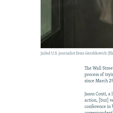
Jailed U.S. journalist Evan Gershkovich (fi
The Wall Street
process of try
since March 29
Jason Conti, a 
action, [but] v
conference in