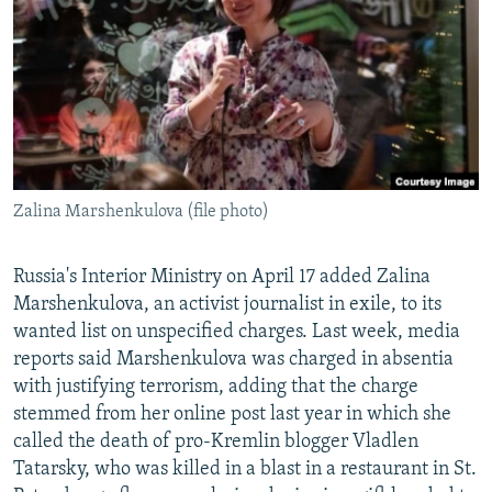
NEWSLETTERS
SERBIA
RFE/RL INVESTIGATES
PODCASTS
SCHEMES
WIDER EUROPE BY RIKARD JOZWIAK
SHARE TIPS SECURELY
SYSTEMA
THE RUNDOWN
MAJLIS
BYPASS BLOCKING
ABOUT RFE/RL
Zalina Marshenkulova (file photo)
CONTACT US
Subscribe
Russia's Interior Ministry on April 17 added Zalina
Marshenkulova, an activist journalist in exile, to its
wanted list on unspecified charges. Last week, media
FOLLOW US
reports said Marshenkulova was charged in absentia
with justifying terrorism, adding that the charge
stemmed from her online post last year in which she
called the death of pro-Kremlin blogger Vladlen
Tatarsky, who was killed in a blast in a restaurant in St.
All RFE/RL sites