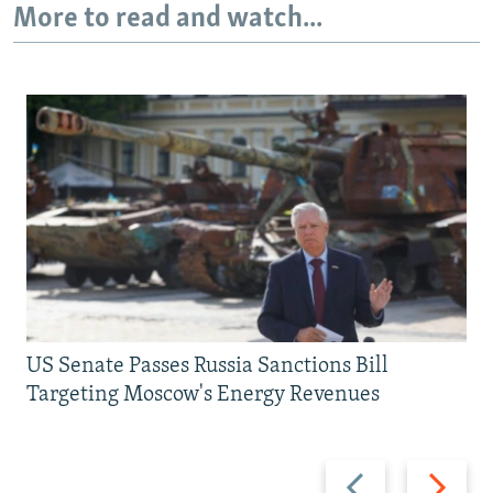
More to read and watch...
US Senate Passes Russia Sanctions Bill
Targeting Moscow's Energy Revenues
Previous
Next