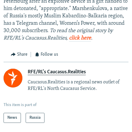
Petersburg after an explosive device in a gift handed to
him detonated, "appropriate." Marshenkulova, a native
of Russia's mostly Muslim Kabardino-Balkaria region,
has a Telegram channel, Women’s Power, with around
30,000 subscribers.
To read the original story by
RFE/RL's Caucasus.Realities,
click here
.
Share
Follow us
RFE/RL's Caucasus.Realities
Caucasus.Realities is a regional news outlet of
RFE/RL's North Caucasus Service.
This item is part of
News
Russia