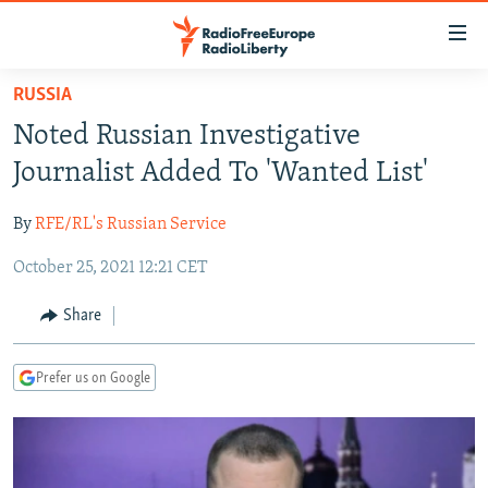
Accessibility
links
Skip
RUSSIA
to
TO READERS IN RUSSIA
Noted Russian Investigative
main
RUSSIA PROGRAMMING
content
Journalist Added To 'Wanted List'
IRAN
Skip
RADIO SVOBODA
to
By
RFE/RL's Russian Service
CENTRAL ASIA
CURRENT TIME
main
October 25, 2021 12:21 CET
SOUTH ASIA
RADIO AZATLIQ
KAZAKHSTAN
Navigation
Skip
CAUCASUS
MARSHO RADIO
KYRGYZSTAN
AFGHANISTAN
Share
to
CENTRAL/SE EUROPE
TAJIKISTAN
PAKISTAN
ARMENIA
Search
Prefer us on Google
EAST EUROPE
TURKMENISTAN
AZERBAIJAN
BOSNIA
VISUALS
UZBEKISTAN
GEORGIA
KOSOVO
BELARUS
INVESTIGATIONS
MOLDOVA
UKRAINE