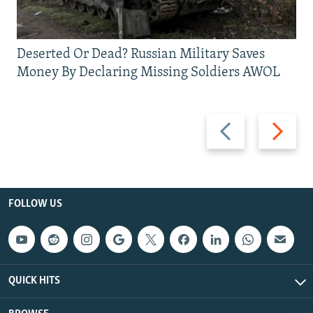
Deserted Or Dead? Russian Military Saves
Money By Declaring Missing Soldiers AWOL
Previous
Next
slide
slide
FOLLOW US
QUICK HITS