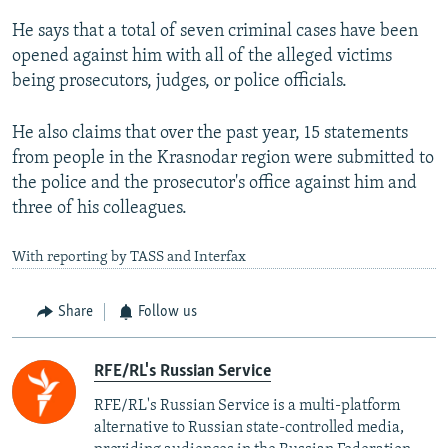
He says that a total of seven criminal cases have been
opened against him with all of the alleged victims
being prosecutors, judges, or police officials.
He also claims that over the past year, 15 statements
from people in the Krasnodar region were submitted to
the police and the prosecutor's office against him and
three of his colleagues.
With reporting by TASS and Interfax
Share
Follow us
RFE/RL's Russian Service
RFE/RL's Russian Service is a multi-platform
alternative to Russian state-controlled media,