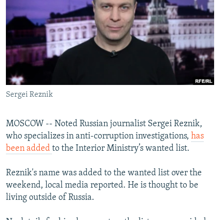
NEWSLETTERS
SERBIA
RFE/RL INVESTIGATES
PODCASTS
SCHEMES
WIDER EUROPE BY RIKARD JOZWIAK
SHARE TIPS SECURELY
SYSTEMA
THE RUNDOWN
MAJLIS
BYPASS BLOCKING
ABOUT RFE/RL
Sergei Reznik
CONTACT US
Subscribe
MOSCOW -- Noted Russian journalist Sergei Reznik,
who specializes in anti-corruption investigations,
has
been added
to the Interior Ministry’s wanted list.
FOLLOW US
Reznik's name was added to the wanted list over the
weekend, local media reported. He is thought to be
living outside of Russia.
All RFE/RL sites