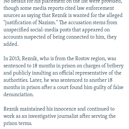
No details for his placement on the list were provided,
though some media reports cited law enforcement
sources as saying that Reznik is wanted for the alleged
"justification of Nazism." The accusation stems from
unspecified social-media posts that appeared on
accounts suspected of being connected to him, they
added.
In 2013, Reznik, who is from the Rostov region, was
sentenced to 18 months in prison on charges of bribery
and publicly insulting an official representative of the
authorities. Later, he was sentenced to another 18
months in prison after a court found him guilty of false
denunciation.
Reznik maintained his innocence and continued to
work as an investigative journalist after serving the
prison terms.