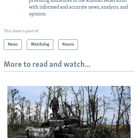
providing audiences in the Russian Federation
with informed and accurate news, analysis, and
opinion.
This item is part of
News
Watchdog
Russia
More to read and watch...