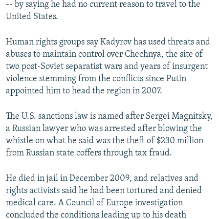
-- by saying he had no current reason to travel to the
United States.
Human rights groups say Kadyrov has used threats and
abuses to maintain control over Chechnya, the site of
two post-Soviet separatist wars and years of insurgent
violence stemming from the conflicts since Putin
appointed him to head the region in 2007.
The U.S. sanctions law is named after Sergei Magnitsky,
a Russian lawyer who was arrested after blowing the
whistle on what he said was the theft of $230 million
from Russian state coffers through tax fraud.
He died in jail in December 2009, and relatives and
rights activists said he had been tortured and denied
medical care. A Council of Europe investigation
concluded the conditions leading up to his death