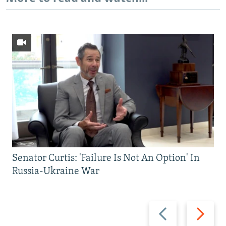
Senator Curtis: 'Failure Is Not An Option' In
Russia-Ukraine War
Previous
Next
slide
slide