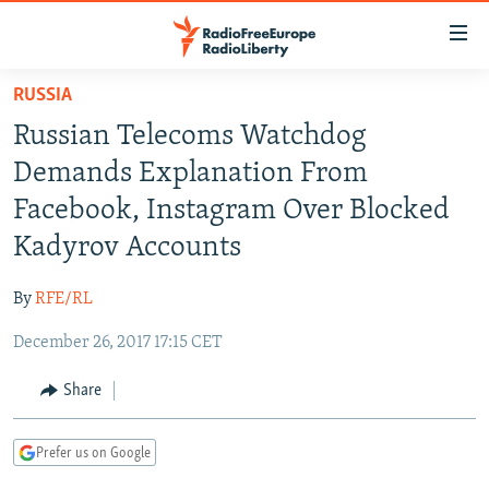
Accessibility
links
Skip
RUSSIA
to
TO READERS IN RUSSIA
Russian Telecoms Watchdog
main
RUSSIA PROGRAMMING
content
Demands Explanation From
IRAN
Skip
RADIO SVOBODA
Facebook, Instagram Over Blocked
to
CENTRAL ASIA
CURRENT TIME
Kadyrov Accounts
main
SOUTH ASIA
RADIO AZATLIQ
KAZAKHSTAN
Navigation
By
RFE/RL
Skip
CAUCASUS
MARSHO RADIO
KYRGYZSTAN
AFGHANISTAN
to
December 26, 2017 17:15 CET
CENTRAL/SE EUROPE
TAJIKISTAN
PAKISTAN
ARMENIA
Search
EAST EUROPE
Share
TURKMENISTAN
AZERBAIJAN
BOSNIA
VISUALS
UZBEKISTAN
GEORGIA
KOSOVO
BELARUS
Prefer us on Google
INVESTIGATIONS
MOLDOVA
UKRAINE