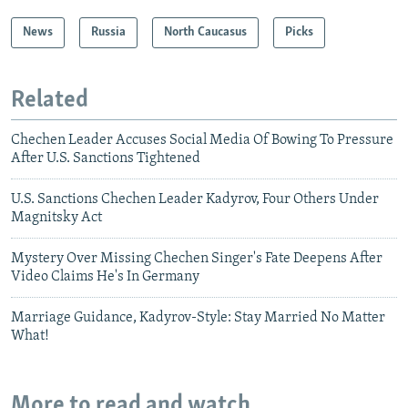
News
Russia
North Caucasus
Picks
Related
Chechen Leader Accuses Social Media Of Bowing To Pressure
After U.S. Sanctions Tightened
U.S. Sanctions Chechen Leader Kadyrov, Four Others Under
Magnitsky Act
Mystery Over Missing Chechen Singer's Fate Deepens After
Video Claims He's In Germany
Marriage Guidance, Kadyrov-Style: Stay Married No Matter
What!
More to read and watch...