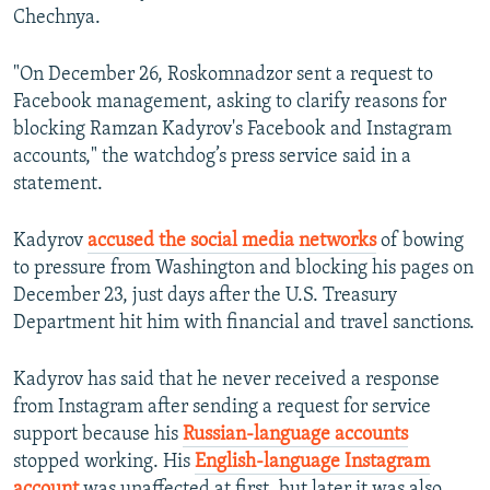
Chechnya.
"On December 26, Roskomnadzor sent a request to
Facebook management, asking to clarify reasons for
blocking Ramzan Kadyrov's Facebook and Instagram
accounts," the watchdog’s press service said in a
statement.
Kadyrov
accused the social media networks
of bowing
to pressure from Washington and blocking his pages on
December 23, just days after the U.S. Treasury
Department hit him with financial and travel sanctions.
Kadyrov has said that he never received a response
from Instagram after sending a request for service
support because his
Russian-language accounts
stopped working. His
English-language Instagram
account
was unaffected at first, but later it was also