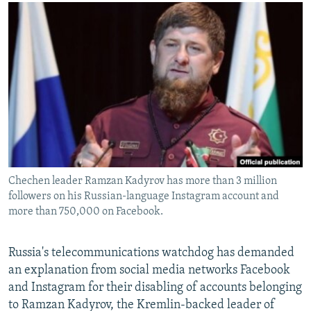
NEWSLETTERS
SERBIA
RFE/RL INVESTIGATES
PODCASTS
SCHEMES
WIDER EUROPE BY RIKARD JOZWIAK
SHARE TIPS SECURELY
SYSTEMA
THE RUNDOWN
MAJLIS
BYPASS BLOCKING
ABOUT RFE/RL
CONTACT US
Subscribe
Chechen leader Ramzan Kadyrov has more than 3 million
followers on his Russian-language Instagram account and
FOLLOW US
more than 750,000 on Facebook.
Russia's telecommunications watchdog has demanded
an explanation from social media networks Facebook
and Instagram for their disabling of accounts belonging
to Ramzan Kadyrov, the Kremlin-backed leader of
All RFE/RL sites