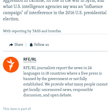
aggression in Ukraine, its role in the war in Syria, and
what U.S. intelligence agencies say was an "influence
campaign" of interference in the 2016 U.S. presidential
election.
With reporting by TASS and Interfax
Share
Follow us
RFE/RL
RFE/RL journalists report the news in 24
languages in 18 countries where a free press is
banned by the government or not fully
established. We provide what many people cannot
get locally: uncensored news, responsible
discussion, and open debate.
This item is part of