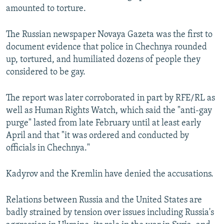
amounted to torture.
The Russian newspaper Novaya Gazeta was the first to
document evidence that police in Chechnya rounded
up, tortured, and humiliated dozens of people they
considered to be gay.
The report was later corroborated in part by RFE/RL as
well as Human Rights Watch, which said the "anti-gay
purge" lasted from late February until at least early
April and that "it was ordered and conducted by
officials in Chechnya."
Kadyrov and the Kremlin have denied the accusations.
Relations between Russia and the United States are
badly strained by tension over issues including Russia's