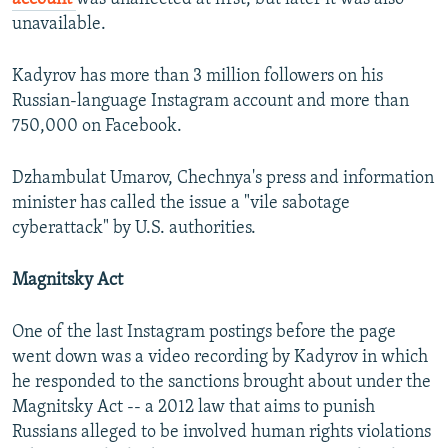
unavailable.
Kadyrov has more than 3 million followers on his
Russian-language Instagram account and more than
750,000 on Facebook.
Dzhambulat Umarov, Chechnya's press and information
minister has called the issue a "vile sabotage
cyberattack" by U.S. authorities.
Magnitsky Act
One of the last Instagram postings before the page
went down was a video recording by Kadyrov in which
he responded to the sanctions brought about under the
Magnitsky Act -- a 2012 law that aims to punish
Russians alleged to be involved human rights violations