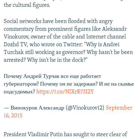
the cultural figures.
Social networks have been flooded with angry
commentary from prominent figures like Aleksandr
Vinokurov, owner of the cable and Internet channel
Dozhd TV, who wrote on Twitter: "Why is Andrei
Turchak still working as governor? Why hasn't he been
arrested? Why isn't he in the dock?"
Почему Андрей Турчак все еще работает
губернатором? Почему он не задержан? И не на скамье
подсудимых?
https://t.co/NIXrR73I2Y
— Винокуров Александр (@Vinokurov12)
September
16, 2015
President Vladimir Putin has sought to steer clear of