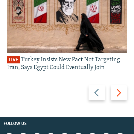
Turkey Insists New Pact Not Targeting
LIVE
Iran, Says Egypt Could Eventually Join
Previous
Next
slide
slide
FOLLOW US