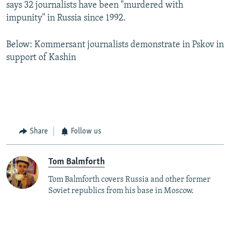
says 32 journalists have been "murdered with
impunity" in Russia since 1992.
Below: Kommersant journalists demonstrate in Pskov in
support of Kashin
Share
Follow us
Tom Balmforth
Tom Balmforth covers Russia and other former
Soviet republics from his base in Moscow.