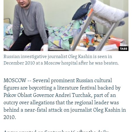
NEWSLETTERS
SERBIA
RFE/RL INVESTIGATES
PODCASTS
SCHEMES
WIDER EUROPE BY RIKARD JOZWIAK
SHARE TIPS SECURELY
SYSTEMA
THE RUNDOWN
MAJLIS
BYPASS BLOCKING
ABOUT RFE/RL
Russian investigative journalist Oleg Kashin is seen in
CONTACT US
December 2010 at a Moscow hospital after he was beaten.
Subscribe
MOSCOW -- Several prominent Russian cultural
figures are boycotting a literature festival backed by
FOLLOW US
Pskov Oblast Governor Andrei Turchak, part of an
outcry over allegations that the regional leader was
behind a near-fatal attack on journalist Oleg Kashin in
2010.
All RFE/RL sites