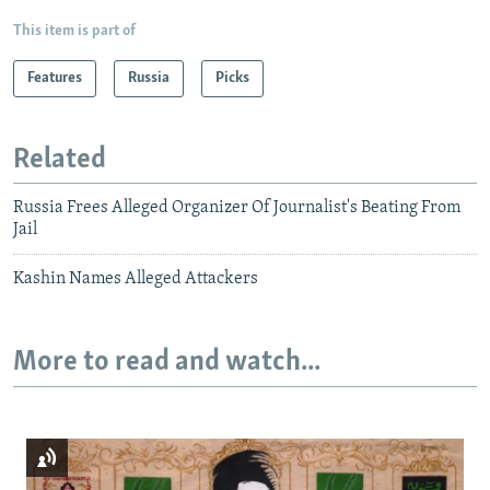
This item is part of
Features
Russia
Picks
Related
Russia Frees Alleged Organizer Of Journalist's Beating From
Jail
Kashin Names Alleged Attackers
More to read and watch...