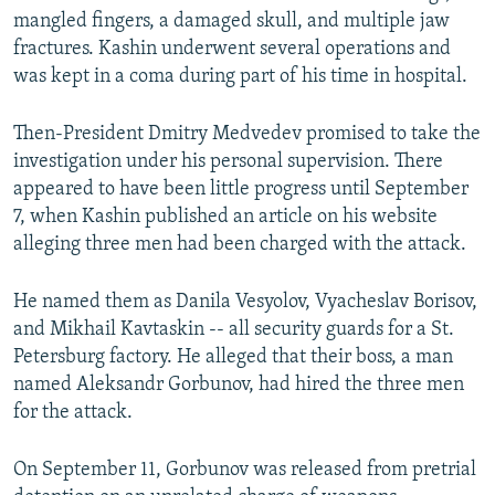
mangled fingers, a damaged skull, and multiple jaw
fractures. Kashin underwent several operations and
was kept in a coma during part of his time in hospital.
Then-President Dmitry Medvedev promised to take the
investigation under his personal supervision. There
appeared to have been little progress until September
7, when Kashin published an article on his website
alleging three men had been charged with the attack.
He named them as Danila Vesyolov, Vyacheslav Borisov,
and Mikhail Kavtaskin -- all security guards for a St.
Petersburg factory. He alleged that their boss, a man
named Aleksandr Gorbunov, had hired the three men
for the attack.
On September 11, Gorbunov was released from pretrial