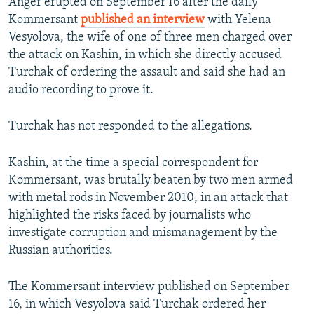
Anger erupted on September 16 after the daily
Kommersant
published an interview
with Yelena
Vesyolova, the wife of one of three men charged over
the attack on Kashin, in which she directly accused
Turchak of ordering the assault and said she had an
audio recording to prove it.
Turchak has not responded to the allegations.
Kashin, at the time a special correspondent for
Kommersant, was brutally beaten by two men armed
with metal rods in November 2010, in an attack that
highlighted the risks faced by journalists who
investigate corruption and mismanagement by the
Russian authorities.
The Kommersant interview published on September
16, in which Vesyolova said Turchak ordered her