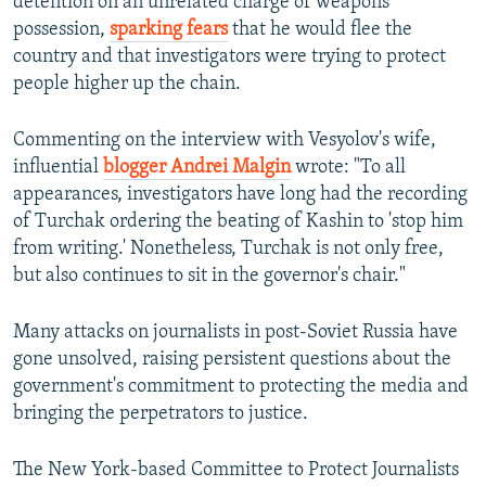
detention on an unrelated charge of weapons
possession,
sparking fears
that he would flee the
country and that investigators were trying to protect
people higher up the chain.
Commenting on the interview with Vesyolov's wife,
influential
blogger Andrei Malgin
wrote: "To all
appearances, investigators have long had the recording
of Turchak ordering the beating of Kashin to 'stop him
from writing.' Nonetheless, Turchak is not only free,
but also continues to sit in the governor's chair."
Many attacks on journalists in post-Soviet Russia have
gone unsolved, raising persistent questions about the
government's commitment to protecting the media and
bringing the perpetrators to justice.
The New York-based Committee to Protect Journalists