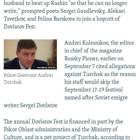
husband to beat up Kashin "so that he can no longer
write," prompted poets Sergei Gandlevsky, Aleksei
Tsvetkov, and Polina Barskova to join a boycott of
Dovlatov Fest.
Andrei Kolesnikov, the editor
in chief of the magazine
Russky Pioner, earlier on
September 7 cited allegations
against Turchak as the reason
Pskov Governor Andrei
his staff would skip the
Turchak
September 17-19 festival
named after Soviet emigre
writer Sergei Dovlatov.
The annual Dovlatov Fest is financed in part by the
Pskov Oblast administration and the Ministry of
Culture, and is a pet project of Turchak, according to