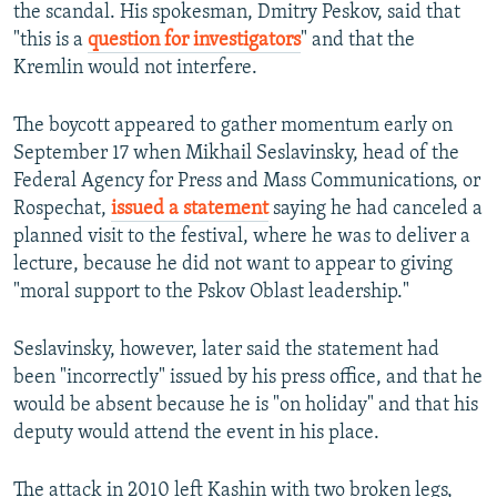
the scandal. His spokesman, Dmitry Peskov, said that
"this is a
question for investigators
" and that the
Kremlin would not interfere.
The boycott appeared to gather momentum early on
September 17 when Mikhail Seslavinsky, head of the
Federal Agency for Press and Mass Communications, or
Rospechat,
issued a statement
saying he had canceled a
planned visit to the festival, where he was to deliver a
lecture, because he did not want to appear to giving
"moral support to the Pskov Oblast leadership."
Seslavinsky, however, later said the statement had
been "incorrectly" issued by his press office, and that he
would be absent because he is "on holiday" and that his
deputy would attend the event in his place.
The attack in 2010 left Kashin with two broken legs,