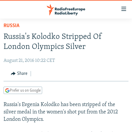
Accessibility
links
Skip
RUSSIA
to
TO READERS IN RUSSIA
Russia's Kolodko Stripped Of
main
RUSSIA PROGRAMMING
content
London Olympics Silver
IRAN
Skip
RADIO SVOBODA
to
August 21, 2016 10:22 CET
CENTRAL ASIA
CURRENT TIME
main
SOUTH ASIA
Share
RADIO AZATLIQ
KAZAKHSTAN
Navigation
Skip
CAUCASUS
MARSHO RADIO
KYRGYZSTAN
AFGHANISTAN
to
Prefer us on Google
CENTRAL/SE EUROPE
TAJIKISTAN
PAKISTAN
ARMENIA
Search
Russia's Evgenia Kolodko has been stripped of the
EAST EUROPE
TURKMENISTAN
AZERBAIJAN
BOSNIA
silver medal in the women's shot put from the 2012
VISUALS
UZBEKISTAN
GEORGIA
KOSOVO
BELARUS
London Olympics.
INVESTIGATIONS
MOLDOVA
UKRAINE