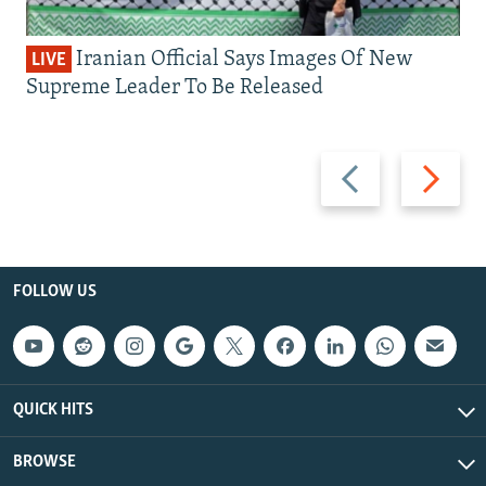
Iranian Official Says Images Of New
LIVE
Supreme Leader To Be Released
Previous
Next
slide
slide
FOLLOW US
QUICK HITS
BROWSE