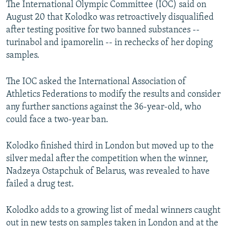
The International Olympic Committee (IOC) said on
NEWSLETTERS
SERBIA
RFE/RL INVESTIGATES
August 20 that Kolodko was retroactively disqualified
PODCASTS
SCHEMES
WIDER EUROPE BY RIKARD JOZWIAK
after testing positive for two banned substances --
turinabol and ipamorelin -- in rechecks of her doping
SHARE TIPS SECURELY
SYSTEMA
THE RUNDOWN
MAJLIS
samples.
BYPASS BLOCKING
The IOC asked the International Association of
ABOUT RFE/RL
Athletics Federations to modify the results and consider
CONTACT US
any further sanctions against the 36-year-old, who
could face a two-year ban.
Subscribe
Kolodko finished third in London but moved up to the
FOLLOW US
silver medal after the competition when the winner,
Nadzeya Ostapchuk of Belarus, was revealed to have
failed a drug test.
Kolodko adds to a growing list of medal winners caught
out in new tests on samples taken in London and at the
All RFE/RL sites