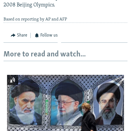
2008 Beijing Olympics.
Based on reporting by AP and AFP
Share
Follow us
More to read and watch...