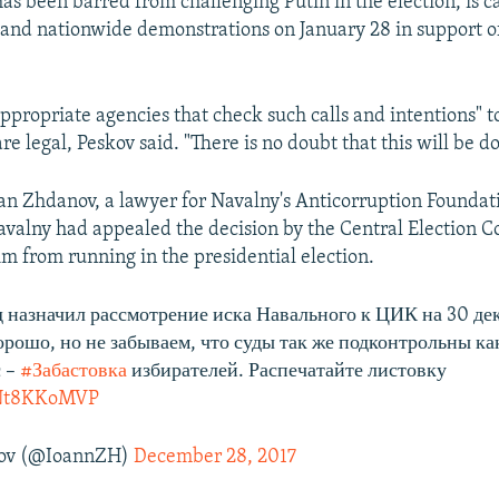
s been barred from challenging Putin in the election, is ca
 and nationwide demonstrations on January 28 in support of
ppropriate agencies that check such calls and intentions" 
e legal, Peskov said. "There is no doubt that this will be d
n Zhdanov, a lawyer for Navalny's Anticorruption Foundat
avalny had appealed the decision by the Central Election 
im from running in the presidential election.
 назначил рассмотрение иска Навального к ЦИК на 30 дек
орошо, но не забываем, что суды так же подконтрольны к
с –
#Забастовка
избирателей. Распечатайте листовку
/4Nt8KKoMVP
ov (@IoannZH)
December 28, 2017