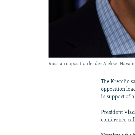
Russian opposition leader Aleksei Navaln
The Kremlin sa
opposition lea
in support of a
President Vlad
conference cal