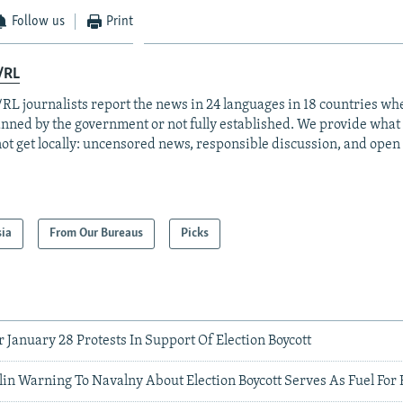
Follow us
Print
/RL
RL journalists report the news in 24 languages in 18 countries whe
anned by the government or not fully established. We provide wha
ot get locally: uncensored news, responsible discussion, and open
sia
From Our Bureaus
Picks
r January 28 Protests In Support Of Election Boycott
lin Warning To Navalny About Election Boycott Serves As Fuel Fo