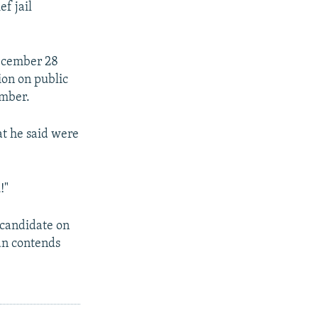
f jail
December 28
ion on public
ember.
at he said were
!"
 candidate on
ian contends