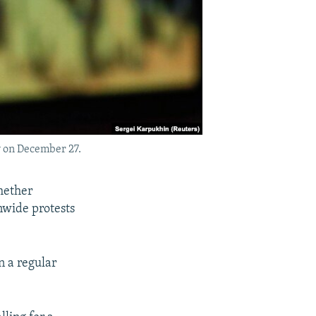
w on December 27.
hether
nwide protests
n a regular