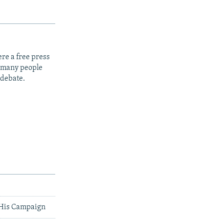
re a free press
t many people
 debate.
r His Campaign