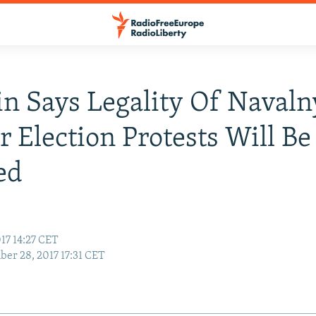
n Says Legality Of Navaln
or Election Protests Will Be
ed
17 14:27 CET
er 28, 2017 17:31 CET