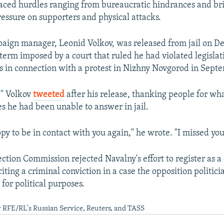
faced hurdles ranging from bureaucratic hindrances and brie
ressure on supporters and physical attacks.
aign manager, Leonid Volkov, was released from jail on 
 term imposed by a court that ruled he had violated legislat
 in connection with a protest in Nizhny Novgorod in Sept
!" Volkov
tweeted
after his release, thanking people for wh
 he had been unable to answer in jail.
py to be in contact with you again," he wrote. "I missed you
ection Commission rejected Navalny's effort to register as a
ting a criminal conviction in a case the opposition politic
for political purposes.
 RFE/RL's Russian Service, Reuters, and TASS