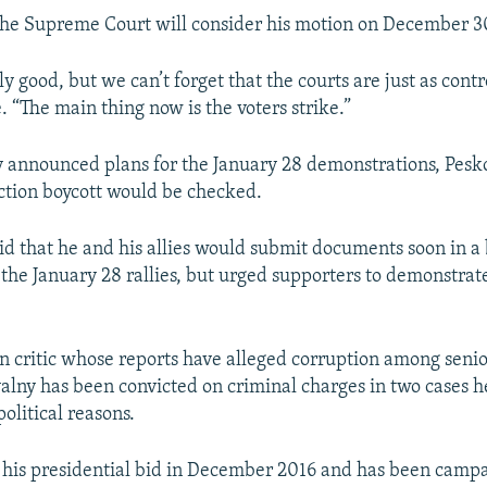
the Supreme Court will consider his motion on December 3
nly good, but we can’t forget that the courts are just as contr
 “The main thing now is the voters strike.”
 announced plans for the January 28 demonstrations, Pesko
lection boycott would be checked.
id that he and his allies would submit documents soon in a 
 the January 28 rallies, but urged supporters to demonstrate
n critic whose reports have alleged corruption among senio
valny has been convicted on criminal charges in two cases h
political reasons.
his presidential bid in December 2016 and has been campa