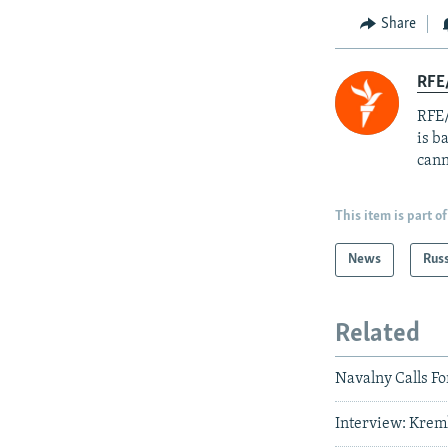
Share
RFE
RFE/
is b
cann
This item is part of
News
Rus
Related
Navalny Calls Fo
Interview: Krem