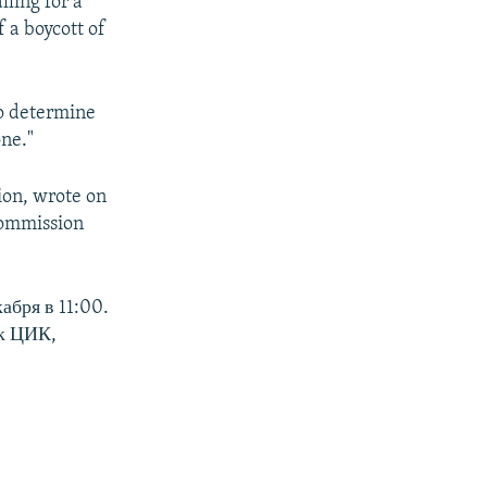
lling for a
 a boycott of
to determine
one."
ion, wrote on
Commission
абря в 11:00.
ак ЦИК,