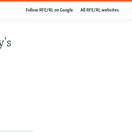
Follow RFE/RL on Google
All RFE/RL websites
y's