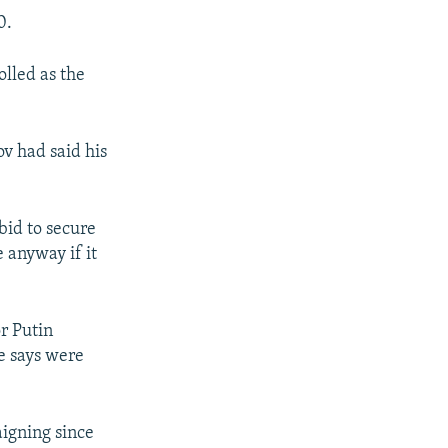
0.
olled as the
v had said his
bid to secure
 anyway if it
r Putin
e says were
igning since