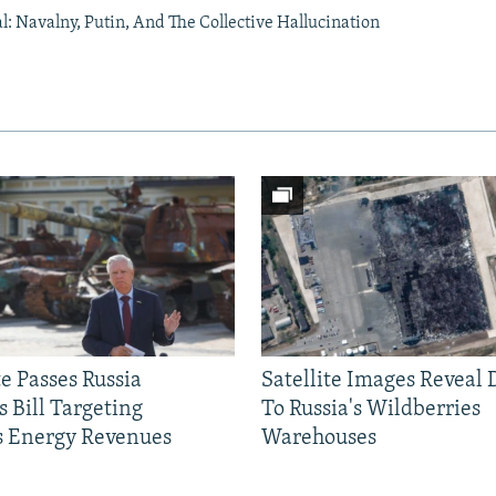
al: Navalny, Putin, And The Collective Hallucination
e Passes Russia
Satellite Images Reveal
 Bill Targeting
To Russia's Wildberries
 Energy Revenues
Warehouses