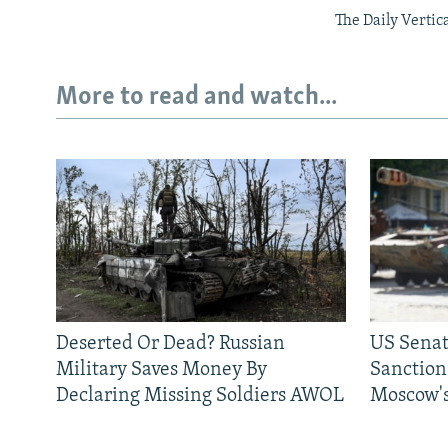
The Daily Vertic
More to read and watch...
Deserted Or Dead? Russian
US Senat
Military Saves Money By
Sanctions
Declaring Missing Soldiers AWOL
Moscow's