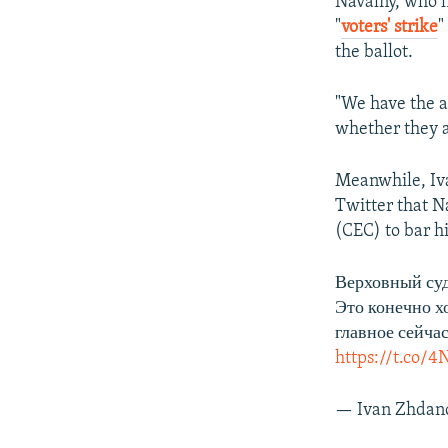
Navalny, who ha
"
voters' strike
"
the ballot.
"We have the a
whether they ar
Meanwhile, Iva
Twitter that N
(CEC) to bar h
Верховный суд
Это конечно х
главное сейча
https://t.co
— Ivan Zhdan