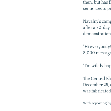
then, but has 
sentences to p
Navalny's camp
after a 30-day
demonstrations
"Hi everybody
8,000 messages
"I'm wildly hap
The Central El
December 25, ci
was fabricated 
With reporting by