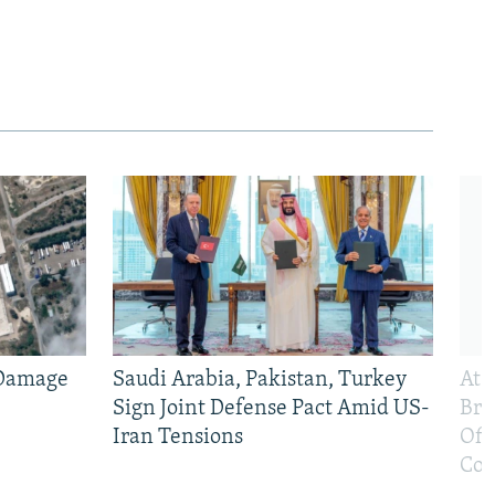
 Damage
Saudi Arabia, Pakistan, Turkey
At 
Sign Joint Defense Pact Amid US-
Bri
Iran Tensions
Off
Con