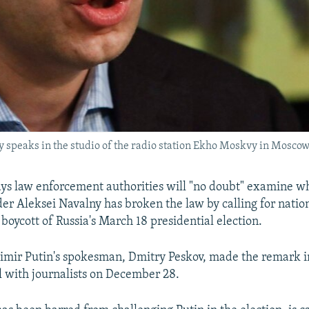
y speaks in the studio of the radio station Ekho Moskvy in Mosco
ys law enforcement authorities will "no doubt" examine w
der Aleksei Navalny has broken the law by calling for natio
 boycott of Russia's March 18 presidential election.
imir Putin's spokesman, Dmitry Peskov, made the remark i
l with journalists on December 28.