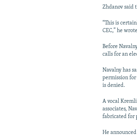
Zhdanov said 
“This is certai
CEC,” he wrote.
Before Navalny
calls for an e
Navalny has sa
permission for
is denied.
A vocal Kremli
associates, Na
fabricated for 
He announced 