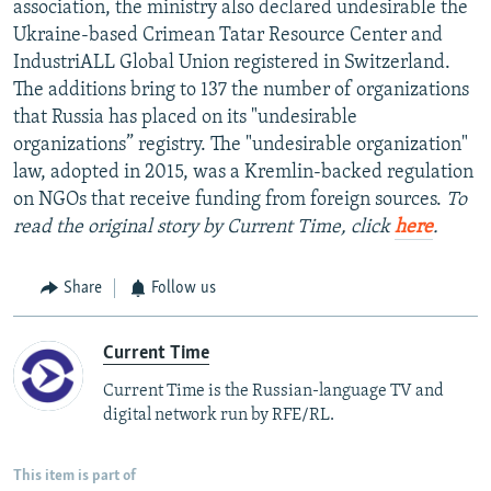
association, the ministry also declared undesirable the
Ukraine-based Crimean Tatar Resource Center and
IndustriALL Global Union registered in Switzerland.
The additions bring to 137 the number of organizations
that Russia has placed on its "undesirable
organizations” registry. The "undesirable organization"
law, adopted in 2015, was a Kremlin-backed regulation
on NGOs that receive funding from foreign sources.
To
read the original story by Current Time, click
here
.
Share
Follow us
Current Time
Current Time is the Russian-language TV and
digital network run by RFE/RL.
This item is part of