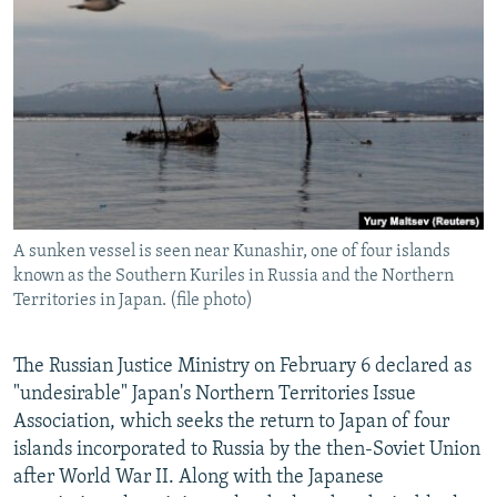
NEWSLETTERS
SERBIA
RFE/RL INVESTIGATES
PODCASTS
SCHEMES
WIDER EUROPE BY RIKARD JOZWIAK
SHARE TIPS SECURELY
SYSTEMA
THE RUNDOWN
MAJLIS
BYPASS BLOCKING
ABOUT RFE/RL
CONTACT US
A sunken vessel is seen near Kunashir, one of four islands
known as the Southern Kuriles in Russia and the Northern
Subscribe
Territories in Japan. (file photo)
FOLLOW US
The Russian Justice Ministry on February 6 declared as
"undesirable" Japan's Northern Territories Issue
Association, which seeks the return to Japan of four
islands incorporated to Russia by the then-Soviet Union
after World War II. Along with the Japanese
All RFE/RL sites