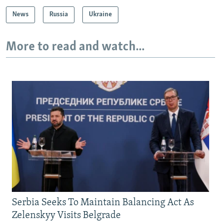
News
Russia
Ukraine
More to read and watch...
Serbia Seeks To Maintain Balancing Act As
Zelenskyy Visits Belgrade