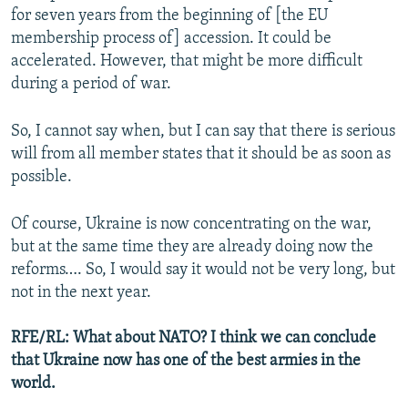
for seven years from the beginning of [the EU
membership process of] accession. It could be
accelerated. However, that might be more difficult
during a period of war.
So, I cannot say when, but I can say that there is serious
will from all member states that it should be as soon as
possible.
Of course, Ukraine is now concentrating on the war,
but at the same time they are already doing now the
reforms…. So, I would say it would not be very long, but
not in the next year.
RFE/RL: What about NATO? I think we can conclude
that Ukraine now has one of the best armies in the
world.