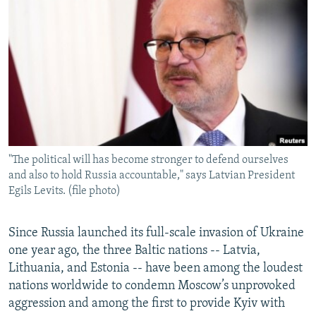
NEWSLETTERS
SERBIA
RFE/RL INVESTIGATES
PODCASTS
SCHEMES
WIDER EUROPE BY RIKARD JOZWIAK
SHARE TIPS SECURELY
SYSTEMA
THE RUNDOWN
MAJLIS
BYPASS BLOCKING
ABOUT RFE/RL
CONTACT US
"The political will has become stronger to defend ourselves
and also to hold Russia accountable," says Latvian President
Subscribe
Egils Levits. (file photo)
FOLLOW US
Since Russia launched its full-scale invasion of Ukraine
one year ago, the three Baltic nations -- Latvia,
Lithuania, and Estonia -- have been among the loudest
nations worldwide to condemn Moscow’s unprovoked
aggression and among the first to provide Kyiv with
All RFE/RL sites