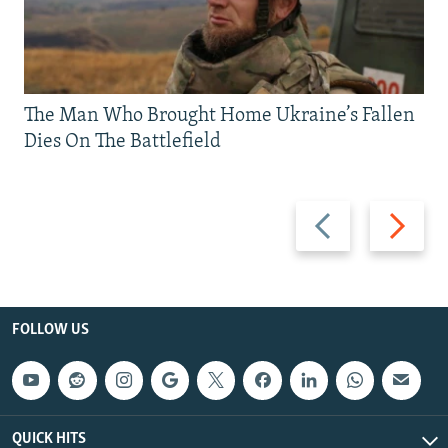
The Man Who Brought Home Ukraine’s Fallen
Dies On The Battlefield
Previous
Next
slide
slide
FOLLOW US
QUICK HITS