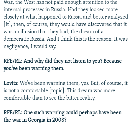
War, the West has not paid enough attention to the
internal processes in Russia. Had they looked more
closely at what happened to Russia and better analyzed
[it], then, of course, they would have discovered that it
was an illusion that they had, the dream of a
democratic Russia. And I think this is the reason. It was
negligence, I would say.
RFE/RL: And why did they not listen to you? Because
you’ve been warning them.
Levits:
We’ve been warning them, yes. But, of course, it
is not a comfortable [topic]. This dream was more
comfortable than to see the bitter reality.
RFE/RL: One such warning could perhaps have been
the war in Georgia in 2008?