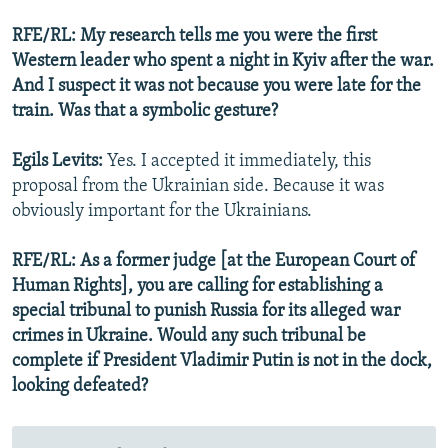
RFE/RL: My research tells me you were the first
Western leader who spent a night in Kyiv after the war.
And I suspect it was not because you were late for the
train. Was that a symbolic gesture?
Egils Levits:
Yes. I accepted it immediately, this
proposal from the Ukrainian side. Because it was
obviously important for the Ukrainians.
RFE/RL: As a former judge [at the European Court of
Human Rights], you are calling for establishing a
special tribunal to punish Russia for its alleged war
crimes in Ukraine. Would any such tribunal be
complete if President Vladimir Putin is not in the dock,
looking defeated?