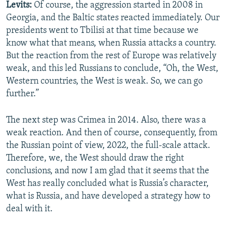
Levits:
Of course, the aggression started in 2008 in
Georgia, and the Baltic states reacted immediately. Our
presidents went to Tbilisi at that time because we
know what that means, when Russia attacks a country.
But the reaction from the rest of Europe was relatively
weak, and this led Russians to conclude, “Oh, the West,
Western countries, the West is weak. So, we can go
further.”
The next step was Crimea in 2014. Also, there was a
weak reaction. And then of course, consequently, from
the Russian point of view, 2022, the full-scale attack.
Therefore, we, the West should draw the right
conclusions, and now I am glad that it seems that the
West has really concluded what is Russia’s character,
what is Russia, and have developed a strategy how to
deal with it.