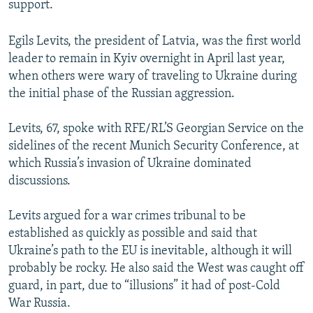
support.
Egils Levits, the president of Latvia, was the first world
leader to remain in Kyiv overnight in April last year,
when others were wary of traveling to Ukraine during
the initial phase of the Russian aggression.
Levits, 67, spoke with RFE/RL’S Georgian Service on the
sidelines of the recent Munich Security Conference, at
which Russia’s invasion of Ukraine dominated
discussions.
Levits argued for a war crimes tribunal to be
established as quickly as possible and said that
Ukraine’s path to the EU is inevitable, although it will
probably be rocky. He also said the West was caught off
guard, in part, due to “illusions” it had of post-Cold
War Russia.