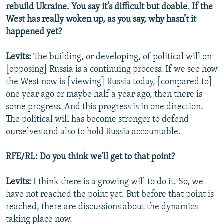
rebuild Ukraine. You say it’s difficult but doable. If the
West has really woken up, as you say, why hasn’t it
happened yet?
Levits:
The building, or developing, of political will on
[opposing] Russia is a continuing process. If we see how
the West now is [viewing] Russia today, [compared to]
one year ago or maybe half a year ago, then there is
some progress. And this progress is in one direction.
The political will has become stronger to defend
ourselves and also to hold Russia accountable.
RFE/RL: Do you think we'll get to that point?
Levits:
I think there is a growing will to do it. So, we
have not reached the point yet. But before that point is
reached, there are discussions about the dynamics
taking place now.