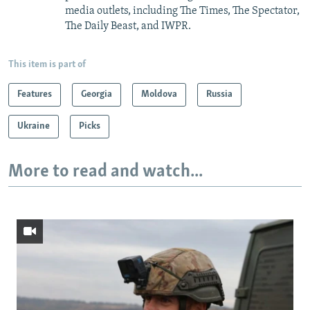
media outlets, including The Times, The Spectator,
The Daily Beast, and IWPR.
This item is part of
Features
Georgia
Moldova
Russia
Ukraine
Picks
More to read and watch...