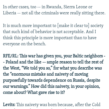
In other cases, too -- in Rwanda, Sierra Leone or
Liberia -- not all the criminals were really sitting there.
It is much more important to [make it clear to] society
that such kind of behavior is not acceptable. And I
think this principle is more important than to have
everyone on the bench.
RFE/RL: This war has given you, your Baltic neighbors -
- Poland and the like -- ample reason to tell the rest of
the West, “We told you so,” for what you describe was
the “enormous mistake and naivety of moving
purposefully towards dependence on Russia, despite
our warnings.” How did this naivety, in your opinion,
come about? What gave rise to it?
Levits:
This naivety was born because, after the Cold