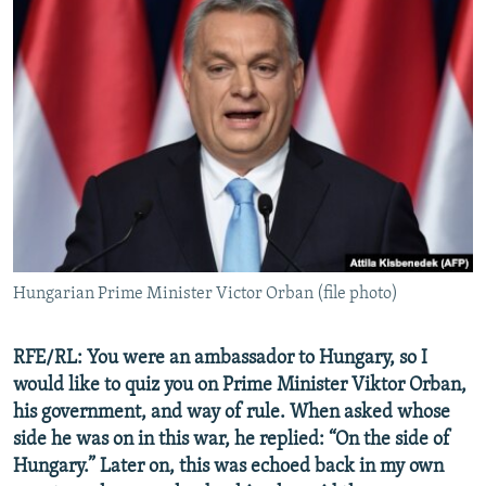
Hungarian Prime Minister Victor Orban (file photo)
RFE/RL: You were an ambassador to Hungary, so I
would like to quiz you on Prime Minister Viktor Orban,
his government, and way of rule. When asked whose
side he was on in this war, he replied: “On the side of
Hungary.” Later on, this was echoed back in my own