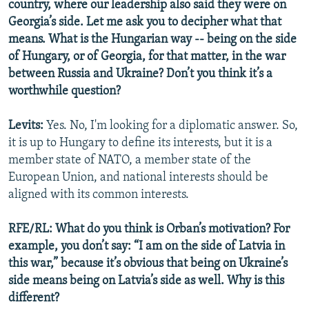
country, where our leadership also said they were on
Georgia’s side. Let me ask you to decipher what that
means. What is the Hungarian way -- being on the side
of Hungary, or of Georgia, for that matter, in the war
between Russia and Ukraine? Don’t you think it’s a
worthwhile question?
Levits:
Yes. No, I'm looking for a diplomatic answer. So,
it is up to Hungary to define its interests, but it is a
member state of NATO, a member state of the
European Union, and national interests should be
aligned with its common interests.
RFE/RL: What do you think is Orban’s motivation? For
example, you don’t say: “I am on the side of Latvia in
this war,” because it’s obvious that being on Ukraine’s
side means being on Latvia’s side as well. Why is this
different?