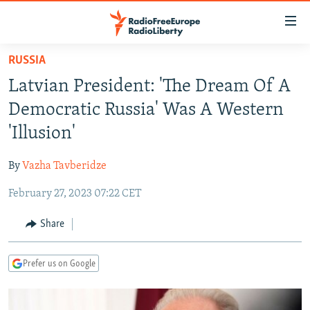
Accessibility
links
Skip
RUSSIA
to
TO READERS IN RUSSIA
Latvian President: 'The Dream Of A
main
RUSSIA PROGRAMMING
content
Democratic Russia' Was A Western
IRAN
Skip
RADIO SVOBODA
'Illusion'
to
CENTRAL ASIA
CURRENT TIME
main
By
Vazha Tavberidze
SOUTH ASIA
RADIO AZATLIQ
KAZAKHSTAN
Navigation
Skip
February 27, 2023 07:22 CET
CAUCASUS
MARSHO RADIO
KYRGYZSTAN
AFGHANISTAN
to
CENTRAL/SE EUROPE
TAJIKISTAN
PAKISTAN
ARMENIA
Share
Search
EAST EUROPE
TURKMENISTAN
AZERBAIJAN
BOSNIA
Prefer us on Google
VISUALS
UZBEKISTAN
GEORGIA
KOSOVO
BELARUS
INVESTIGATIONS
MOLDOVA
UKRAINE