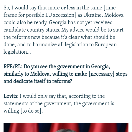
So, I would say that more or less in the same [time
frame for possible EU accession] as Ukraine, Moldova
could also be ready. Georgia has not yet received
candidate country status. My advice would be to start
the reforms now because it’s clear what should be
done, and to harmonize all legislation to European
legislation…
RFE/RL: Do you see the government in Georgia,
similarly to Moldova, willing to make [necessary] steps
and dedicate itself to reforms?
Levits:
I would only say that, according to the
statements of the government, the government is
willing [to do so].