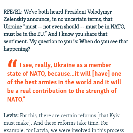
RFE/RL: We’ve both heard President Volodymyr
Zelenskiy announce, in no uncertain terms, that
Ukraine “must -- not even should -- must be in NATO,
must be in the EU.” And I know you share that
sentiment. My question to you is: When do you see that
happening?
I see, really, Ukraine as a member
state of NATO, because...it will [have] one
of the best armies in the world and it will
be a real contribution to the strength of
NATO."
Levits:
For this, there are certain reforms [that Kyiv
must make]. And these reforms take time. For
example, for Latvia, we were involved in this process