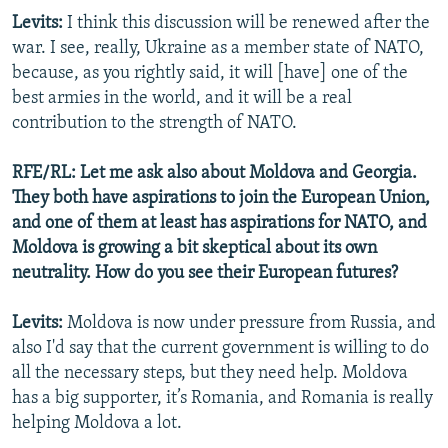
Levits:
I think this discussion will be renewed after the
war. I see, really, Ukraine as a member state of NATO,
because, as you rightly said, it will [have] one of the
best armies in the world, and it will be a real
contribution to the strength of NATO.
RFE/RL: Let me ask also about Moldova and Georgia.
They both have aspirations to join the European Union,
and one of them at least has aspirations for NATO, and
Moldova is growing a bit skeptical about its own
neutrality. How do you see their European futures?
Levits:
Moldova is now under pressure from Russia, and
also I'd say that the current government is willing to do
all the necessary steps, but they need help. Moldova
has a big supporter, it’s Romania, and Romania is really
helping Moldova a lot.