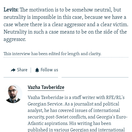
Levits:
The motivation is to be somehow neutral, but
neutrality is impossible in this case, because we have a
case where there is a clear aggressor and a clear victim.
Neutrality in such a case means to be on the side of the
aggressor.
This interview has been edited for length and clarity.
Share
Follow us
Vazha Tavberidze
Vazha Tavberidze is a staff writer with RFE/RL's
Georgian Service. As a journalist and political
analyst, he has covered issues of international
security, post-Soviet conflicts, and Georgia's Euro-
Atlantic aspirations. His writing has been
published in various Georgian and international