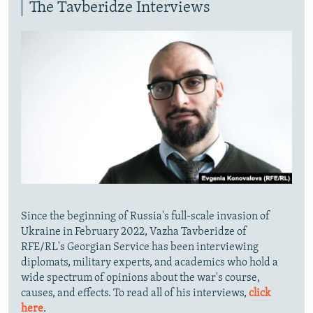
The Tavberidze Interviews
Since the beginning of Russia's full-scale invasion of
Ukraine in February 2022, Vazha Tavberidze of
RFE/RL's Georgian Service has been interviewing
diplomats, military experts, and academics who hold a
wide spectrum of opinions about the war's course,
causes, and effects. To read all of his interviews,
click
here
.