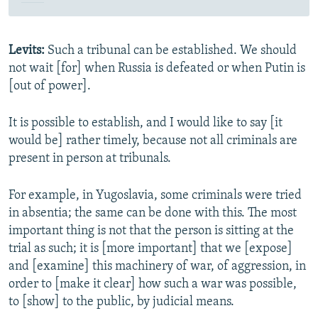
Levits:
Such a tribunal can be established. We should
not wait [for] when Russia is defeated or when Putin is
[out of power].
It is possible to establish, and I would like to say [it
would be] rather timely, because not all criminals are
present in person at tribunals.
For example, in Yugoslavia, some criminals were tried
in absentia; the same can be done with this. The most
important thing is not that the person is sitting at the
trial as such; it is [more important] that we [expose]
and [examine] this machinery of war, of aggression, in
order to [make it clear] how such a war was possible,
to [show] to the public, by judicial means.