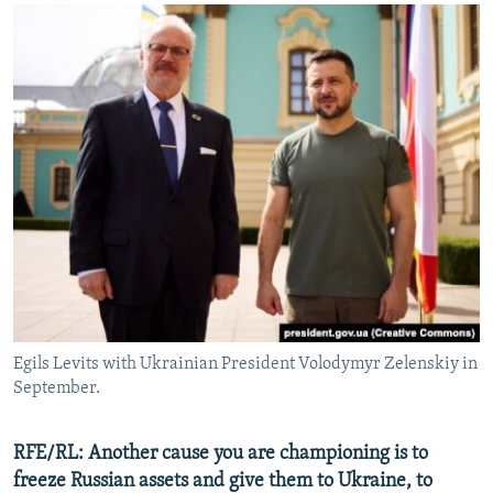
Egils Levits with Ukrainian President Volodymyr Zelenskiy in
September.
RFE/RL: Another cause you are championing is to
freeze Russian assets and give them to Ukraine, to