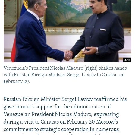
NEWSLETTERS
SERBIA
RFE/RL INVESTIGATES
PODCASTS
SCHEMES
WIDER EUROPE BY RIKARD JOZWIAK
SHARE TIPS SECURELY
SYSTEMA
THE RUNDOWN
MAJLIS
BYPASS BLOCKING
ABOUT RFE/RL
CONTACT US
Venezuela's President Nicolas Maduro (right) shakes hands
with Russian Foreign Minister Sergei Lavrov in Caracas on
Subscribe
February 20.
FOLLOW US
Russian Foreign Minister Sergei Lavrov reaffirmed his
government’s support for the administration of
Venezuelan President Nicolas Maduro, expressing
during a visit to Caracas on February 20 Moscow's
commitment to strategic cooperation in numerous
All RFE/RL sites