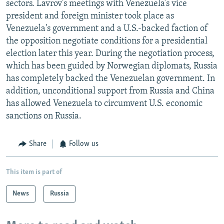
sectors. Lavrov’s meetings with Venezuela’s vice
president and foreign minister took place as
Venezuela's government and a U.S.-backed faction of
the opposition negotiate conditions for a presidential
election later this year. During the negotiation process,
which has been guided by Norwegian diplomats, Russia
has completely backed the Venezuelan government. In
addition, unconditional support from Russia and China
has allowed Venezuela to circumvent U.S. economic
sanctions on Russia.
Share
Follow us
This item is part of
News
Russia