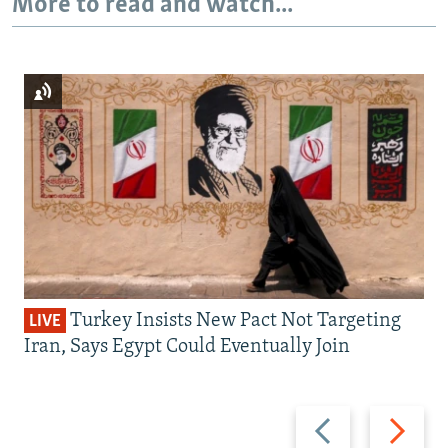
More to read and watch...
Turkey Insists New Pact Not Targeting
LIVE
Iran, Says Egypt Could Eventually Join
Previous
Next
slide
slide