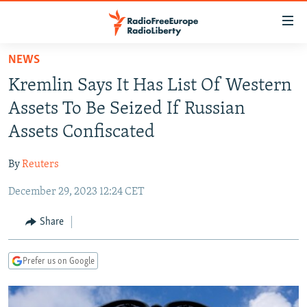
Accessibility
links
Skip
NEWS
to
TO READERS IN RUSSIA
Kremlin Says It Has List Of Western
main
RUSSIA PROGRAMMING
content
Assets To Be Seized If Russian
IRAN
Skip
RADIO SVOBODA
Assets Confiscated
to
CENTRAL ASIA
CURRENT TIME
main
By
Reuters
SOUTH ASIA
RADIO AZATLIQ
KAZAKHSTAN
Navigation
Skip
December 29, 2023 12:24 CET
CAUCASUS
MARSHO RADIO
KYRGYZSTAN
AFGHANISTAN
to
CENTRAL/SE EUROPE
TAJIKISTAN
PAKISTAN
ARMENIA
Share
Search
EAST EUROPE
TURKMENISTAN
AZERBAIJAN
BOSNIA
Prefer us on Google
VISUALS
UZBEKISTAN
GEORGIA
KOSOVO
BELARUS
INVESTIGATIONS
MOLDOVA
UKRAINE