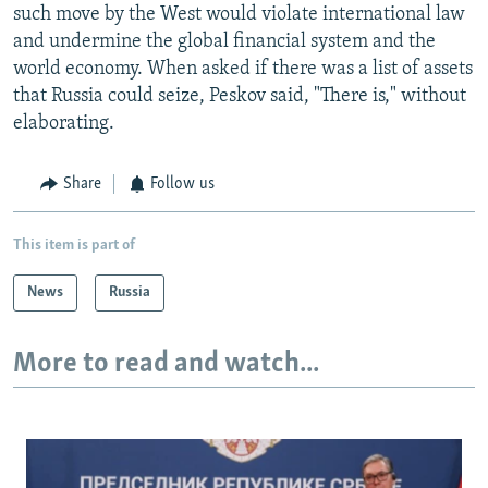
such move by the West would violate international law
and undermine the global financial system and the
world economy. When asked if there was a list of assets
that Russia could seize, Peskov said, "There is," without
elaborating.
Share
Follow us
This item is part of
News
Russia
More to read and watch...