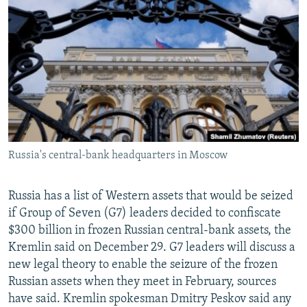
NEWSLETTERS
SERBIA
RFE/RL INVESTIGATES
PODCASTS
SCHEMES
WIDER EUROPE BY RIKARD JOZWIAK
SHARE TIPS SECURELY
SYSTEMA
THE RUNDOWN
MAJLIS
BYPASS BLOCKING
ABOUT RFE/RL
CONTACT US
Russia's central-bank headquarters in Moscow
Subscribe
Russia has a list of Western assets that would be seized
FOLLOW US
if Group of Seven (G7) leaders decided to confiscate
$300 billion in frozen Russian central-bank assets, the
Kremlin said on December 29. G7 leaders will discuss a
new legal theory to enable the seizure of the frozen
Russian assets when they meet in February, sources
have said. Kremlin spokesman Dmitry Peskov said any
All RFE/RL sites