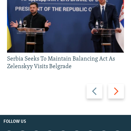
Serbia Seeks To Maintain Balancing Act As
Zelenskyy Visits Belgrade
Previous
Next
slide
slide
FOLLOW US