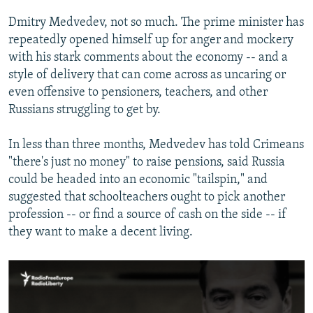
Dmitry Medvedev, not so much. The prime minister has
repeatedly opened himself up for anger and mockery
with his stark comments about the economy -- and a
style of delivery that can come across as uncaring or
even offensive to pensioners, teachers, and other
Russians struggling to get by.
In less than three months, Medvedev has told Crimeans
"there's just no money" to raise pensions, said Russia
could be headed into an economic "tailspin," and
suggested that schoolteachers ought to pick another
profession -- or find a source of cash on the side -- if
they want to make a decent living.