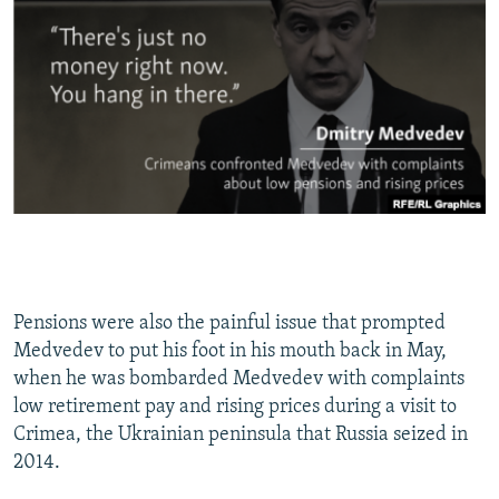
Pensions were also the painful issue that prompted
Medvedev to put his foot in his mouth back in May,
when he was bombarded Medvedev with complaints
low retirement pay and rising prices during a visit to
Crimea, the Ukrainian peninsula that Russia seized in
2014.