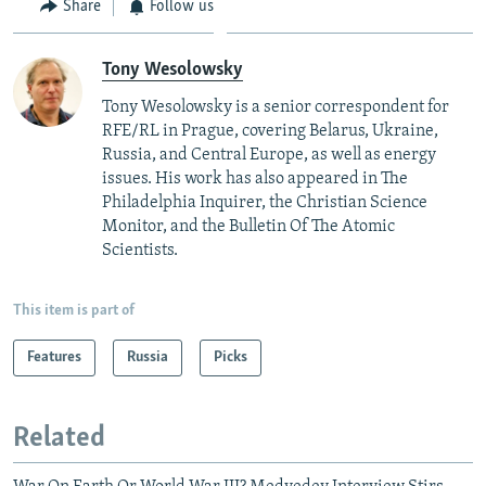
Share
Follow us
Tony Wesolowsky
Tony Wesolowsky is a senior correspondent for
RFE/RL in Prague, covering Belarus, Ukraine,
Russia, and Central Europe, as well as energy
issues. His work has also appeared in The
Philadelphia Inquirer, the Christian Science
Monitor, and the Bulletin Of The Atomic
Scientists.
This item is part of
Features
Russia
Picks
Related