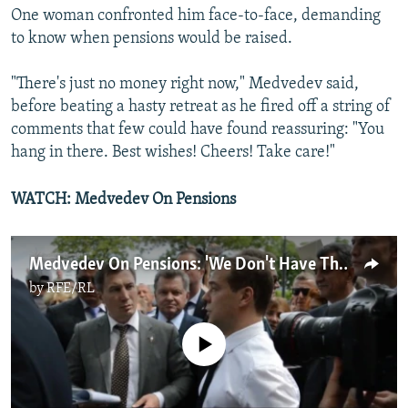
One woman confronted him face-to-face, demanding
to know when pensions would be raised.
"There's just no money right now," Medvedev said,
before beating a hasty retreat as he fired off a string of
comments that few could have found reassuring: "You
hang in there. Best wishes! Cheers! Take care!"
WATCH: Medvedev On Pensions
Medvedev On Pensions: 'We Don't Have The Money'
by
RFE/RL
No media source currently available