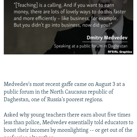
Medvedev's most recent gaffe came on August 3 at a
public forum in the North Caucasus republic of
Daghestan, one of Russia's poorest regions.
Asked why young teachers there earn about five times
less than police, Medvedev essentially told educators to
boost their incomes by moonlighting -- or get out of the