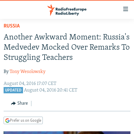
Accessibility
links
Skip
RUSSIA
to
TO READERS IN RUSSIA
Another Awkward Moment: Russia's
main
RUSSIA PROGRAMMING
content
Medvedev Mocked Over Remarks To
IRAN
Skip
RADIO SVOBODA
Struggling Teachers
to
CENTRAL ASIA
CURRENT TIME
main
By
Tony Wesolowsky
SOUTH ASIA
RADIO AZATLIQ
KAZAKHSTAN
Navigation
Skip
August 04, 2016 17:07 CET
CAUCASUS
MARSHO RADIO
KYRGYZSTAN
AFGHANISTAN
August 04, 2016 20:41 CET
to
UPDATED
CENTRAL/SE EUROPE
TAJIKISTAN
PAKISTAN
ARMENIA
Search
Share
EAST EUROPE
TURKMENISTAN
AZERBAIJAN
BOSNIA
VISUALS
UZBEKISTAN
GEORGIA
KOSOVO
BELARUS
Prefer us on Google
INVESTIGATIONS
MOLDOVA
UKRAINE