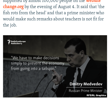
supported by almost 100,000 people on the
website
change.org
by the evening of August 4. It said that 'the
fish rots from the head' and that a prime minister who
would make such remarks about teachers is not fit for
the job.