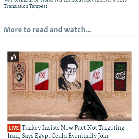
War On Earth Or World War III? Medvedev Interview Stirs
Translation Tempest
More to read and watch...
Turkey Insists New Pact Not Targeting
LIVE
Iran, Says Egypt Could Eventually Join