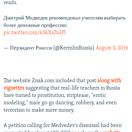
reads.
Дмитрий Медведев рекомендовал учителям выбирать
более денежные профессии:
pic.twitter.com/63kXsZuIPI
— Пeрзидент Роисси (@KermlinRussia)
August 3, 2016
The website Znak.com included that post
along with
vignettes
suggesting that real-life teachers in Russia
have turned to prostitution, striptease, "erotic
modeling," male go-go dancing, robbery, and even
terrorism to make more money.
A petition calling for Medvedev's dismissal had been