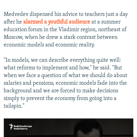
Medvedev dispensed his advice to teachers just a day
after he
alarmed a youthful audience
at a summer
education forum in the Vladimir region, northeast of
Moscow, when he drew a stark contrast between
economic models and economic reality.
"In models, we can describe everything quite well:
what reforms to implement and how," he said. "But
when we face a question of what we should do about
salaries and pensions, economic models fade into the
background and we are forced to make decisions
simply to prevent the economy from going into a
tailspin."