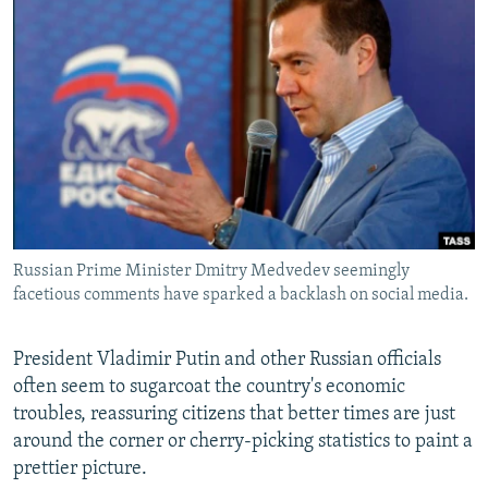
NEWSLETTERS
SERBIA
RFE/RL INVESTIGATES
PODCASTS
SCHEMES
WIDER EUROPE BY RIKARD JOZWIAK
SHARE TIPS SECURELY
SYSTEMA
THE RUNDOWN
MAJLIS
BYPASS BLOCKING
ABOUT RFE/RL
CONTACT US
Russian Prime Minister Dmitry Medvedev seemingly
Subscribe
facetious comments have sparked a backlash on social media.
FOLLOW US
President Vladimir Putin and other Russian officials
often seem to sugarcoat the country's economic
troubles, reassuring citizens that better times are just
around the corner or cherry-picking statistics to paint a
prettier picture.
All RFE/RL sites