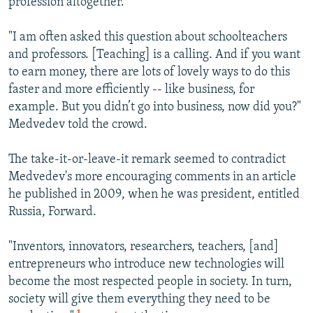
profession altogether.
"I am often asked this question about schoolteachers
and professors. [Teaching] is a calling. And if you want
to earn money, there are lots of lovely ways to do this
faster and more efficiently -- like business, for
example. But you didn’t go into business, now did you?"
Medvedev told the crowd.
The take-it-or-leave-it remark seemed to contradict
Medvedev's more encouraging comments in an article
he published in 2009, when he was president, entitled
Russia, Forward.
"Inventors, innovators, researchers, teachers, [and]
entrepreneurs who introduce new technologies will
become the most respected people in society. In turn,
society will give them everything they need to be