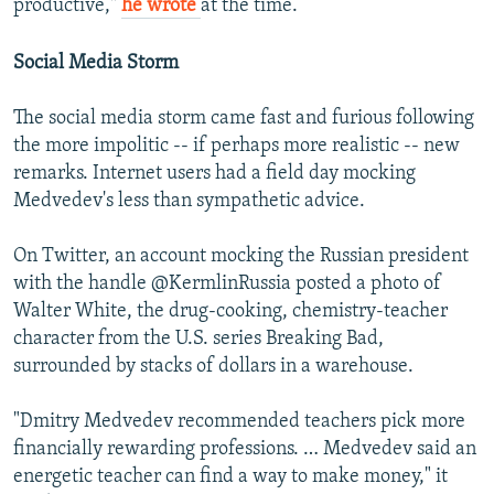
productive,"
he wrote
at the time.
Social Media Storm
The social media storm came fast and furious following
the more impolitic -- if perhaps more realistic -- new
remarks. Internet users had a field day mocking
Medvedev's less than sympathetic advice.
On Twitter, an account mocking the Russian president
with the handle @KermlinRussia posted a photo of
Walter White, the drug-cooking, chemistry-teacher
character from the U.S. series Breaking Bad,
surrounded by stacks of dollars in a warehouse.
"Dmitry Medvedev recommended teachers pick more
financially rewarding professions. … Medvedev said an
energetic teacher can find a way to make money," it