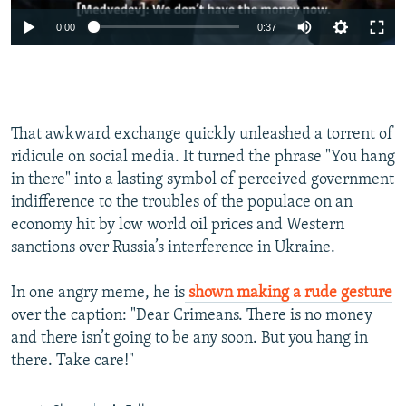
0:00
0:37
That awkward exchange quickly unleashed a torrent of
ridicule on social media. It turned the phrase "You hang
in there" into a lasting symbol of perceived government
indifference to the troubles of the populace on an
economy hit by low world oil prices and Western
sanctions over Russia’s interference in Ukraine.
In one angry meme, he is
shown making a rude gesture
over the caption: "Dear Crimeans. There is no money
and there isn’t going to be any soon. But you hang in
there. Take care!"