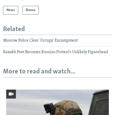
News
Russia
Related
Moscow Police Clear 'Occupy' Encampment
Kazakh Poet Becomes Russian Protest's Unlikely Figurehead
More to read and watch...