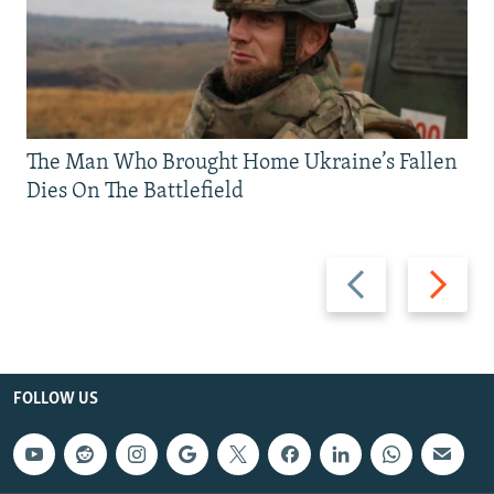
The Man Who Brought Home Ukraine’s Fallen
Dies On The Battlefield
Previous
Next
slide
slide
FOLLOW US