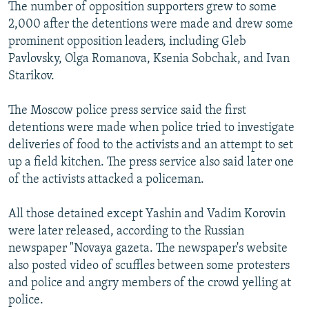
The number of opposition supporters grew to some
2,000 after the detentions were made and drew some
prominent opposition leaders, including Gleb
Pavlovsky, Olga Romanova, Ksenia Sobchak, and Ivan
Starikov.
The Moscow police press service said the first
detentions were made when police tried to investigate
deliveries of food to the activists and an attempt to set
up a field kitchen. The press service also said later one
of the activists attacked a policeman.
All those detained except Yashin and Vadim Korovin
were later released, according to the Russian
newspaper "Novaya gazeta. The newspaper's website
also posted video of scuffles between some protesters
and police and angry members of the crowd yelling at
police.