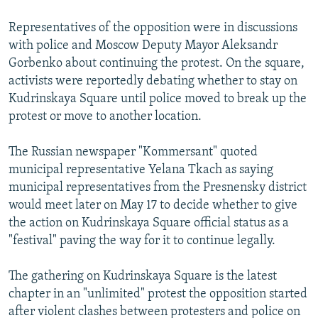
Representatives of the opposition were in discussions
with police and Moscow Deputy Mayor Aleksandr
Gorbenko about continuing the protest. On the square,
activists were reportedly debating whether to stay on
Kudrinskaya Square until police moved to break up the
protest or move to another location.
The Russian newspaper "Kommersant" quoted
municipal representative Yelana Tkach as saying
municipal representatives from the Presnensky district
would meet later on May 17 to decide whether to give
the action on Kudrinskaya Square official status as a
"festival" paving the way for it to continue legally.
The gathering on Kudrinskaya Square is the latest
chapter in an "unlimited" protest the opposition started
after violent clashes between protesters and police on