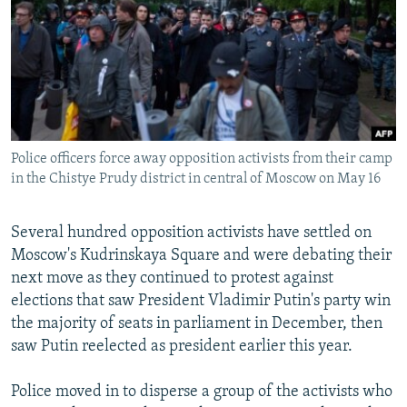
NEWSLETTERS
SERBIA
RFE/RL INVESTIGATES
PODCASTS
SCHEMES
WIDER EUROPE BY RIKARD JOZWIAK
SHARE TIPS SECURELY
SYSTEMA
THE RUNDOWN
MAJLIS
BYPASS BLOCKING
ABOUT RFE/RL
Police officers force away opposition activists from their camp
CONTACT US
in the Chistye Prudy district in central of Moscow on May 16
Subscribe
Several hundred opposition activists have settled on
Moscow's Kudrinskaya Square and were debating their
FOLLOW US
next move as they continued to protest against
elections that saw President Vladimir Putin's party win
the majority of seats in parliament in December, then
saw Putin reelected as president earlier this year.
Police moved in to disperse a group of the activists who
All RFE/RL sites