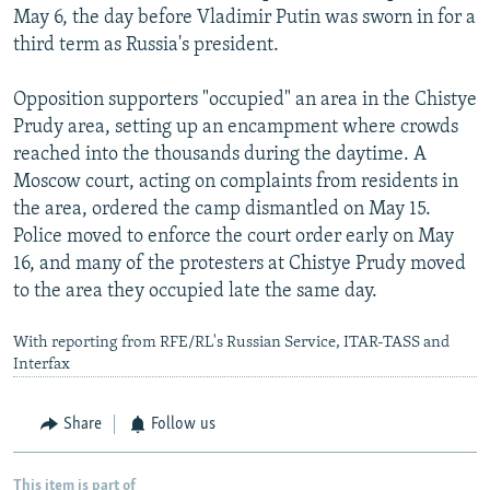
May 6, the day before Vladimir Putin was sworn in for a
third term as Russia's president.
Opposition supporters "occupied" an area in the Chistye
Prudy area, setting up an encampment where crowds
reached into the thousands during the daytime. A
Moscow court, acting on complaints from residents in
the area, ordered the camp dismantled on May 15.
Police moved to enforce the court order early on May
16, and many of the protesters at Chistye Prudy moved
to the area they occupied late the same day.
With reporting from RFE/RL's Russian Service, ITAR-TASS and
Interfax
Share
Follow us
This item is part of