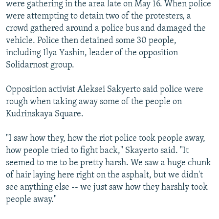
were gathering in the area late on May 16. When police
were attempting to detain two of the protesters, a
crowd gathered around a police bus and damaged the
vehicle. Police then detained some 30 people,
including Ilya Yashin, leader of the opposition
Solidarnost group.
Opposition activist Aleksei Sakyerto said police were
rough when taking away some of the people on
Kudrinskaya Square.
"I saw how they, how the riot police took people away,
how people tried to fight back," Skayerto said. "It
seemed to me to be pretty harsh. We saw a huge chunk
of hair laying here right on the asphalt, but we didn't
see anything else -- we just saw how they harshly took
people away."