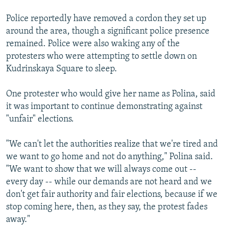
Police reportedly have removed a cordon they set up
around the area, though a significant police presence
remained. Police were also waking any of the
protesters who were attempting to settle down on
Kudrinskaya Square to sleep.
One protester who would give her name as Polina, said
it was important to continue demonstrating against
"unfair" elections.
"We can't let the authorities realize that we're tired and
we want to go home and not do anything," Polina said.
"We want to show that we will always come out --
every day -- while our demands are not heard and we
don't get fair authority and fair elections, because if we
stop coming here, then, as they say, the protest fades
away."