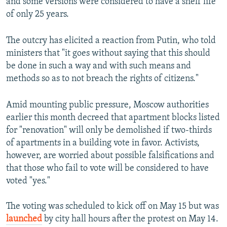
and some versions were considered to have a shelf life
of only 25 years.
The outcry has elicited a reaction from Putin, who told
ministers that "it goes without saying that this should
be done in such a way and with such means and
methods so as to not breach the rights of citizens."
Amid mounting public pressure, Moscow authorities
earlier this month decreed that apartment blocks listed
for "renovation" will only be demolished if two-thirds
of apartments in a building vote in favor. Activists,
however, are worried about possible falsifications and
that those who fail to vote will be considered to have
voted "yes."
The voting was scheduled to kick off on May 15 but was
launched
by city hall hours after the protest on May 14.