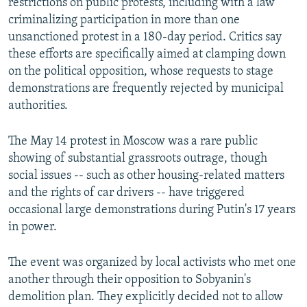
restrictions on public protests, including with a law
criminalizing participation in more than one
unsanctioned protest in a 180-day period. Critics say
these efforts are specifically aimed at clamping down
on the political opposition, whose requests to stage
demonstrations are frequently rejected by municipal
authorities.
The May 14 protest in Moscow was a rare public
showing of substantial grassroots outrage, though
social issues -- such as other housing-related matters
and the rights of car drivers -- have triggered
occasional large demonstrations during Putin's 17 years
in power.
The event was organized by local activists who met one
another through their opposition to Sobyanin's
demolition plan. They explicitly decided not to allow