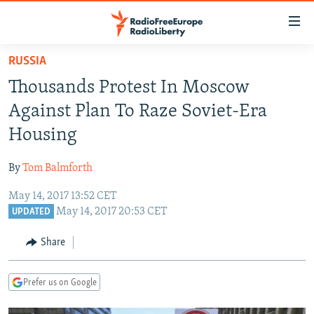
Accessibility
links
Skip
RUSSIA
to
TO READERS IN RUSSIA
Thousands Protest In Moscow
main
RUSSIA PROGRAMMING
content
Against Plan To Raze Soviet-Era
IRAN
Skip
RADIO SVOBODA
Housing
to
CENTRAL ASIA
CURRENT TIME
main
By
Tom Balmforth
SOUTH ASIA
RADIO AZATLIQ
KAZAKHSTAN
Navigation
Skip
May 14, 2017 13:52 CET
CAUCASUS
MARSHO RADIO
KYRGYZSTAN
AFGHANISTAN
May 14, 2017 20:53 CET
to
UPDATED
CENTRAL/SE EUROPE
TAJIKISTAN
PAKISTAN
ARMENIA
Search
Share
EAST EUROPE
TURKMENISTAN
AZERBAIJAN
BOSNIA
VISUALS
UZBEKISTAN
GEORGIA
KOSOVO
BELARUS
Prefer us on Google
INVESTIGATIONS
MOLDOVA
UKRAINE