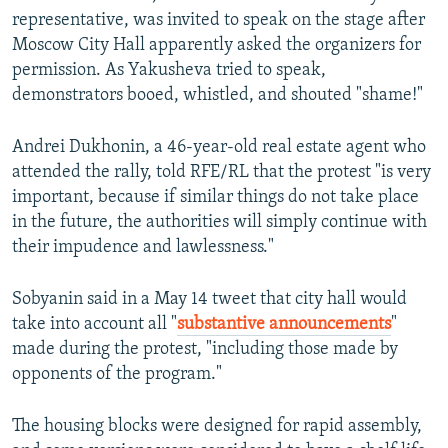
representative, was invited to speak on the stage after
Moscow City Hall apparently asked the organizers for
permission. As Yakusheva tried to speak,
demonstrators booed, whistled, and shouted "shame!"
Andrei Dukhonin, a 46-year-old real estate agent who
attended the rally, told RFE/RL that the protest "is very
important, because if similar things do not take place
in the future, the authorities will simply continue with
their impudence and lawlessness."
Sobyanin said in a May 14 tweet that city hall would
take into account all "
substantive announcements
"
made during the protest, "including those made by
opponents of the program."
The housing blocks were designed for rapid assembly,