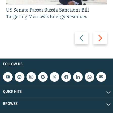
US Senate Passes Russia Sanctions Bill
Targeting Moscow's Energy Revenues
Previous
Next
slide
slide
FOLLOW US
QUICK HITS
BROWSE