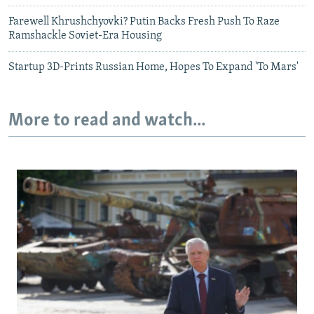
Farewell Khrushchyovki? Putin Backs Fresh Push To Raze
Ramshackle Soviet-Era Housing
Startup 3D-Prints Russian Home, Hopes To Expand 'To Mars'
More to read and watch...