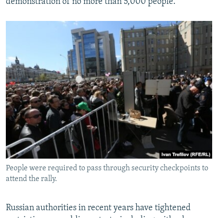
demonstration of no more than 5,000 people.
People were required to pass through security checkpoints to
attend the rally.
Russian authorities in recent years have tightened