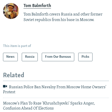
Tom Balmforth
Tom Balmforth covers Russia and other former
Soviet republics from his base in Moscow.
This item is part of
News
Russia
From Our Bureaus
Picks
Related
Russian Police Ban Navalny From Moscow Home Owners'
Protest
Moscow's Plan To Raze 'Khrushchyovki' Sparks Anger,
Confusion Ahead Of Elections