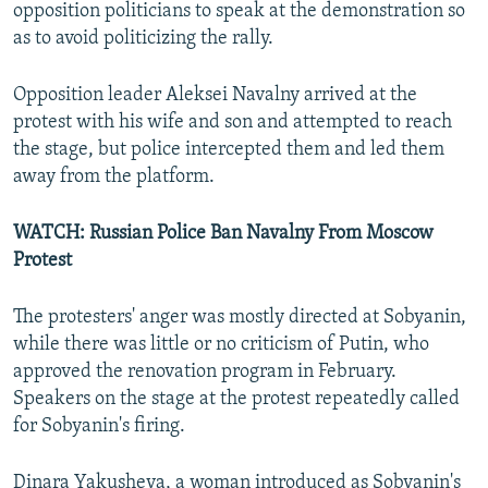
opposition politicians to speak at the demonstration so
as to avoid politicizing the rally.
Opposition leader Aleksei Navalny arrived at the
protest with his wife and son and attempted to reach
the stage, but police intercepted them and led them
away from the platform.
WATCH: Russian Police Ban Navalny From Moscow
Protest
The protesters' anger was mostly directed at Sobyanin,
while there was little or no criticism of Putin, who
approved the renovation program in February.
Speakers on the stage at the protest repeatedly called
for Sobyanin's firing.
Dinara Yakusheva, a woman introduced as Sobyanin's