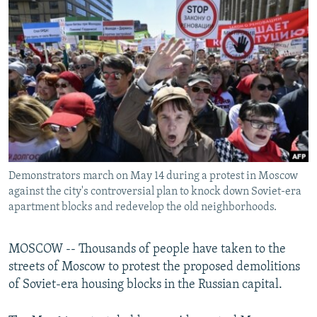
NEWSLETTERS
SERBIA
RFE/RL INVESTIGATES
PODCASTS
SCHEMES
WIDER EUROPE BY RIKARD JOZWIAK
SHARE TIPS SECURELY
SYSTEMA
THE RUNDOWN
MAJLIS
BYPASS BLOCKING
ABOUT RFE/RL
CONTACT US
Demonstrators march on May 14 during a protest in Moscow
Subscribe
against the city's controversial plan to knock down Soviet-era
apartment blocks and redevelop the old neighborhoods.
FOLLOW US
MOSCOW -- Thousands of people have taken to the
streets of Moscow to protest the proposed demolitions
of Soviet-era housing blocks in the Russian capital.
All RFE/RL sites