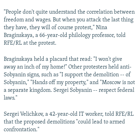
"People don't quite understand the correlation between
freedom and wages. But when you attack the last thing
they have, they will of course protest," Nina
Braginskaya, a 66-year-old philology professor, told
RFE/RL at the protest.
Braginskaya held a placard that read: "I won't give
away an inch of my home!" Other protesters held anti-
Sobyanin signs, such as "I support the demolition -- of
Sobyanin," "Hands off my property," and "Moscow is not
a separate kingdom. Sergei Sobyanin -- respect federal
laws."
Sergei Velichkov, a 42-year-old IT worker, told RFE/RL
that the proposed demolitions "could lead to armed
confrontation."