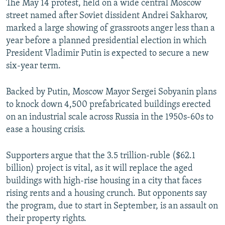
The May 14 protest, held on a wide central Moscow
street named after Soviet dissident Andrei Sakharov,
marked a large showing of grassroots anger less than a
year before a planned presidential election in which
President Vladimir Putin is expected to secure a new
six-year term.
Backed by Putin, Moscow Mayor Sergei Sobyanin plans
to knock down 4,500 prefabricated buildings erected
on an industrial scale across Russia in the 1950s-60s to
ease a housing crisis.
Supporters argue that the 3.5 trillion-ruble ($62.1
billion) project is vital, as it will replace the aged
buildings with high-rise housing in a city that faces
rising rents and a housing crunch. But opponents say
the program, due to start in September, is an assault on
their property rights.