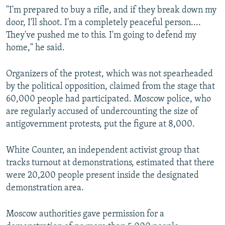
"I'm prepared to buy a rifle, and if they break down my
door, I'll shoot. I'm a completely peaceful person....
They've pushed me to this. I'm going to defend my
home," he said.
Organizers of the protest, which was not spearheaded
by the political opposition, claimed from the stage that
60,000 people had participated. Moscow police, who
are regularly accused of undercounting the size of
antigovernment protests, put the figure at 8,000.
White Counter, an independent activist group that
tracks turnout at demonstrations, estimated that there
were 20,200 people present inside the designated
demonstration area.
Moscow authorities gave permission for a