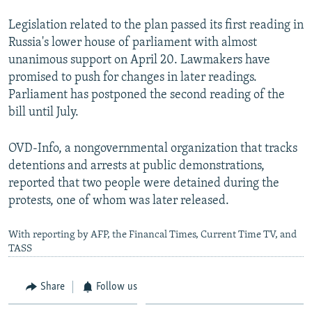
Legislation related to the plan passed its first reading in
Russia's lower house of parliament with almost
unanimous support on April 20. Lawmakers have
promised to push for changes in later readings.
Parliament has postponed the second reading of the
bill until July.
OVD-Info, a nongovernmental organization that tracks
detentions and arrests at public demonstrations,
reported that two people were detained during the
protests, one of whom was later released.
With reporting by AFP, the Financal Times, Current Time TV, and
TASS
Share
Follow us