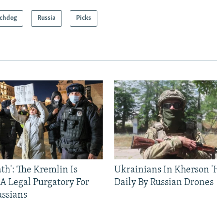
chdog
Russia
Picks
ath': The Kremlin Is
Ukrainians In Kherson '
 A Legal Purgatory For
Daily By Russian Drones
ussians