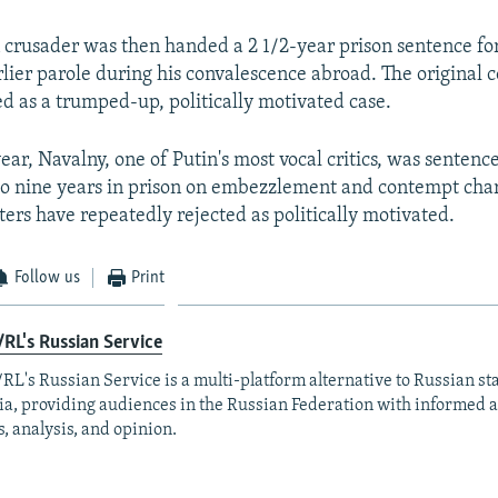
 crusader was then handed a 2 1/2-year prison sentence for
lier parole during his convalescence abroad. The original c
d as a trumped-up, politically motivated case.
ear, Navalny, one of Putin's most vocal critics, was sentence
to nine years in prison on embezzlement and contempt char
ters have repeatedly rejected as politically motivated.
Follow us
Print
RL's Russian Service
RL's Russian Service is a multi-platform alternative to Russian st
a, providing audiences in the Russian Federation with informed 
, analysis, and opinion.