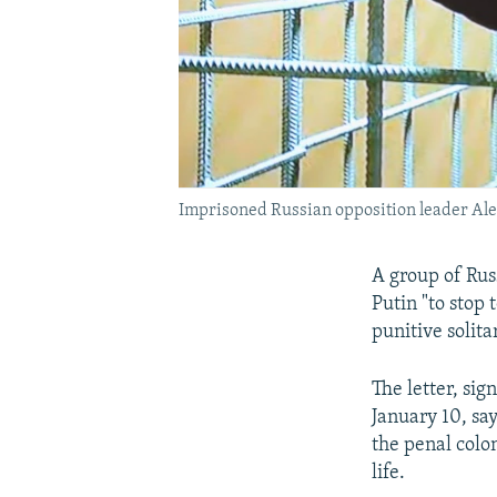
Imprisoned Russian opposition leader Al
A group of Rus
Putin "to stop 
punitive solit
The letter, si
January 10, say
the penal colo
life.