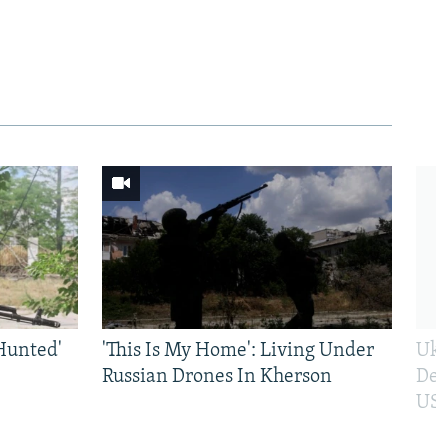
Hunted'
'This Is My Home': Living Under
Ukr
Russian Drones In Kherson
Def
US 