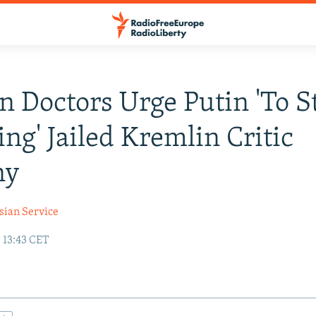
n Doctors Urge Putin 'To S
ing' Jailed Kremlin Critic
ny
sian Service
 13:43 CET