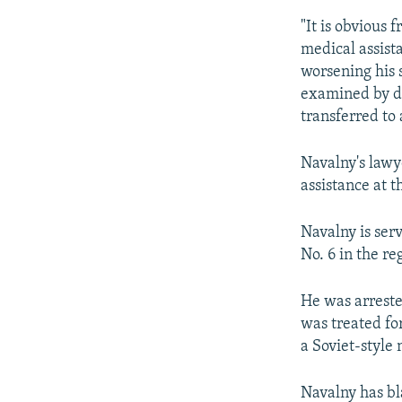
"It is obvious
medical assist
worsening his s
examined by do
transferred to 
Navalny's lawy
assistance at 
Navalny is ser
No. 6 in the r
He was arrest
was treated fo
a Soviet-style 
Navalny has bl