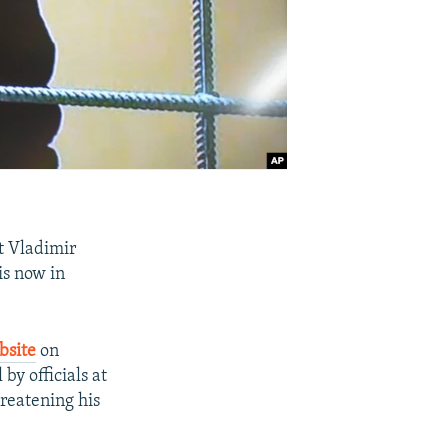
t Vladimir
is now in
bsite
on
by officials at
hreatening his