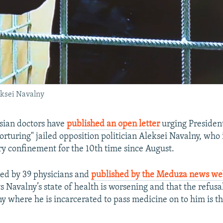
eksei Navalny
sian doctors have
published an open letter
urging Presiden
torturing" jailed opposition politician Aleksei Navalny, who 
ary confinement for the 10th time since August.
gned by 39 physicians and
published by the Meduza news we
s Navalny’s state of health is worsening and that the refusal 
ny where he is incarcerated to pass medicine on to him is t