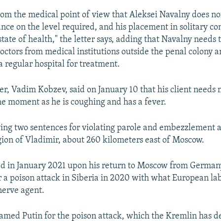
 from the medical point of view that Aleksei Navalny does no
ance on the level required, and his placement in solitary co
tate of health," the letter says, adding that Navalny needs 
ctors from medical institutions outside the penal colony an
a regular hospital for treatment.
er, Vadim Kobzev, said on January 10 that his client needs
the moment as he is coughing and has a fever.
ving two sentences for violating parole and embezzlement 
egion of Vladimir, about 260 kilometers east of Moscow.
ed in January 2021 upon his return to Moscow from German
r a poison attack in Siberia in 2020 with what European lab
nerve agent.
amed Putin for the poison attack, which the Kremlin has d