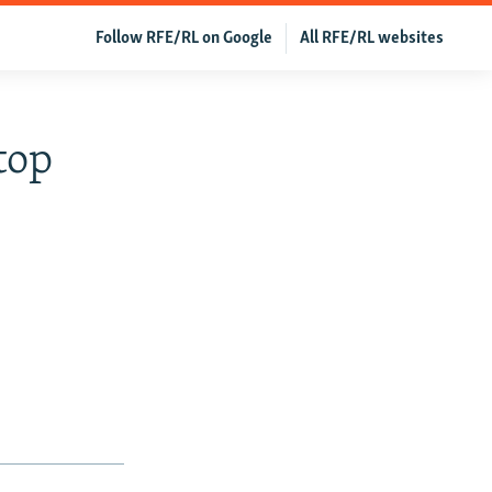
Follow RFE/RL on Google
All RFE/RL websites
top