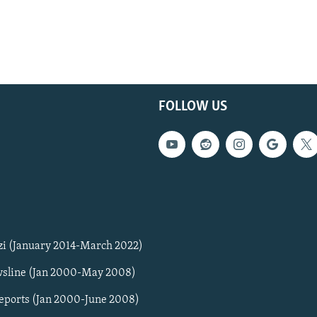
FOLLOW US
zi (January 2014-March 2022)
sline (Jan 2000-May 2008)
Reports (Jan 2000-June 2008)