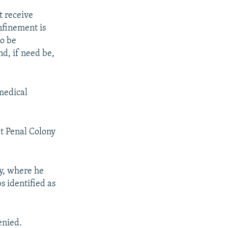
t receive
nfinement is
to be
d, if need be,
 medical
at Penal Colony
y, where he
s identified as
enied.