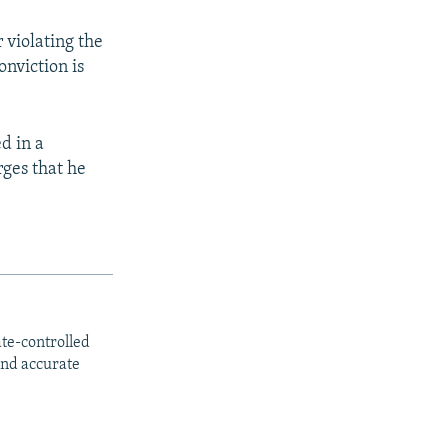
 violating the
onviction is
d in a
ges that he
ate-controlled
and accurate