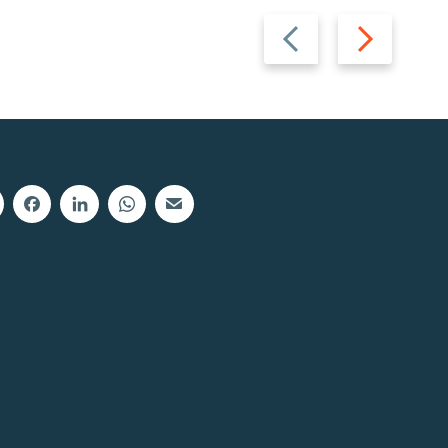
Previous
Next
slide
slide