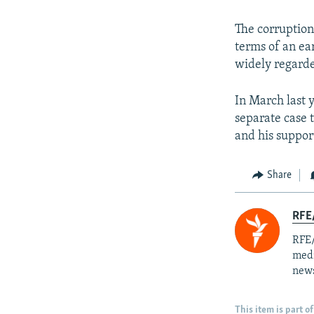
The corruption
terms of an ear
widely regarde
In March last y
separate case 
and his suppor
Share
RFE/
RFE/
medi
news
This item is part of