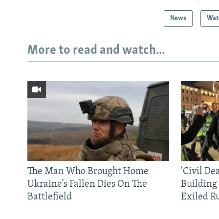
News
Wat
More to read and watch...
The Man Who Brought Home
'Civil De
Ukraine’s Fallen Dies On The
Building
Battlefield
Exiled R