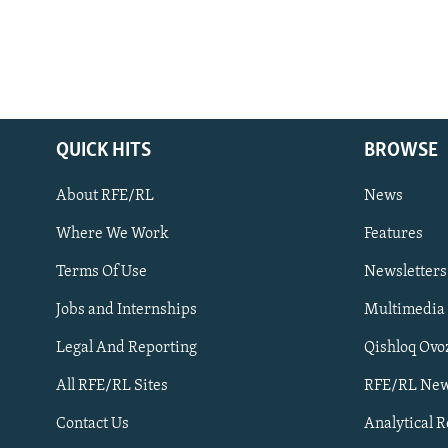
QUICK HITS
BROWSE
About RFE/RL
News
Where We Work
Features
Subscribe
Terms Of Use
Newsletters
Jobs and Internships
Multimedia
FOLLOW US
Legal And Reporting
Qishloq Ovo
All RFE/RL Sites
RFE/RL New
Contact Us
Analytical 