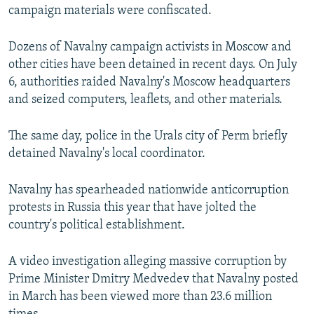
campaign materials were confiscated.
Dozens of Navalny campaign activists in Moscow and
other cities have been detained in recent days. On July
6, authorities raided Navalny's Moscow headquarters
and seized computers, leaflets, and other materials.
The same day, police in the Urals city of Perm briefly
detained Navalny's local coordinator.
Navalny has spearheaded nationwide anticorruption
protests in Russia this year that have jolted the
country's political establishment.
A video investigation alleging massive corruption by
Prime Minister Dmitry Medvedev that Navalny posted
in March has been viewed more than 23.6 million