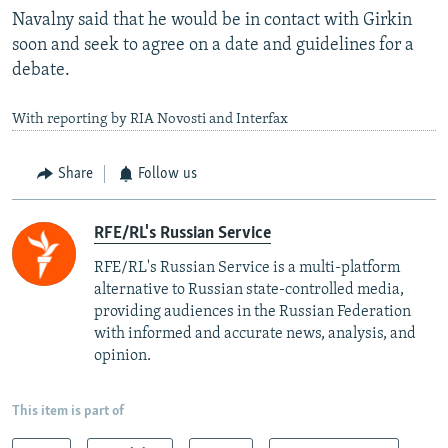
Navalny said that he would be in contact with Girkin
soon and seek to agree on a date and guidelines for a
debate.
With reporting by RIA Novosti and Interfax
Share
Follow us
RFE/RL's Russian Service
RFE/RL's Russian Service is a multi-platform
alternative to Russian state-controlled media,
providing audiences in the Russian Federation
with informed and accurate news, analysis, and
opinion.
This item is part of