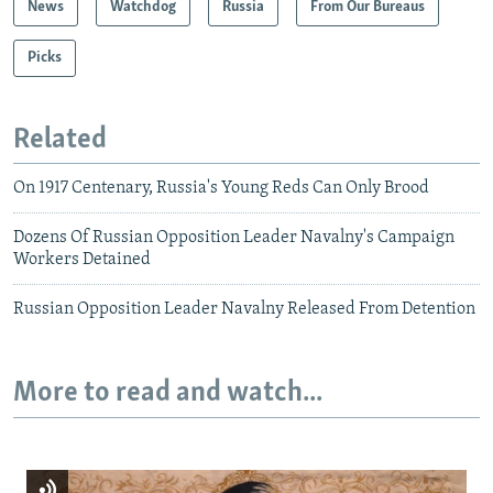
News
Watchdog
Russia
From Our Bureaus
Picks
Related
On 1917 Centenary, Russia's Young Reds Can Only Brood
Dozens Of Russian Opposition Leader Navalny's Campaign
Workers Detained
Russian Opposition Leader Navalny Released From Detention
More to read and watch...