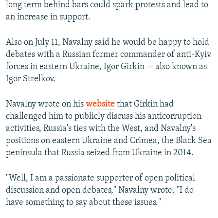
long term behind bars could spark protests and lead to
an increase in support.
Also on July 11, Navalny said he would be happy to hold
debates with a Russian former commander of anti-Kyiv
forces in eastern Ukraine, Igor Girkin -- also known as
Igor Strelkov.
Navalny wrote on his
website
that Girkin had
challenged him to publicly discuss his anticorruption
activities, Russia's ties with the West, and Navalny's
positions on eastern Ukraine and Crimea, the Black Sea
peninsula that Russia seized from Ukraine in 2014.
"Well, I am a passionate supporter of open political
discussion and open debates," Navalny wrote. "I do
have something to say about these issues."