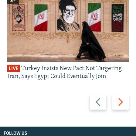
Turkey Insists New Pact Not Targeting
LIVE
Iran, Says Egypt Could Eventually Join
Previous
Next
slide
slide
FOLLOW US