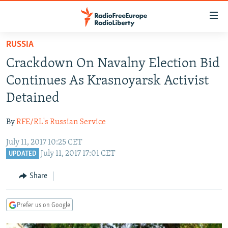
Accessibility
links
Skip
RUSSIA
to
TO READERS IN RUSSIA
Crackdown On Navalny Election Bid
main
RUSSIA PROGRAMMING
content
Continues As Krasnoyarsk Activist
IRAN
Skip
RADIO SVOBODA
Detained
to
CENTRAL ASIA
CURRENT TIME
main
By
RFE/RL's Russian Service
SOUTH ASIA
RADIO AZATLIQ
KAZAKHSTAN
Navigation
Skip
July 11, 2017 10:25 CET
CAUCASUS
MARSHO RADIO
KYRGYZSTAN
AFGHANISTAN
July 11, 2017 17:01 CET
to
UPDATED
CENTRAL/SE EUROPE
TAJIKISTAN
PAKISTAN
ARMENIA
Search
Share
EAST EUROPE
TURKMENISTAN
AZERBAIJAN
BOSNIA
VISUALS
UZBEKISTAN
GEORGIA
KOSOVO
BELARUS
Prefer us on Google
INVESTIGATIONS
MOLDOVA
UKRAINE