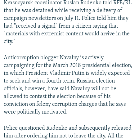
Krasnoyarsk coordinator Ruslan Rudenko told RFE/RL
that he was detained while receiving a delivery of
campaign newsletters on July 11. Police told him they
had "received a signal" from a citizen saying that
"materials with extremist content would arrive in the
city."
Anticorruption blogger Navalny is actively
campaigning for the March 2018 presidential election,
in which President Vladimir Putin is widely expected
to seek and win a fourth term. Russian election
officials, however, have said Navalny will not be
allowed to contest the election because of his
conviction on felony corruption charges that he says
were politically motivated.
Police questioned Rudenko and subsequently released
him after ordering him not to leave the city. All the