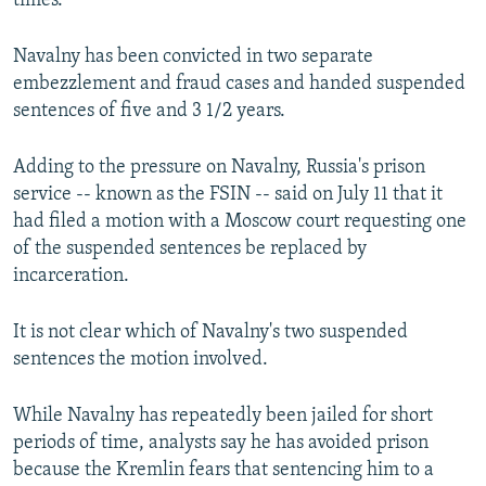
times.
Navalny has been convicted in two separate
embezzlement and fraud cases and handed suspended
sentences of five and 3 1/2 years.
Adding to the pressure on Navalny, Russia's prison
service -- known as the FSIN -- said on July 11 that it
had filed a motion with a Moscow court requesting one
of the suspended sentences be replaced by
incarceration.
It is not clear which of Navalny's two suspended
sentences the motion involved.
While Navalny has repeatedly been jailed for short
periods of time, analysts say he has avoided prison
because the Kremlin fears that sentencing him to a