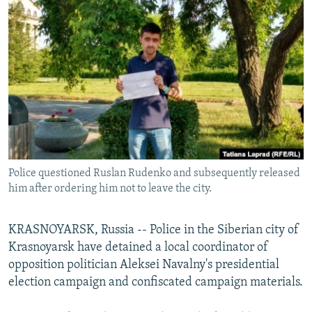
NEWSLETTERS
SERBIA
RFE/RL INVESTIGATES
PODCASTS
SCHEMES
WIDER EUROPE BY RIKARD JOZWIAK
SHARE TIPS SECURELY
SYSTEMA
THE RUNDOWN
MAJLIS
BYPASS BLOCKING
ABOUT RFE/RL
CONTACT US
Police questioned Ruslan Rudenko and subsequently released
Subscribe
him after ordering him not to leave the city.
FOLLOW US
KRASNOYARSK, Russia -- Police in the Siberian city of
Krasnoyarsk have detained a local coordinator of
opposition politician Aleksei Navalny's presidential
election campaign and confiscated campaign materials.
All RFE/RL sites