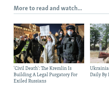
More to read and watch...
'Civil Death': The Kremlin Is
Ukrainia
Building A Legal Purgatory For
Daily By
Exiled Russians