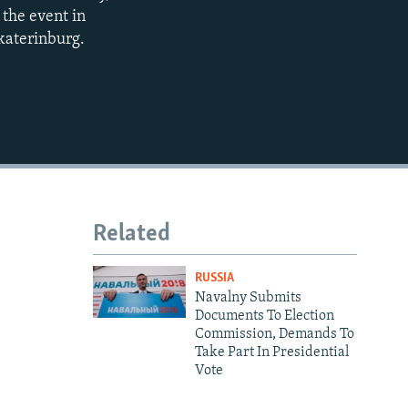
 the event in
katerinburg.
Related
RUSSIA
Navalny Submits
Documents To Election
Commission, Demands To
Take Part In Presidential
Vote