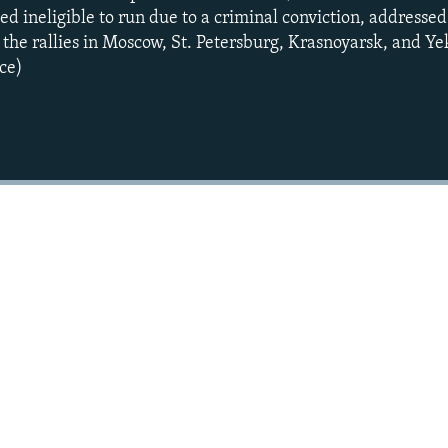
d ineligible to run due to a criminal conviction, addressed
he rallies in Moscow, St. Petersburg, Krasnoyarsk, and Ye
ce)