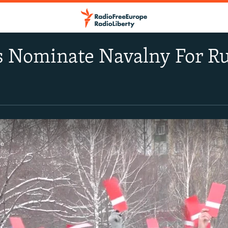
 Nominate Navalny For Ru