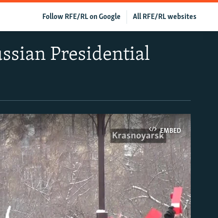
Follow RFE/RL on Google
All RFE/RL websites
ssian Presidential
EMBED