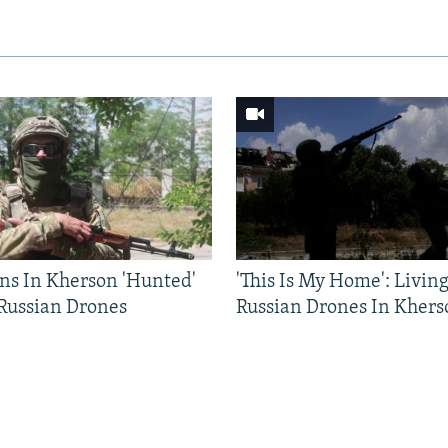
ns In Kherson 'Hunted'
'This Is My Home': Livin
 Russian Drones
Russian Drones In Khers