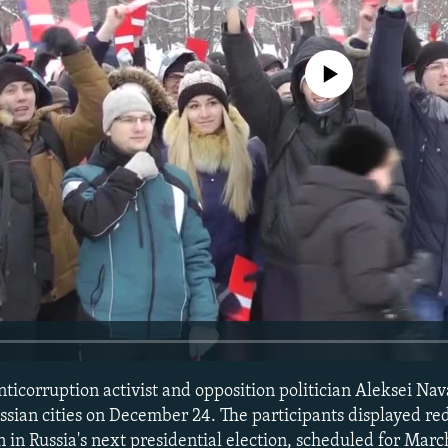
No media source currently avail
ticorruption activist and opposition politician Aleksei Nava
sian cities on December 24. The participants displayed red 
 in Russia's next presidential election, scheduled for Marc