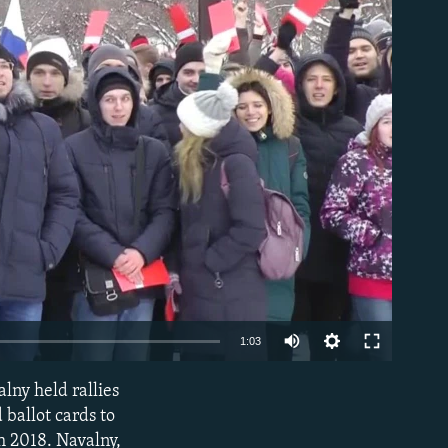
able
1:03
lny held rallies
EMBED
ballot cards to
h 2018. Navalny,