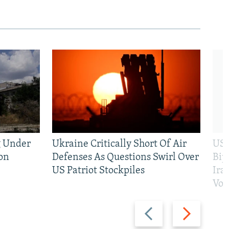
g Under
Ukraine Critically Short Of Air
US 
on
Defenses As Questions Swirl Over
Bip
US Patriot Stockpiles
Ira
Vot
Previous
Next
slide
slide