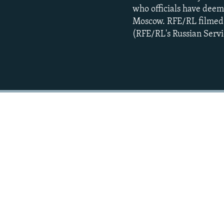
who officials have deeme
Moscow. RFE/RL filmed t
(RFE/RL's Russian Servi