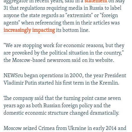
aggregator in recent years, said in a
statement
on May
31 that regulations requiring media in Russia to label
anyone the state regards as "extremists" or "foreign
agents" when referencing them in their articles was
increasingly impacting
its bottom line.
"We are stopping work for economic reasons, but they
are provoked by the political situation in the country,"
the Moscow-based newsroom said on its website.
NEWSru began operations in 2000, the year President
Vladimir Putin started his first term in the Kremlin.
The company said that the turning point came seven
years ago as both Russian foreign policy and the
domestic economic structure changed dramatically.
Moscow seized Crimea from Ukraine in early 2014 and