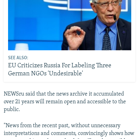
SEE ALSO:
EU Criticizes Russia For Labeling Three
German NGOs 'Undesirable'
NEWSru said that the news archive it accumulated
over 21 years will remain open and accessible to the
public.
"News from the recent past, without unnecessary
interpretations and comments, convincingly shows how