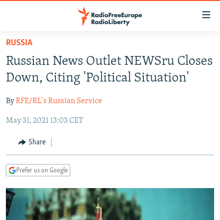
Accessibility
links
Skip
RUSSIA
to
TO READERS IN RUSSIA
Russian News Outlet NEWSru Closes
main
RUSSIA PROGRAMMING
content
Down, Citing 'Political Situation'
IRAN
Skip
RADIO SVOBODA
to
By
RFE/RL's Russian Service
CENTRAL ASIA
CURRENT TIME
main
May 31, 2021 13:03 CET
SOUTH ASIA
RADIO AZATLIQ
KAZAKHSTAN
Navigation
Skip
CAUCASUS
MARSHO RADIO
KYRGYZSTAN
AFGHANISTAN
Share
to
CENTRAL/SE EUROPE
TAJIKISTAN
PAKISTAN
ARMENIA
Search
Prefer us on Google
EAST EUROPE
TURKMENISTAN
AZERBAIJAN
BOSNIA
VISUALS
UZBEKISTAN
GEORGIA
KOSOVO
BELARUS
INVESTIGATIONS
MOLDOVA
UKRAINE