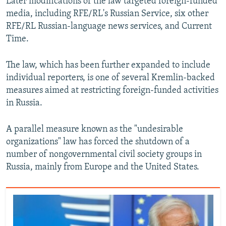
Later modifications of the law targeted foreign-funded
media, including RFE/RL's Russian Service, six other
RFE/RL Russian-language news services, and Current
Time.
The law, which has been further expanded to include
individual reporters, is one of several Kremlin-backed
measures aimed at restricting foreign-funded activities
in Russia.
A parallel measure known as the "undesirable
organizations" law has forced the shutdown of a
number of nongovernmental civil society groups in
Russia, mainly from Europe and the United States.