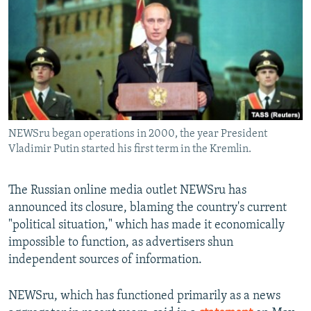
NEWSLETTERS
SERBIA
RFE/RL INVESTIGATES
PODCASTS
SCHEMES
WIDER EUROPE BY RIKARD JOZWIAK
SHARE TIPS SECURELY
SYSTEMA
THE RUNDOWN
MAJLIS
BYPASS BLOCKING
ABOUT RFE/RL
NEWSru began operations in 2000, the year President
CONTACT US
Vladimir Putin started his first term in the Kremlin.
Subscribe
The Russian online media outlet NEWSru has
announced its closure, blaming the country's current
FOLLOW US
"political situation," which has made it economically
impossible to function, as advertisers shun
independent sources of information.
NEWSru, which has functioned primarily as a news
All RFE/RL sites