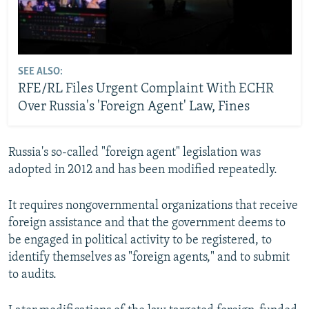
SEE ALSO:
RFE/RL Files Urgent Complaint With ECHR
Over Russia's 'Foreign Agent' Law, Fines
Russia's so-called "foreign agent" legislation was
adopted in 2012 and has been modified repeatedly.
It requires nongovernmental organizations that receive
foreign assistance and that the government deems to
be engaged in political activity to be registered, to
identify themselves as "foreign agents," and to submit
to audits.