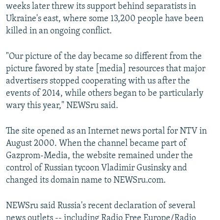
weeks later threw its support behind separatists in
Ukraine's east, where some 13,200 people have been
killed in an ongoing conflict.
"Our picture of the day became so different from the
picture favored by state [media] resources that major
advertisers stopped cooperating with us after the
events of 2014, while others began to be particularly
wary this year," NEWSru said.
The site opened as an Internet news portal for NTV in
August 2000. When the channel became part of
Gazprom-Media, the website remained under the
control of Russian tycoon Vladimir Gusinsky and
changed its domain name to NEWSru.com.
NEWSru said Russia's recent declaration of several
news outlets -- including Radio Free Europe/Radio