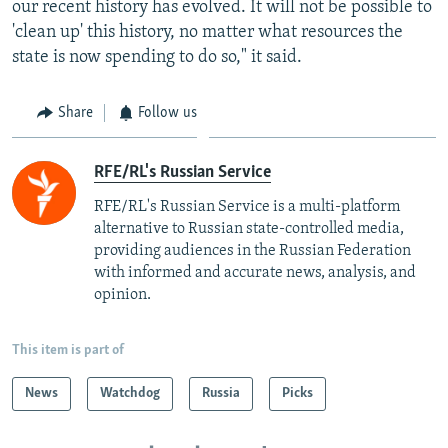
our recent history has evolved. It will not be possible to
'clean up' this history, no matter what resources the
state is now spending to do so," it said.
Share
Follow us
RFE/RL's Russian Service
RFE/RL's Russian Service is a multi-platform
alternative to Russian state-controlled media,
providing audiences in the Russian Federation
with informed and accurate news, analysis, and
opinion.
This item is part of
News
Watchdog
Russia
Picks