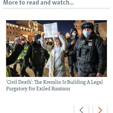
More to read and watch...
'Civil Death': The Kremlin Is Building A Legal
Purgatory For Exiled Russians
Previous
Next