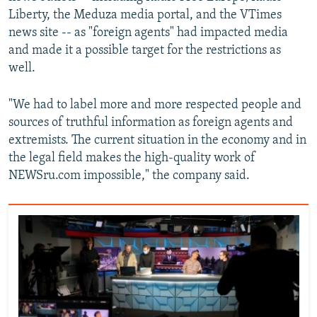
Liberty, the Meduza media portal, and the VTimes
news site -- as "foreign agents" had impacted media
and made it a possible target for the restrictions as
well.
"We had to label more and more respected people and
sources of truthful information as foreign agents and
extremists. The current situation in the economy and in
the legal field makes the high-quality work of
NEWSru.com impossible," the company said.