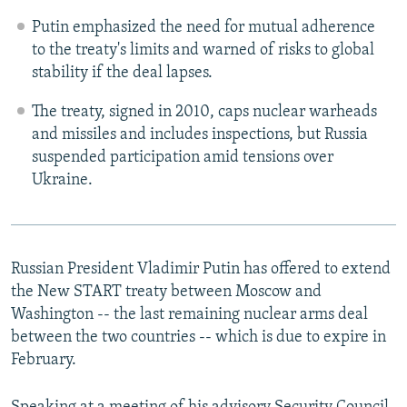
Putin emphasized the need for mutual adherence
to the treaty's limits and warned of risks to global
stability if the deal lapses.
The treaty, signed in 2010, caps nuclear warheads
and missiles and includes inspections, but Russia
suspended participation amid tensions over
Ukraine.
Russian President Vladimir Putin has offered to extend
the New START treaty between Moscow and
Washington -- the last remaining nuclear arms deal
between the two countries -- which is due to expire in
February.