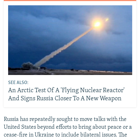
SEE ALSO:
An Arctic Test Of A 'Flying Nuclear Reactor'
And Signs Russia Closer To A New Weapon
Russia has repeatedly sought to move talks with the
United States beyond efforts to bring about peace or a
cease-fire in Ukraine to include bilateral issues. The