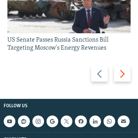
US Senate Passes Russia Sanctions Bill
Targeting Moscow's Energy Revenues
Previous
Next
slide
slide
FOLLOW US