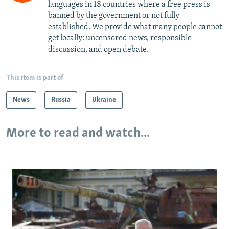
languages in 18 countries where a free press is
banned by the government or not fully
established. We provide what many people cannot
get locally: uncensored news, responsible
discussion, and open debate.
This item is part of
News
Russia
Ukraine
More to read and watch...