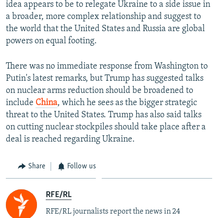
idea appears to be to relegate Ukraine to a side issue in
a broader, more complex relationship and suggest to
the world that the United States and Russia are global
powers on equal footing.
There was no immediate response from Washington to
Putin's latest remarks, but Trump has suggested talks
on nuclear arms reduction should be broadened to
include
China
, which he sees as the bigger strategic
threat to the United States. Trump has also said talks
on cutting nuclear stockpiles should take place after a
deal is reached regarding Ukraine.
Share
Follow us
RFE/RL
RFE/RL journalists report the news in 24