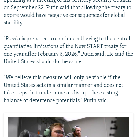
Speaking at a meeting of his advisory Security Council
on September 22, Putin said that allowing the treaty to
expire would have negative consequences for global
stability.
"Russia is prepared to continue adhering to the central
quantitative limitations of the New START treaty for
one year after February 5, 2026," Putin said. He said the
United States should do the same.
"We believe this measure will only be viable if the
United States acts in a similar manner and does not
take steps that undermine or disrupt the existing
balance of deterrence potentials," Putin said.