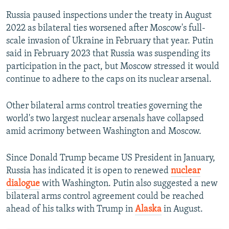
Russia paused inspections under the treaty in August
2022 as bilateral ties worsened after Moscow's full-
scale invasion of Ukraine in February that year. Putin
said in February 2023 that Russia was suspending its
participation in the pact, but Moscow stressed it would
continue to adhere to the caps on its nuclear arsenal.
Other bilateral arms control treaties governing the
world's two largest nuclear arsenals have collapsed
amid acrimony between Washington and Moscow.
Since Donald Trump became US President in January,
Russia has indicated it is open to renewed
nuclear
dialogue
with Washington. Putin also suggested a new
bilateral arms control agreement could be reached
ahead of his talks with Trump in
Alaska
in August.