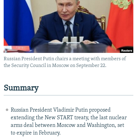
NEWSLETTERS
SERBIA
RFE/RL INVESTIGATES
PODCASTS
SCHEMES
WIDER EUROPE BY RIKARD JOZWIAK
SHARE TIPS SECURELY
SYSTEMA
THE RUNDOWN
MAJLIS
BYPASS BLOCKING
ABOUT RFE/RL
Russian President Putin chairs a meeting with members of
CONTACT US
the Security Council in Moscow on September 22.
Subscribe
Summary
FOLLOW US
Russian President Vladimir Putin proposed
extending the New START treaty, the last nuclear
arms deal between Moscow and Washington, set
to expire in February.
All RFE/RL sites