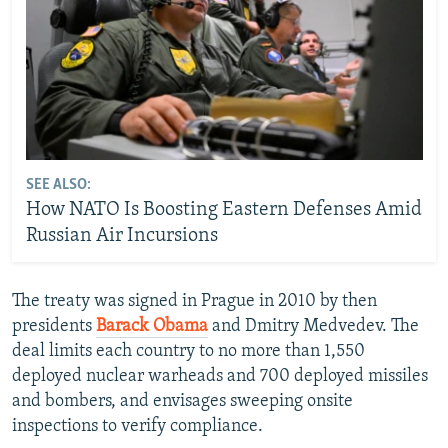
SEE ALSO:
How NATO Is Boosting Eastern Defenses Amid
Russian Air Incursions
The treaty was signed in Prague in 2010 by then
presidents
Barack Obama
and Dmitry Medvedev. The
deal limits each country to no more than 1,550
deployed nuclear warheads and 700 deployed missiles
and bombers, and envisages sweeping onsite
inspections to verify compliance.