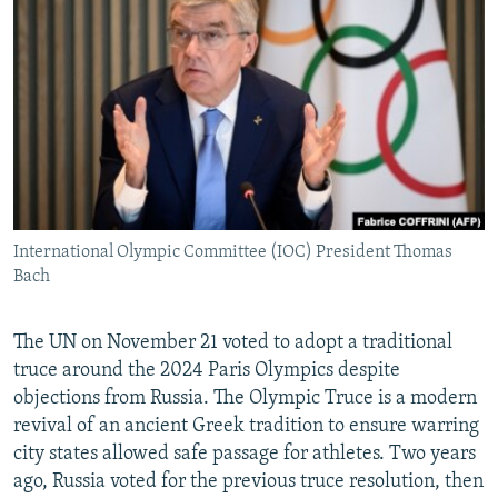
NEWSLETTERS
SERBIA
RFE/RL INVESTIGATES
PODCASTS
SCHEMES
WIDER EUROPE BY RIKARD JOZWIAK
SHARE TIPS SECURELY
SYSTEMA
THE RUNDOWN
MAJLIS
BYPASS BLOCKING
ABOUT RFE/RL
CONTACT US
International Olympic Committee (IOC) President Thomas
Bach
Subscribe
FOLLOW US
The UN on November 21 voted to adopt a traditional
truce around the 2024 Paris Olympics despite
objections from Russia. The Olympic Truce is a modern
revival of an ancient Greek tradition to ensure warring
city states allowed safe passage for athletes. Two years
ago, Russia voted for the previous truce resolution, then
All RFE/RL sites