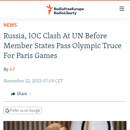
Accessibility
links
Skip
NEWS
to
TO READERS IN RUSSIA
Russia, IOC Clash At UN Before
main
RUSSIA PROGRAMMING
content
Member States Pass Olympic Truce
IRAN
Skip
RADIO SVOBODA
For Paris Games
to
CENTRAL ASIA
CURRENT TIME
main
By
AP
SOUTH ASIA
RADIO AZATLIQ
KAZAKHSTAN
Navigation
Skip
November 22, 2023 07:09 CET
CAUCASUS
MARSHO RADIO
KYRGYZSTAN
AFGHANISTAN
to
CENTRAL/SE EUROPE
TAJIKISTAN
PAKISTAN
ARMENIA
Share
Search
EAST EUROPE
TURKMENISTAN
AZERBAIJAN
BOSNIA
Prefer us on Google
VISUALS
UZBEKISTAN
GEORGIA
KOSOVO
BELARUS
INVESTIGATIONS
MOLDOVA
UKRAINE