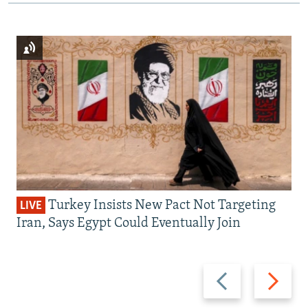
Turkey Insists New Pact Not Targeting
LIVE
Iran, Says Egypt Could Eventually Join
Previous
Next
slide
slide