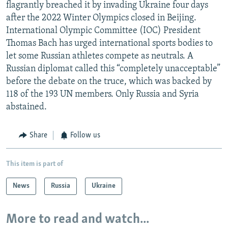
flagrantly breached it by invading Ukraine four days
after the 2022 Winter Olympics closed in Beijing.
International Olympic Committee (IOC) President
Thomas Bach has urged international sports bodies to
let some Russian athletes compete as neutrals. A
Russian diplomat called this “completely unacceptable”
before the debate on the truce, which was backed by
118 of the 193 UN members. Only Russia and Syria
abstained.
Share
Follow us
This item is part of
News
Russia
Ukraine
More to read and watch...