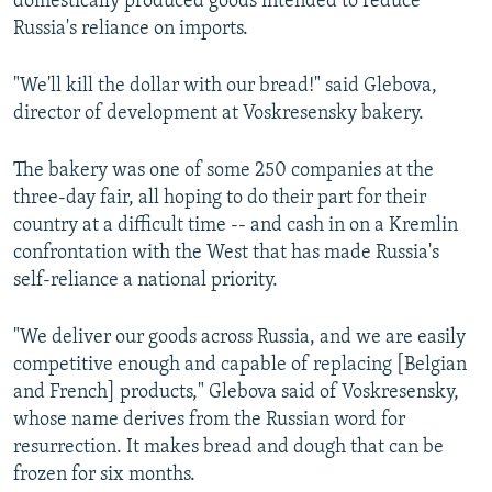
domestically produced goods intended to reduce
Russia's reliance on imports.
"We'll kill the dollar with our bread!" said Glebova,
director of development at Voskresensky bakery.
The bakery was one of some 250 companies at the
three-day fair, all hoping to do their part for their
country at a difficult time -- and cash in on a Kremlin
confrontation with the West that has made Russia's
self-reliance a national priority.
"We deliver our goods across Russia, and we are easily
competitive enough and capable of replacing [Belgian
and French] products," Glebova said of Voskresensky,
whose name derives from the Russian word for
resurrection. It makes bread and dough that can be
frozen for six months.