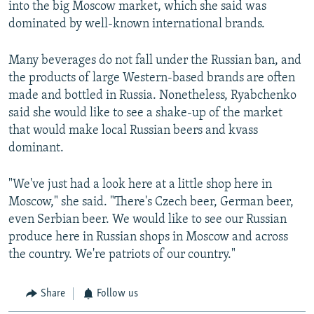
into the big Moscow market, which she said was
dominated by well-known international brands.
Many beverages do not fall under the Russian ban, and
the products of large Western-based brands are often
made and bottled in Russia. Nonetheless, Ryabchenko
said she would like to see a shake-up of the market
that would make local Russian beers and kvass
dominant.
"We've just had a look here at a little shop here in
Moscow," she said. "There's Czech beer, German beer,
even Serbian beer. We would like to see our Russian
produce here in Russian shops in Moscow and across
the country. We're patriots of our country."
Share
Follow us