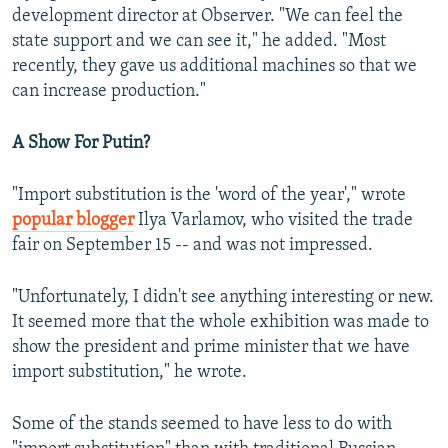
development director at Observer. "We can feel the
state support and we can see it," he added. "Most
recently, they gave us additional machines so that we
can increase production."
A Show For Putin?
"Import substitution is the 'word of the year'," wrote
popular blogger
Ilya Varlamov, who visited the trade
fair on September 15 -- and was not impressed.
"Unfortunately, I didn't see anything interesting or new.
It seemed more that the whole exhibition was made to
show the president and prime minister that we have
import substitution," he wrote.
Some of the stands seemed to have less to do with