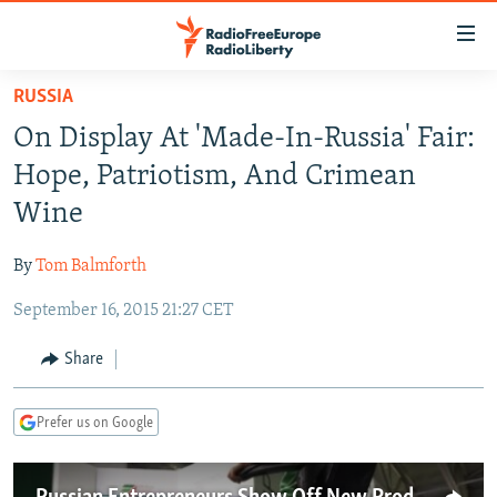
Accessibility
links
Skip
RUSSIA
to
TO READERS IN RUSSIA
On Display At 'Made-In-Russia' Fair:
main
RUSSIA PROGRAMMING
content
Hope, Patriotism, And Crimean
IRAN
Skip
RADIO SVOBODA
Wine
to
CENTRAL ASIA
CURRENT TIME
main
By
Tom Balmforth
SOUTH ASIA
RADIO AZATLIQ
KAZAKHSTAN
Navigation
Skip
September 16, 2015 21:27 CET
CAUCASUS
MARSHO RADIO
KYRGYZSTAN
AFGHANISTAN
to
CENTRAL/SE EUROPE
TAJIKISTAN
PAKISTAN
ARMENIA
Share
Search
EAST EUROPE
TURKMENISTAN
AZERBAIJAN
BOSNIA
Prefer us on Google
VISUALS
UZBEKISTAN
GEORGIA
KOSOVO
BELARUS
INVESTIGATIONS
MOLDOVA
UKRAINE