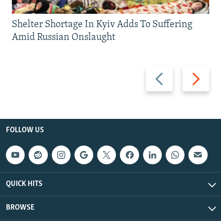
Shelter Shortage In Kyiv Adds To Suffering
Amid Russian Onslaught
Previous
Next
slide
slide
FOLLOW US
QUICK HITS
BROWSE