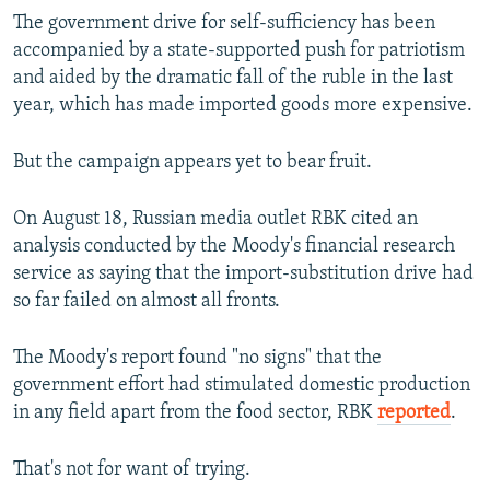
The government drive for self-sufficiency has been
accompanied by a state-supported push for patriotism
and aided by the dramatic fall of the ruble in the last
year, which has made imported goods more expensive.
But the campaign appears yet to bear fruit.
On August 18, Russian media outlet RBK cited an
analysis conducted by the Moody's financial research
service as saying that the import-substitution drive had
so far failed on almost all fronts.
The Moody's report found "no signs" that the
government effort had stimulated domestic production
in any field apart from the food sector, RBK
reported
.
That's not for want of trying.