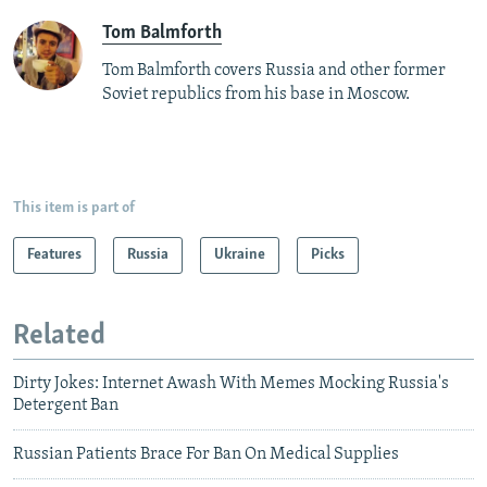
Tom Balmforth
Tom Balmforth covers Russia and other former
Soviet republics from his base in Moscow.
This item is part of
Features
Russia
Ukraine
Picks
Related
Dirty Jokes: Internet Awash With Memes Mocking Russia's
Detergent Ban
Russian Patients Brace For Ban On Medical Supplies