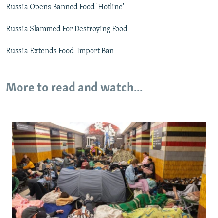
Russia Opens Banned Food 'Hotline'
Russia Slammed For Destroying Food
Russia Extends Food-Import Ban
More to read and watch...