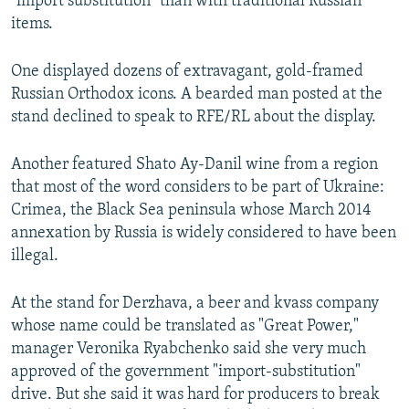
"import substitution" than with traditional Russian
items.
One displayed dozens of extravagant, gold-framed
Russian Orthodox icons. A bearded man posted at the
stand declined to speak to RFE/RL about the display.
Another featured Shato Ay-Danil wine from a region
that most of the word considers to be part of Ukraine:
Crimea, the Black Sea peninsula whose March 2014
annexation by Russia is widely considered to have been
illegal.
At the stand for Derzhava, a beer and kvass company
whose name could be translated as "Great Power,"
manager Veronika Ryabchenko said she very much
approved of the government "import-substitution"
drive. But she said it was hard for producers to break