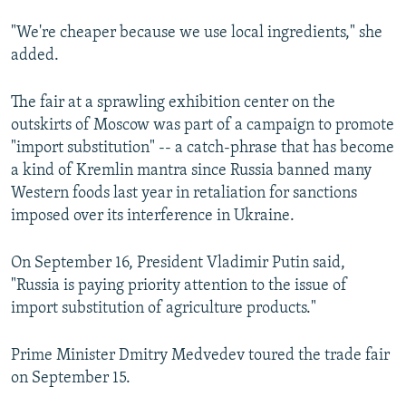
"We're cheaper because we use local ingredients," she
added.
The fair at a sprawling exhibition center on the
outskirts of Moscow was part of a campaign to promote
"import substitution" -- a catch-phrase that has become
a kind of Kremlin mantra since Russia banned many
Western foods last year in retaliation for sanctions
imposed over its interference in Ukraine.
On September 16, President Vladimir Putin said,
"Russia is paying priority attention to the issue of
import substitution of agriculture products."
Prime Minister Dmitry Medvedev toured the trade fair
on September 15.