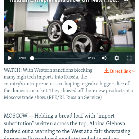
Russian Entrepreneurs Show Off New Products
NEWSLETTERS
SERBIA
RFE/RL INVESTIGATES
PODCASTS
SCHEMES
WIDER EUROPE BY RIKARD JOZWIAK
No media source currently available
SHARE TIPS SECURELY
SYSTEMA
THE RUNDOWN
MAJLIS
BYPASS BLOCKING
ABOUT RFE/RL
0:00
0:38
CONTACT US
WATCH: With Western sanctions blocking
Direct link
many high tech imports into Russia, the
Subscribe
country's entrepreneurs are hoping to grab a bigger slice of
the domestic market. They showed off their new products at a
FOLLOW US
Moscow trade show. (RFE/RL Russian Service)
MOSCOW -- Holding a bread loaf with "import
substitution" written across the top, Albina Glebova
barked out a warning to the West at a fair showcasing
All RFE/RL sites