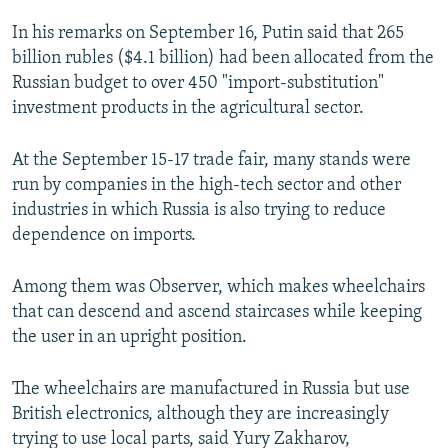
In his remarks on September 16, Putin said that 265
billion rubles ($4.1 billion) had been allocated from the
Russian budget to over 450 "import-substitution"
investment products in the agricultural sector.
At the September 15-17 trade fair, many stands were
run by companies in the high-tech sector and other
industries in which Russia is also trying to reduce
dependence on imports.
Among them was Observer, which makes wheelchairs
that can descend and ascend staircases while keeping
the user in an upright position.
The wheelchairs are manufactured in Russia but use
British electronics, although they are increasingly
trying to use local parts, said Yury Zakharov,