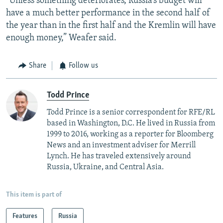
“Unless something deteriorates, Russia’s budget will
have a much better performance in the second half of
the year than in the first half and the Kremlin will have
enough money,” Weafer said.
Share
Follow us
Todd Prince
Todd Prince is a senior correspondent for RFE/RL
based in Washington, D.C. He lived in Russia from
1999 to 2016, working as a reporter for Bloomberg
News and an investment adviser for Merrill
Lynch. He has traveled extensively around
Russia, Ukraine, and Central Asia.
This item is part of
Features
Russia