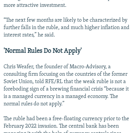
more attractive investment.
“The next few months are likely to be characterized by
further falls in the ruble, and much higher inflation and
interest rates,” he said.
'Normal Rules Do Not Apply'
Chris Weafer, the founder of Macro-Advisory, a
consulting firm focusing on the countries of the former
Soviet Union, told RFE/RL that the weak ruble is not a
foreboding sign of a brewing financial crisis “because it
is a managed currency in a managed economy. The
normal rules do not apply.”
The ruble had been a free-floating currency prior to the
February 2022 invasion. The central bank has been