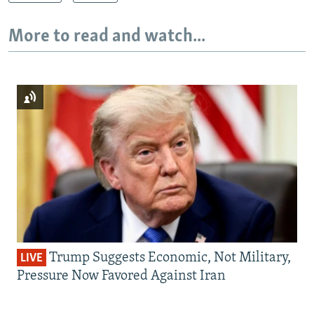
More to read and watch...
Trump Suggests Economic, Not Military,
LIVE
Pressure Now Favored Against Iran