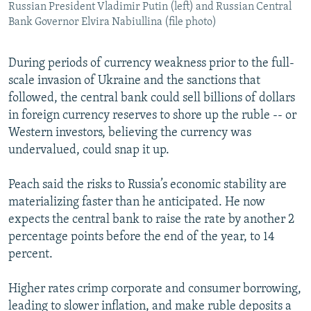
Russian President Vladimir Putin (left) and Russian Central
Bank Governor Elvira Nabiullina (file photo)
During periods of currency weakness prior to the full-
scale invasion of Ukraine and the sanctions that
followed, the central bank could sell billions of dollars
in foreign currency reserves to shore up the ruble -- or
Western investors, believing the currency was
undervalued, could snap it up.
Peach said the risks to Russia’s economic stability are
materializing faster than he anticipated. He now
expects the central bank to raise the rate by another 2
percentage points before the end of the year, to 14
percent.
Higher rates crimp corporate and consumer borrowing,
leading to slower inflation, and make ruble deposits a