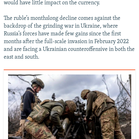
would have little impact on the currency.
The ruble’s monthslong decline comes against the
backdrop of the grinding war in Ukraine, where
Russia’s forces have made few gains since the first
months after the full-scale invasion in February 2022
and are facing a Ukrainian counteroffensive in both the
east and south.