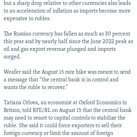
but a sharp drop relative to other currencies also leads
to an acceleration of inflation as imports become more
expensive in rubles.
The Russian currency has fallen as much as 30 percent
this year and by nearly half since the June 2022 peak as
oil and gas export revenue plunged and imports
surged.
Weafer said the August 15 rate hike was meant to send
a message that “the central bank is in control and
wants the ruble to recover.”
Tatiana Orlova, an economist at Oxford Economics in
Britain, told RFE/RL on August 15 that the central bank
may need to resort to capital controls to stabilize the
ruble. She said it could force exporters to sell their
foreign currency or limit the amount of foreign