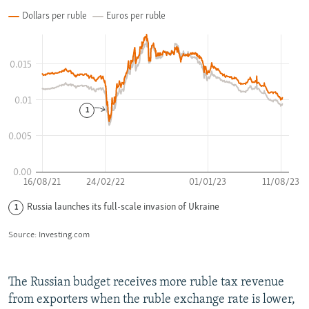
The Russian budget receives more ruble tax revenue
from exporters when the ruble exchange rate is lower,