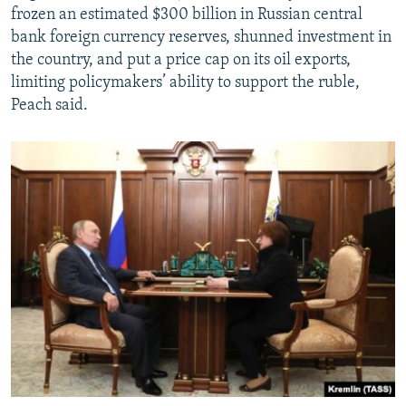
frozen an estimated $300 billion in Russian central
bank foreign currency reserves, shunned investment in
the country, and put a price cap on its oil exports,
limiting policymakers’ ability to support the ruble,
Peach said.