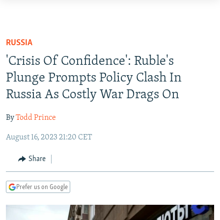
Accessibility
links
TO READERS IN RUSSIA
Skip
RUSSIA PROGRAMMING
RUSSIA
to
IRAN
RADIO SVOBODA
'Crisis Of Confidence': Ruble's
main
CENTRAL ASIA
content
Plunge Prompts Policy Clash In
CURRENT TIME
Skip
Russia As Costly War Drags On
SOUTH ASIA
RADIO AZATLIQ
KAZAKHSTAN
to
CAUCASUS
MARSHO RADIO
KYRGYZSTAN
AFGHANISTAN
main
By
Todd Prince
Navigation
CENTRAL/SE EUROPE
TAJIKISTAN
PAKISTAN
ARMENIA
Skip
August 16, 2023 21:20 CET
EAST EUROPE
TURKMENISTAN
AZERBAIJAN
BOSNIA
to
Share
Search
VISUALS
UZBEKISTAN
GEORGIA
KOSOVO
BELARUS
INVESTIGATIONS
MOLDOVA
UKRAINE
Prefer us on Google
NEWSLETTERS
SERBIA
RFE/RL INVESTIGATES
PODCASTS
SCHEMES
WIDER EUROPE BY RIKARD JOZWIAK