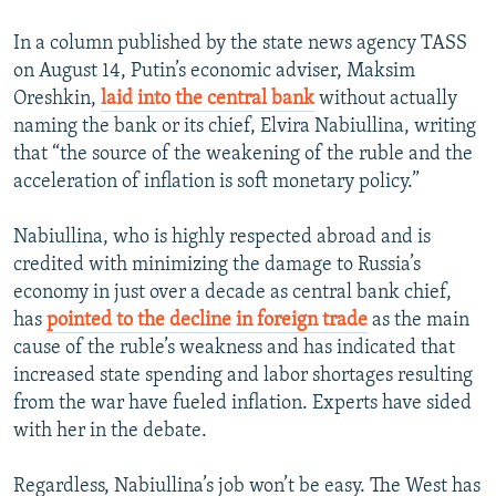
In a column published by the state news agency TASS
on August 14, Putin’s economic adviser, Maksim
Oreshkin,
laid into the central bank
without actually
naming the bank or its chief, Elvira Nabiullina, writing
that “the source of the weakening of the ruble and the
acceleration of inflation is soft monetary policy.”
Nabiullina, who is highly respected abroad and is
credited with minimizing the damage to Russia’s
economy in just over a decade as central bank chief,
has
pointed to the decline in foreign trade
as the main
cause of the ruble’s weakness and has indicated that
increased state spending and labor shortages resulting
from the war have fueled inflation. Experts have sided
with her in the debate.
Regardless, Nabiullina’s job won’t be easy. The West has