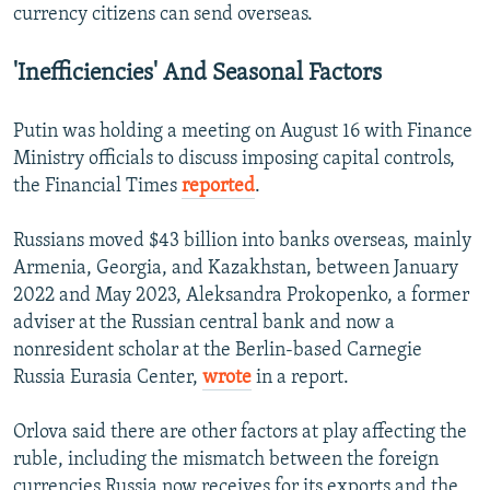
currency citizens can send overseas.
'Inefficiencies' And Seasonal Factors
Putin was holding a meeting on August 16 with Finance
Ministry officials to discuss imposing capital controls,
the Financial Times
reported
.
Russians moved $43 billion into banks overseas, mainly
Armenia, Georgia, and Kazakhstan, between January
2022 and May 2023, Aleksandra Prokopenko, a former
adviser at the Russian central bank and now a
nonresident scholar at the Berlin-based Carnegie
Russia Eurasia Center,
wrote
in a report.
Orlova said there are other factors at play affecting the
ruble, including the mismatch between the foreign
currencies Russia now receives for its exports and the