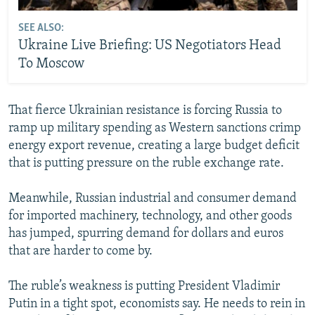
SEE ALSO:
Ukraine Live Briefing: US Negotiators Head
To Moscow
That fierce Ukrainian resistance is forcing Russia to
ramp up military spending as Western sanctions crimp
energy export revenue, creating a large budget deficit
that is putting pressure on the ruble exchange rate.
Meanwhile, Russian industrial and consumer demand
for imported machinery, technology, and other goods
has jumped, spurring demand for dollars and euros
that are harder to come by.
The ruble’s weakness is putting President Vladimir
Putin in a tight spot, economists say. He needs to rein in