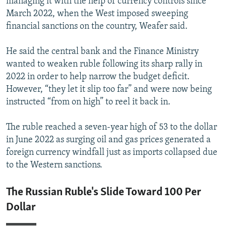
managing it with the help of currency controls since
March 2022, when the West imposed sweeping
financial sanctions on the country, Weafer said.
He said the central bank and the Finance Ministry
wanted to weaken ruble following its sharp rally in
2022 in order to help narrow the budget deficit.
However, “they let it slip too far” and were now being
instructed “from on high” to reel it back in.
The ruble reached a seven-year high of 53 to the dollar
in June 2022 as surging oil and gas prices generated a
foreign currency windfall just as imports collapsed due
to the Western sanctions.