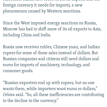
foreign currency it needs for imports, a new
phenomenon caused by Western sanctions.
Since the West imposed energy sanctions on Russia,
Moscow has had to shift more of its oil exports to Asia,
including China and India.
Russia now receives rubles, Chinese yuan, and Indian
rupees for some of those sales instead of dollars. But
Russian companies and citizens still need dollars and
euros for imports of machinery, technology, and
consumer goods.
“Russian exporters end up with rupees, but no one
wants them, while importers want euros or dollars,”
Orlova said. “So, all these inefficiencies are contributing
to the decline in the currency.”