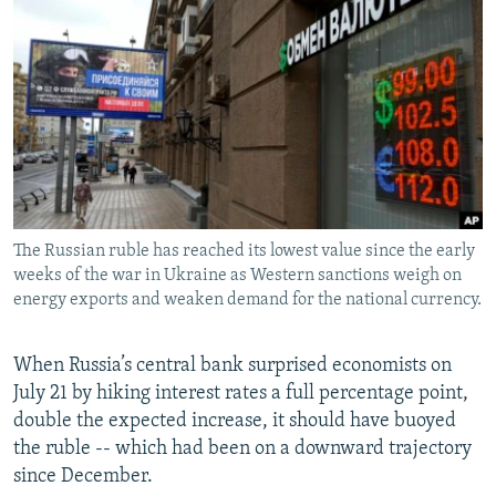
SHARE TIPS SECURELY
SYSTEMA
THE RUNDOWN
MAJLIS
BYPASS BLOCKING
ABOUT RFE/RL
CONTACT US
Subscribe
The Russian ruble has reached its lowest value since the early
FOLLOW US
weeks of the war in Ukraine as Western sanctions weigh on
energy exports and weaken demand for the national currency.
When Russia’s central bank surprised economists on
July 21 by hiking interest rates a full percentage point,
All RFE/RL sites
double the expected increase, it should have buoyed
the ruble -- which had been on a downward trajectory
since December.