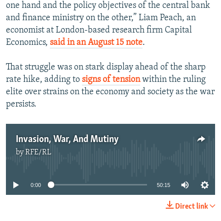
one hand and the policy objectives of the central bank
and finance ministry on the other,” Liam Peach, an
economist at London-based research firm Capital
Economics,
said in an August 15 note
.
That struggle was on stark display ahead of the sharp
rate hike, adding to
signs of tension
within the ruling
elite over strains on the economy and society as the war
persists.
Invasion, War, And Mutiny
by
RFE/RL
No media source currently available
0:00
50:15
Direct link