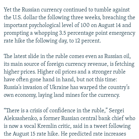
Yet the Russian currency continued to tumble against
the U.S. dollar the following three weeks, breaching the
important psychological level of 100 on August 14 and
prompting a whopping 3.5 percentage point emergency
rate hike the following day, to 12 percent.
The latest slide in the ruble comes even as Russian oil,
its main source of foreign currency revenue, is fetching
higher prices. Higher oil prices and a stronger ruble
have often gone hand in hand, but not this time:
Russia’s invasion of Ukraine has warped the country’s
own economy, laying land mines for the currency.
“There is a crisis of confidence in the ruble,” Sergei
Aleksashenko, a former Russian central bank chief who
is now a vocal Kremlin critic, said in a tweet following
the August 15 rate hike. He predicted rate increases