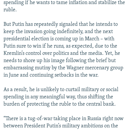
spending if he wants to tame inflation and stabilize the
ruble.
But Putin has repeatedly signaled that he intends to
keep the invasion going indefinitely, and the next
presidential election is coming up in March – with
Putin sure to win if he runs, as expected, due to the
Kremlin’s control over politics and the media. Yet, he
needs to shore up his image following the brief but
embarrassing mutiny by the Wagner mercenary group
in June and continuing setbacks in the war.
As a result, he is unlikely to curtail military or social
spending in any meaningful way, thus shifting the
burden of protecting the ruble to the central bank.
“There is a tug-of-war taking place in Russia right now
between President Putin’s military ambitions on the