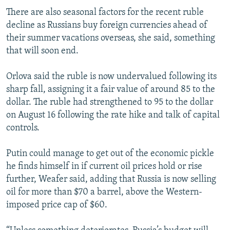
There are also seasonal factors for the recent ruble
decline as Russians buy foreign currencies ahead of
their summer vacations overseas, she said, something
that will soon end.
Orlova said the ruble is now undervalued following its
sharp fall, assigning it a fair value of around 85 to the
dollar. The ruble had strengthened to 95 to the dollar
on August 16 following the rate hike and talk of capital
controls.
Putin could manage to get out of the economic pickle
he finds himself in if current oil prices hold or rise
further, Weafer said, adding that Russia is now selling
oil for more than $70 a barrel, above the Western-
imposed price cap of $60.