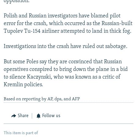
opposition.
Polish and Russian investigators have blamed pilot
error for the crash, which occurred as the Russian-built
Tupolev Tu-154 airliner attempted to land in thick fog.
Investigations into the crash have ruled out sabotage.
But some Poles say they are convinced that Russian
operatives conspired to bring down the plane in a bid
to silence Kaczynski, who was known as a critic of
Kremlin policies.
Based on reporting by AP, dpa, and AFP
Share
Follow us
This item is part of