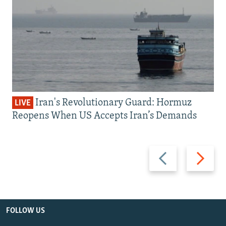
Iran's Revolutionary Guard: Hormuz
LIVE
Reopens When US Accepts Iran’s Demands
Previous
Next
slide
slide
FOLLOW US