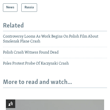
News
Russia
Related
Controversy Looms As Work Begins On Polish Film About
Smolensk Plane Crash
Polish Crash Witness Found Dead
Poles Protest Probe Of Kaczynski Crash
More to read and watch...