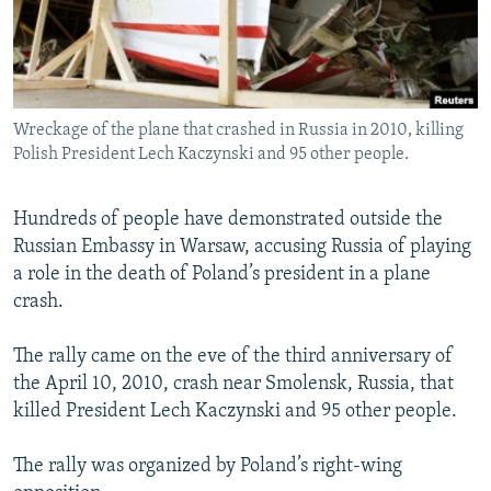
NEWSLETTERS
SERBIA
RFE/RL INVESTIGATES
PODCASTS
SCHEMES
WIDER EUROPE BY RIKARD JOZWIAK
SHARE TIPS SECURELY
SYSTEMA
THE RUNDOWN
MAJLIS
Wreckage of the plane that crashed in Russia in 2010, killing
BYPASS BLOCKING
Polish President Lech Kaczynski and 95 other people.
ABOUT RFE/RL
CONTACT US
Hundreds of people have demonstrated outside the
Russian Embassy in Warsaw, accusing Russia of playing
a role in the death of Poland’s president in a plane
Subscribe
crash.
FOLLOW US
The rally came on the eve of the third anniversary of
the April 10, 2010, crash near Smolensk, Russia, that
killed President Lech Kaczynski and 95 other people.
The rally was organized by Poland’s right-wing
All RFE/RL sites