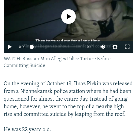
NEWSLETTERS
SERBIA
RFE/RL INVESTIGATES
PODCASTS
No media source currently available
SCHEMES
WIDER EUROPE BY RIKARD JOZWIAK
SHARE TIPS SECURELY
SYSTEMA
THE RUNDOWN
MAJLIS
BYPASS BLOCKING
0:00
0:42
ABOUT RFE/RL
WATCH: Russian Man Alleges Police Torture Before
CONTACT US
Committing Suicide
Subscribe
On the evening of October 19, Ilnaz Pirkin was released
from a Nizhnekamsk police station where he had been
FOLLOW US
questioned for almost the entire day. Instead of going
home, however, he went to the top of a nearby high
rise and committed suicide by leaping from the roof.
He was 22 years old.
All RFE/RL sites