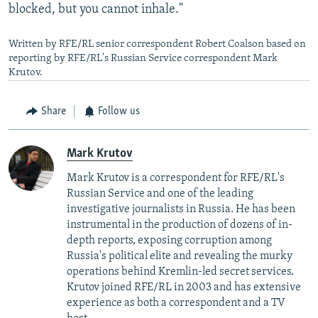
blocked, but you cannot inhale."
Written by RFE/RL senior correspondent Robert Coalson based on
reporting by RFE/RL's Russian Service correspondent Mark
Krutov.
Share
Follow us
Mark Krutov
Mark Krutov is a correspondent for RFE/RL's
Russian Service and one of the leading
investigative journalists in Russia. He has been
instrumental in the production of dozens of in-
depth reports, exposing corruption among
Russia's political elite and revealing the murky
operations behind Kremlin-led secret services.
Krutov joined RFE/RL in 2003 and has extensive
experience as both a correspondent and a TV