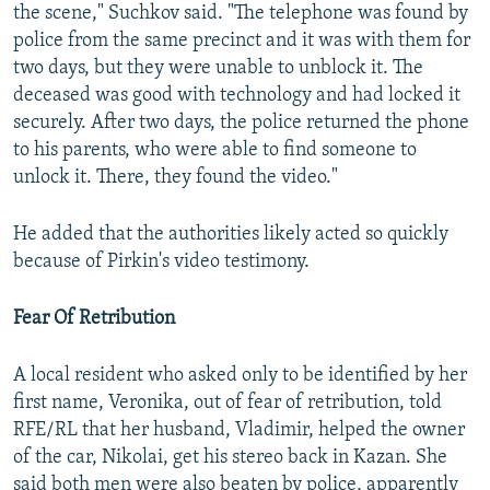
the scene," Suchkov said. "The telephone was found by
police from the same precinct and it was with them for
two days, but they were unable to unblock it. The
deceased was good with technology and had locked it
securely. After two days, the police returned the phone
to his parents, who were able to find someone to
unlock it. There, they found the video."
He added that the authorities likely acted so quickly
because of Pirkin's video testimony.
Fear Of Retribution
A local resident who asked only to be identified by her
first name, Veronika, out of fear of retribution, told
RFE/RL that her husband, Vladimir, helped the owner
of the car, Nikolai, get his stereo back in Kazan. She
said both men were also beaten by police, apparently