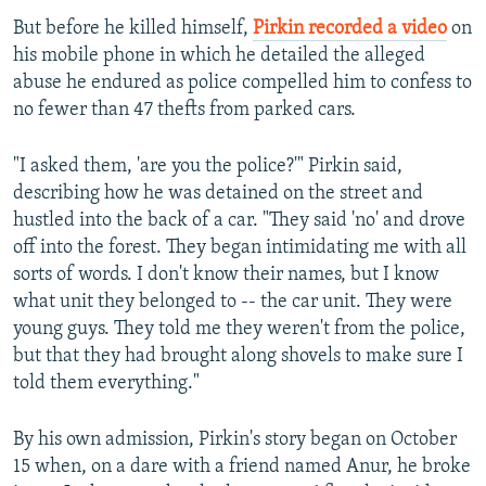
But before he killed himself,
Pirkin recorded a video
on
his mobile phone in which he detailed the alleged
abuse he endured as police compelled him to confess to
no fewer than 47 thefts from parked cars.
"I asked them, 'are you the police?'" Pirkin said,
describing how he was detained on the street and
hustled into the back of a car. "They said 'no' and drove
off into the forest. They began intimidating me with all
sorts of words. I don't know their names, but I know
what unit they belonged to -- the car unit. They were
young guys. They told me they weren't from the police,
but that they had brought along shovels to make sure I
told them everything."
By his own admission, Pirkin's story began on October
15 when, on a dare with a friend named Anur, he broke