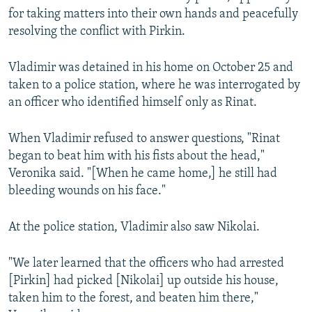
for taking matters into their own hands and peacefully
resolving the conflict with Pirkin.
Vladimir was detained in his home on October 25 and
taken to a police station, where he was interrogated by
an officer who identified himself only as Rinat.
When Vladimir refused to answer questions, "Rinat
began to beat him with his fists about the head,"
Veronika said. "[When he came home,] he still had
bleeding wounds on his face."
At the police station, Vladimir also saw Nikolai.
"We later learned that the officers who had arrested
[Pirkin] had picked [Nikolai] up outside his house,
taken him to the forest, and beaten him there,"