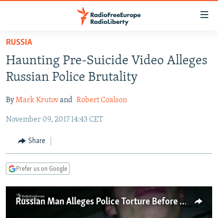
Accessibility
links
Skip
RUSSIA
to
TO READERS IN RUSSIA
Haunting Pre-Suicide Video Alleges
main
RUSSIA PROGRAMMING
content
Russian Police Brutality
IRAN
Skip
RADIO SVOBODA
to
By
Mark Krutov
and
Robert Coalson
CENTRAL ASIA
CURRENT TIME
main
November 09, 2017 14:43 CET
SOUTH ASIA
RADIO AZATLIQ
KAZAKHSTAN
Navigation
Skip
CAUCASUS
MARSHO RADIO
KYRGYZSTAN
AFGHANISTAN
Share
to
CENTRAL/SE EUROPE
TAJIKISTAN
PAKISTAN
ARMENIA
Search
Prefer us on Google
EAST EUROPE
TURKMENISTAN
AZERBAIJAN
BOSNIA
VISUALS
UZBEKISTAN
GEORGIA
KOSOVO
BELARUS
Russian Man Alleges Police Torture Before Committing Suicide
INVESTIGATIONS
MOLDOVA
UKRAINE