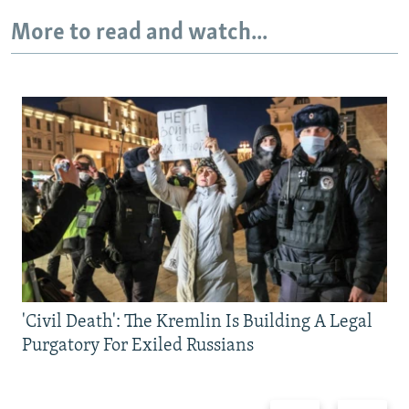
More to read and watch...
'Civil Death': The Kremlin Is Building A Legal
Purgatory For Exiled Russians