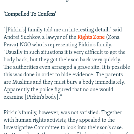
'Compelled To Confess'
"[Pirkin's] family told me an interesting detail," said
Andrei Suchkov, a lawyer of the
Rights Zone
(Zona
Prava) NGO who is representing Pirkin's family.
"Usually in such situations it is very difficult to get the
body back, but they got their son back very quickly.
The authorities even arranged a grave site. It is possible
this was done in order to hide evidence. The parents
are Muslims and they must bury a body immediately.
Apparently the police figured that no one would
examine [Pirkin's body]."
Pirkin's family, however, was not satisfied. Together
with human rights activists, they appealed to the
Investigative Committee to look into their son's case.