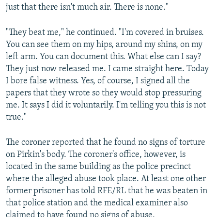
just that there isn't much air. There is none."
"They beat me," he continued. "I'm covered in bruises.
You can see them on my hips, around my shins, on my
left arm. You can document this. What else can I say?
They just now released me. I came straight here. Today
I bore false witness. Yes, of course, I signed all the
papers that they wrote so they would stop pressuring
me. It says I did it voluntarily. I'm telling you this is not
true."
The coroner reported that he found no signs of torture
on Pirkin's body. The coroner's office, however, is
located in the same building as the police precinct
where the alleged abuse took place. At least one other
former prisoner has told RFE/RL that he was beaten in
that police station and the medical examiner also
claimed to have found no signs of abuse.