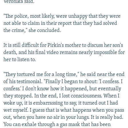
Veronika said.
"The police, most likely, were unhappy that they were
not able to claim in their report that they had solved
the crime," she concluded.
It is still difficult for Pirkin's mother to discuss her son's
death, and his final video remains nearly impossible for
her to listen to.
"They tortured me for a long time," he said near the end
of his testimonial. "Finally I began to shout: 'I confess. I
confess.' I don't know how it happened, but eventually
they stopped. In the end, I lost consciousness. When I
woke up, it is embarrassing to say, it turned out I had
wet myself. I guess that is what happens when you pass
out, when you have no air in your lungs. It is really bad.
You can exhale through a gas mask that has been