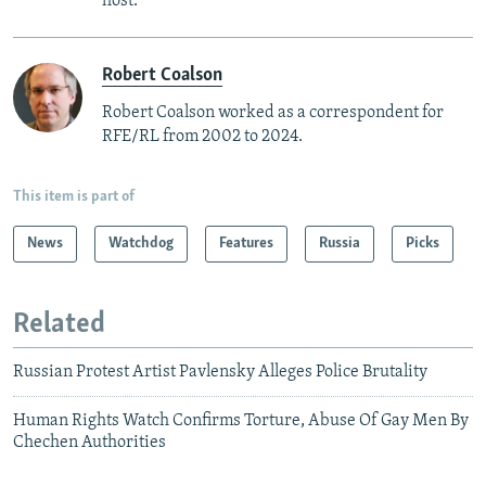
host.
Robert Coalson
Robert Coalson worked as a correspondent for
RFE/RL from 2002 to 2024.
This item is part of
News
Watchdog
Features
Russia
Picks
Related
Russian Protest Artist Pavlensky Alleges Police Brutality
Human Rights Watch Confirms Torture, Abuse Of Gay Men By
Chechen Authorities