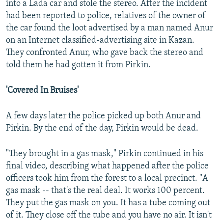
into a Lada car and stole the stereo. After the incident
had been reported to police, relatives of the owner of
the car found the loot advertised by a man named Anur
on an Internet classified-advertising site in Kazan.
They confronted Anur, who gave back the stereo and
told them he had gotten it from Pirkin.
'Covered In Bruises'
A few days later the police picked up both Anur and
Pirkin. By the end of the day, Pirkin would be dead.
"They brought in a gas mask," Pirkin continued in his
final video, describing what happened after the police
officers took him from the forest to a local precinct. "A
gas mask -- that's the real deal. It works 100 percent.
They put the gas mask on you. It has a tube coming out
of it. They close off the tube and you have no air. It isn't