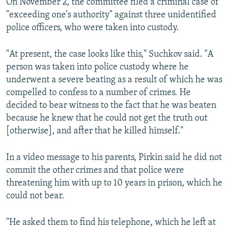
On November 2, the committee filed a criminal case of
"exceeding one's authority" against three unidentified
police officers, who were taken into custody.
"At present, the case looks like this," Suchkov said. "A
person was taken into police custody where he
underwent a severe beating as a result of which he was
compelled to confess to a number of crimes. He
decided to bear witness to the fact that he was beaten
because he knew that he could not get the truth out
[otherwise], and after that he killed himself."
In a video message to his parents, Pirkin said he did not
commit the other crimes and that police were
threatening him with up to 10 years in prison, which he
could not bear.
"He asked them to find his telephone, which he left at