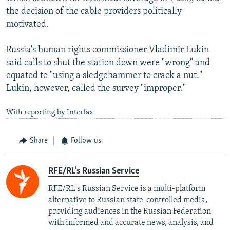
the decision of the cable providers politically
motivated.
Russia's human rights commissioner Vladimir Lukin
said calls to shut the station down were "wrong" and
equated to "using a sledgehammer to crack a nut."
Lukin, however, called the survey "improper."
With reporting by Interfax
Share
Follow us
RFE/RL's Russian Service
RFE/RL's Russian Service is a multi-platform
alternative to Russian state-controlled media,
providing audiences in the Russian Federation
with informed and accurate news, analysis, and