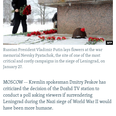
NEWSLETTERS
SERBIA
RFE/RL INVESTIGATES
PODCASTS
SCHEMES
WIDER EUROPE BY RIKARD JOZWIAK
SHARE TIPS SECURELY
SYSTEMA
THE RUNDOWN
MAJLIS
BYPASS BLOCKING
ABOUT RFE/RL
Russian President Vladimir Putin lays flowers at the war
CONTACT US
memorial Nevsky Pyatachok, the site of one of the most
critical and costly campaigns in the siege of Leningrad, on
Subscribe
January 27.
FOLLOW US
MOSCOW -- Kremlin spokesman Dmitry Peskov has
criticized the decision of the Dozhd TV station to
conduct a poll asking viewers if surrendering
Leningrad during the Nazi siege of World War II would
have been more humane.
All RFE/RL sites