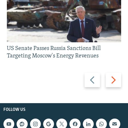
US Senate Passes Russia Sanctions Bill
Targeting Moscow's Energy Revenues
Previous
Next
slide
slide
FOLLOW US