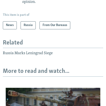
opinion.
This item is part of
News
Russia
From Our Bureaus
Related
Russia Marks Leningrad Siege
More to read and watch...