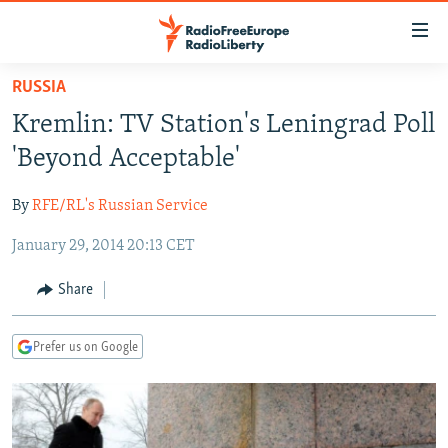
Accessibility
links
Skip
RUSSIA
to
TO READERS IN RUSSIA
Kremlin: TV Station's Leningrad Poll
main
RUSSIA PROGRAMMING
content
'Beyond Acceptable'
IRAN
Skip
RADIO SVOBODA
to
By
RFE/RL's Russian Service
CENTRAL ASIA
CURRENT TIME
main
January 29, 2014 20:13 CET
SOUTH ASIA
RADIO AZATLIQ
KAZAKHSTAN
Navigation
Skip
CAUCASUS
MARSHO RADIO
KYRGYZSTAN
AFGHANISTAN
Share
to
CENTRAL/SE EUROPE
TAJIKISTAN
PAKISTAN
ARMENIA
Search
Prefer us on Google
EAST EUROPE
TURKMENISTAN
AZERBAIJAN
BOSNIA
VISUALS
UZBEKISTAN
GEORGIA
KOSOVO
BELARUS
INVESTIGATIONS
MOLDOVA
UKRAINE