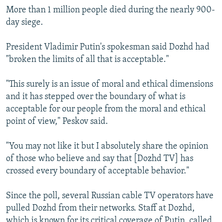
More than 1 million people died during the nearly 900-
day siege.
President Vladimir Putin's spokesman said Dozhd had
"broken the limits of all that is acceptable."
"This surely is an issue of moral and ethical dimensions
and it has stepped over the boundary of what is
acceptable for our people from the moral and ethical
point of view," Peskov said.
"You may not like it but I absolutely share the opinion
of those who believe and say that [Dozhd TV] has
crossed every boundary of acceptable behavior."
Since the poll, several Russian cable TV operators have
pulled Dozhd from their networks. Staff at Dozhd,
which is known for its critical coverage of Putin, called