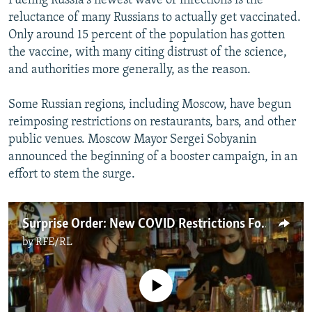
Fueling Russia's newest wave of infections is the
reluctance of many Russians to actually get vaccinated.
Only around 15 percent of the population has gotten
the vaccine, with many citing distrust of the science,
and authorities more generally, as the reason.
Some Russian regions, including Moscow, have begun
reimposing restrictions on restaurants, bars, and other
public venues. Moscow Mayor Sergei Sobyanin
announced the beginning of a booster campaign, in an
effort to stem the surge.
Surprise Order: New COVID Restrictions For Moscow Restaurants, Bars, And Cafes
by
RFE/RL
No media source currently available