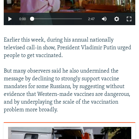
Auto
0:00
2:47
240p
Earlier this week, during his annual nationally
360p
televised call-in show, President Vladimir Putin urged
Auto
240p
360p
480p
480p
people to get vaccinated.
720p
720p
1080p
But many observers said he also undermined the
1080p
message by declining to strongly support vaccine
mandates for some Russians, by suggesting without
evidence that Western-made vaccines are dangerous,
and by underplaying the scale of the vaccination
problem more broadly.