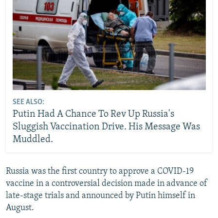
SEE ALSO:
Putin Had A Chance To Rev Up Russia's
Sluggish Vaccination Drive. His Message Was
Muddled.
Russia was the first country to approve a COVID-19
vaccine in a controversial decision made in advance of
late-stage trials and announced by Putin himself in
August.