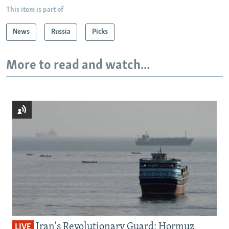
This item is part of
News
Russia
Picks
More to read and watch...
Iran's Revolutionary Guard: Hormuz
LIVE