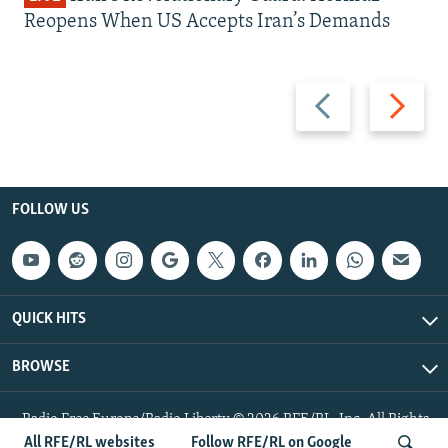
Reopens When US Accepts Iran’s Demands
Previous
Next
slide
slide
FOLLOW US
QUICK HITS
BROWSE
Radio Free Europe/Radio Liberty © 2026 RFE/RL, Inc. All Rights
Reserved.
All RFE/RL websites
Follow RFE/RL on Google