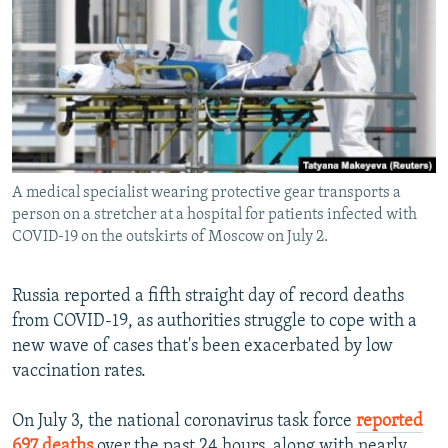
NEWSLETTERS
SERBIA
RFE/RL INVESTIGATES
PODCASTS
SCHEMES
WIDER EUROPE BY RIKARD JOZWIAK
SHARE TIPS SECURELY
SYSTEMA
THE RUNDOWN
MAJLIS
BYPASS BLOCKING
ABOUT RFE/RL
A medical specialist wearing protective gear transports a
CONTACT US
person on a stretcher at a hospital for patients infected with
COVID-19 on the outskirts of Moscow on July 2.
Subscribe
Russia reported a fifth straight day of record deaths
FOLLOW US
from COVID-19, as authorities struggle to cope with a
new wave of cases that's been exacerbated by low
vaccination rates.
On July 3, the national coronavirus task force
reported
All RFE/RL sites
697 deaths
over the past 24 hours, along with nearly