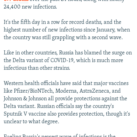
24,400 new infections.
It's the fifth day in a row for record deaths, and the
highest number of new infections since January, when
the country was still grappling with a second wave.
Like in other countries, Russia has blamed the surge on
the Delta variant of COVID-19, which is much more
infectious than other strains.
Western health officials have said that major vaccines
like Pfizer/BioNTech, Moderna, AstraZeneca, and
Johnson & Johnson all provide protections against the
Delta variant. Russian officials say the country's
Sputnik V vaccine also provides protection, though it's
unclear to what degree.