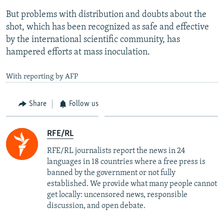
But problems with distribution and doubts about the
shot, which has been recognized as safe and effective
by the international scientific community, has
hampered efforts at mass inoculation.
With reporting by AFP
Share
Follow us
RFE/RL
RFE/RL journalists report the news in 24
languages in 18 countries where a free press is
banned by the government or not fully
established. We provide what many people cannot
get locally: uncensored news, responsible
discussion, and open debate.