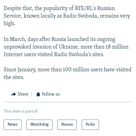
Despite that, the popularity of RFE/RL's Russian
Service, known locally as Radio Svoboda, remains very
high.
In March, days after Russia launched its ongoing
unprovoked invasion of Ukraine, more than 18 million
Internet users visited Radio Svoboda's sites.
Since January, more than 100 million users have visited
the sites.
Share
Follow us
This item is part of
News
Watchdog
Russia
Picks