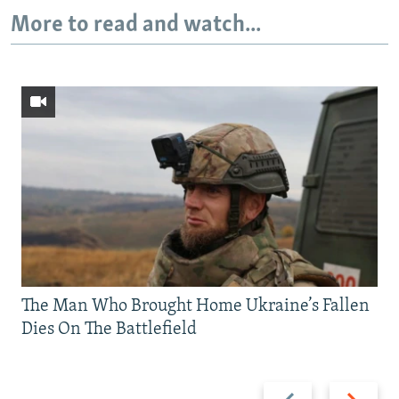
More to read and watch...
The Man Who Brought Home Ukraine’s Fallen
Dies On The Battlefield
Previous
Next