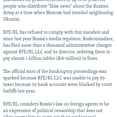
people who distribute "false news" about the Russian
Army at a time when Moscow had invaded neighboring
Ukraine.
RFE/RL has refused to comply with this mandate and
since last year Russia's media regulator, Roskomnadzor,
has filed more than a thousand administrative charges
against RFE/RL LLC and its director, ordering them to
pay almost 1 billion rubles ($16 million) in fines.
The official start of the bankruptcy proceedings was
sparked because RFE/RL LLC was unable to pay its
taxes because its bank accounts were blocked by court
bailiffs last year.
RFE/RL considers Russia's law on foreign agents to be
an expression of political censorship that does not