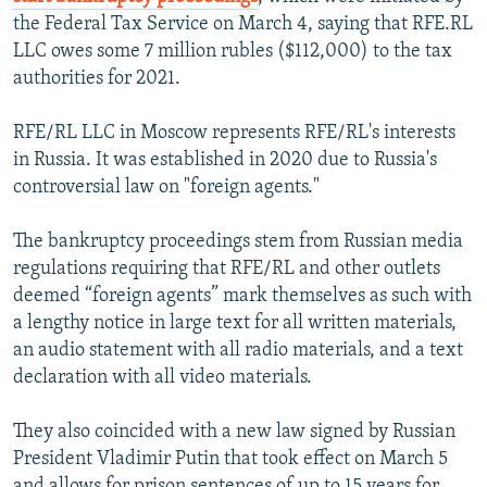
the Federal Tax Service on March 4, saying that RFE.RL
LLC owes some 7 million rubles ($112,000) to the tax
authorities for 2021.
RFE/RL LLC in Moscow represents RFE/RL's interests
in Russia. It was established in 2020 due to Russia's
controversial law on "foreign agents."
The bankruptcy proceedings stem from Russian media
regulations requiring that RFE/RL and other outlets
deemed “foreign agents” mark themselves as such with
a lengthy notice in large text for all written materials,
an audio statement with all radio materials, and a text
declaration with all video materials.
They also coincided with a new law signed by Russian
President Vladimir Putin that took effect on March 5
and allows for prison sentences of up to 15 years for