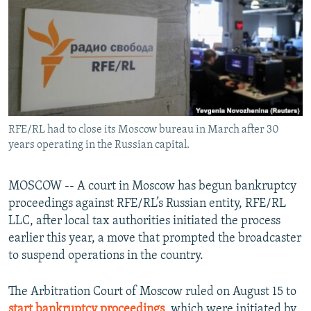
NEWSLETTERS
SERBIA
RFE/RL INVESTIGATES
PODCASTS
SCHEMES
WIDER EUROPE BY RIKARD JOZWIAK
SHARE TIPS SECURELY
SYSTEMA
THE RUNDOWN
MAJLIS
BYPASS BLOCKING
ABOUT RFE/RL
RFE/RL had to close its Moscow bureau in March after 30
CONTACT US
years operating in the Russian capital.
Subscribe
MOSCOW -- A court in Moscow has begun bankruptcy
proceedings against RFE/RL’s Russian entity, RFE/RL
FOLLOW US
LLC, after local tax authorities initiated the process
earlier this year, a move that prompted the broadcaster
to suspend operations in the country.
The Arbitration Court of Moscow ruled on August 15 to
All RFE/RL sites
start bankruptcy proceedings
, which were initiated by