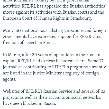
allow journalists to carry out their professional
activities. RFE/RL has appealed the Russian authorities'
moves against its activities with Russian courts and the
European Court of Human Rights in Strasbourg.
Many international journalist organizations and foreign
governments have expressed support for RFE/RL and
freedom of speech in Russia.
In March, after 30 years of operations in the Russian
capital, RFE/RL had to close its bureau there. Some 27
journalists contributing to RFE/RL's programs currently
are listed in the Justice Ministry's registry of foreign
agents.
Websites of RFE/RL's Russian Service and several of its
projects, as well as their accounts on social networks,
have been blocked in Russia.