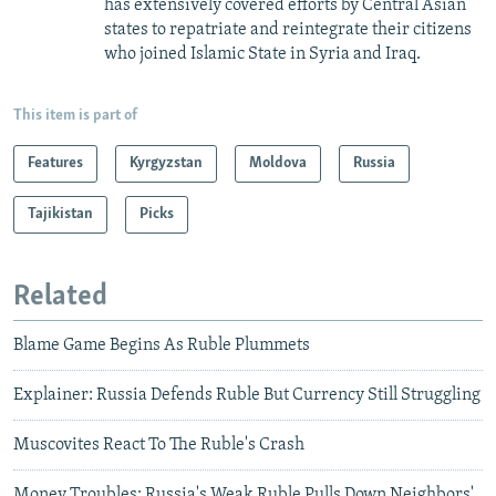
has extensively covered efforts by Central Asian
states to repatriate and reintegrate their citizens
who joined Islamic State in Syria and Iraq.
This item is part of
Features
Kyrgyzstan
Moldova
Russia
Tajikistan
Picks
Related
Blame Game Begins As Ruble Plummets
Explainer: Russia Defends Ruble But Currency Still Struggling
Muscovites React To The Ruble's Crash
Money Troubles: Russia's Weak Ruble Pulls Down Neighbors'