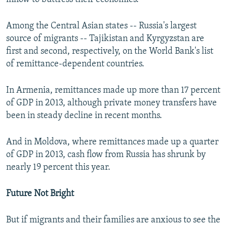
Among the Central Asian states -- Russia's largest
source of migrants -- Tajikistan and Kyrgyzstan are
first and second, respectively, on the World Bank's list
of remittance-dependent countries.
In Armenia, remittances made up more than 17 percent
of GDP in 2013, although private money transfers have
been in steady decline in recent months.
And in Moldova, where remittances made up a quarter
of GDP in 2013, cash flow from Russia has shrunk by
nearly 19 percent this year.
Future Not Bright
But if migrants and their families are anxious to see the