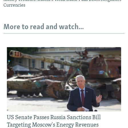
Currencies
More to read and watch...
US Senate Passes Russia Sanctions Bill
Targeting Moscow's Energy Revenues