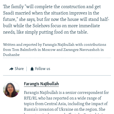
The family "will complete the construction and get
Saadi married when the situation improves in the
future," she says, but for now the house will stand half-
built while the Solehovs focus on more immediate
needs, like simply putting food on the table.
Written and reported by Farangis Najibullah with contributions
from Tom Balmforth in Moscow and Zarangez Navruzshoh in
Dushanbe
Share
Follow us
Farangis Najibullah
Farangis Najibullah is a senior correspondent for
RFE/RL who has reported on a wide range of
topics from Central Asia, including the impact of
Russia’s invasion of Ukraine on the region. She