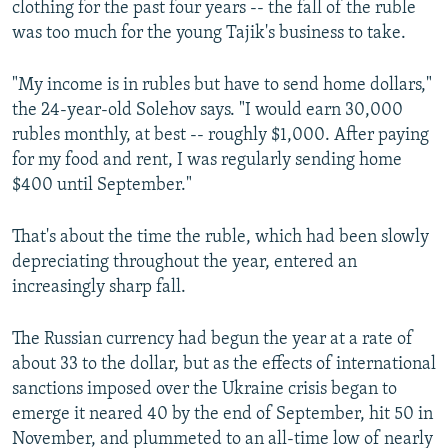
clothing for the past four years -- the fall of the ruble
was too much for the young Tajik's business to take.
"My income is in rubles but have to send home dollars,"
the 24-year-old Solehov says. "I would earn 30,000
rubles monthly, at best -- roughly $1,000. After paying
for my food and rent, I was regularly sending home
$400 until September."
That's about the time the ruble, which had been slowly
depreciating throughout the year, entered an
increasingly sharp fall.
The Russian currency had begun the year at a rate of
about 33 to the dollar, but as the effects of international
sanctions imposed over the Ukraine crisis began to
emerge it neared 40 by the end of September, hit 50 in
November, and plummeted to an all-time low of nearly