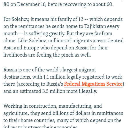
80 on December 16, before recovering to about 60.
For Solehov, it means his family of 12 -- which depends
on the remittances he sends home to Tajikistan every
month -- is suffering greatly. But they are far from
alone. Like Solehov, millions of migrants across Central
Asia and Europe who depend on Russia for their
livelihoods are feeling the pinch as well.
Russia is one of the world's largest migrant
destinations, with 1.1 million legally registered to work
there (according to Russia's
Federal Migrations Service
)
and an estimated 3.5 million more illegally.
Working in construction, manufacturing, and
agriculture, they send billions of dollars in remittances
to their home countries, many of which depend on the
inflow to buttress their economies.