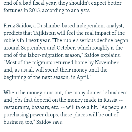
end of a bad fiscal year, they shouldn't expect better
fortunes in 2015, according to analysts.
Firuz Saidov, a Dushanbe-based independent analyst,
predicts that Tajikistan will feel the real impact of the
ruble's fall next year. "The ruble's serious decline began
around September and October, which roughly is the
end of the labor-migration season," Saidov explains.
"Most of the migrants returned home by November
and, as usual, will spend their money until the
beginning of the next season, in April."
When the money runs out, the many domestic business
and jobs that depend on the money made in Russia --
restaurants, bazaars, etc. -- will take a hit. "As people's
purchasing power drops, these places will be out of
business, too," Saidov says.