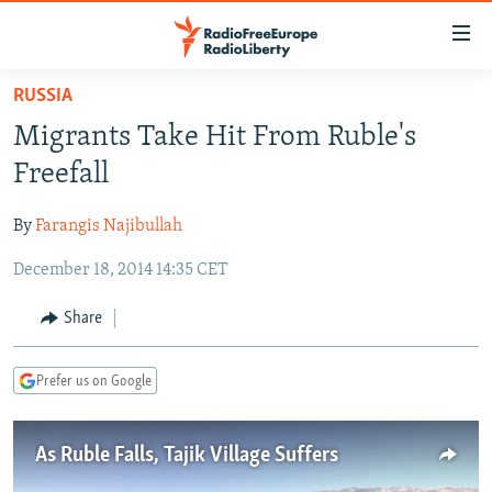
Accessibility
links
Skip
RUSSIA
to
TO READERS IN RUSSIA
Migrants Take Hit From Ruble's
main
RUSSIA PROGRAMMING
content
Freefall
IRAN
Skip
RADIO SVOBODA
to
By
Farangis Najibullah
CENTRAL ASIA
CURRENT TIME
main
December 18, 2014 14:35 CET
SOUTH ASIA
RADIO AZATLIQ
KAZAKHSTAN
Navigation
Skip
CAUCASUS
MARSHO RADIO
KYRGYZSTAN
AFGHANISTAN
Share
to
CENTRAL/SE EUROPE
TAJIKISTAN
PAKISTAN
ARMENIA
Search
Prefer us on Google
EAST EUROPE
TURKMENISTAN
AZERBAIJAN
BOSNIA
VISUALS
UZBEKISTAN
GEORGIA
KOSOVO
BELARUS
As Ruble Falls, Tajik Village Suffers
INVESTIGATIONS
MOLDOVA
UKRAINE