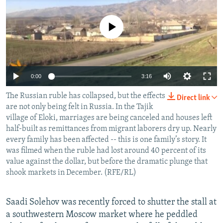
NEWSLETTERS
SERBIA
RFE/RL INVESTIGATES
PODCASTS
No media source currently available
SCHEMES
WIDER EUROPE BY RIKARD JOZWIAK
SHARE TIPS SECURELY
SYSTEMA
THE RUNDOWN
MAJLIS
BYPASS BLOCKING
0:00
3:16
ABOUT RFE/RL
The Russian ruble has collapsed, but the effects
CONTACT US
Direct link
are not only being felt in Russia. In the Tajik
village of Eloki, marriages are being canceled and houses left
Subscribe
half-built as remittances from migrant laborers dry up. Nearly
every family has been affected -- this is one family’s story. It
was filmed when the ruble had lost around 40 percent of its
FOLLOW US
value against the dollar, but before the dramatic plunge that
shook markets in December. (RFE/RL)
Saadi Solehov was recently forced to shutter the stall at
a southwestern Moscow market where he peddled
All RFE/RL sites