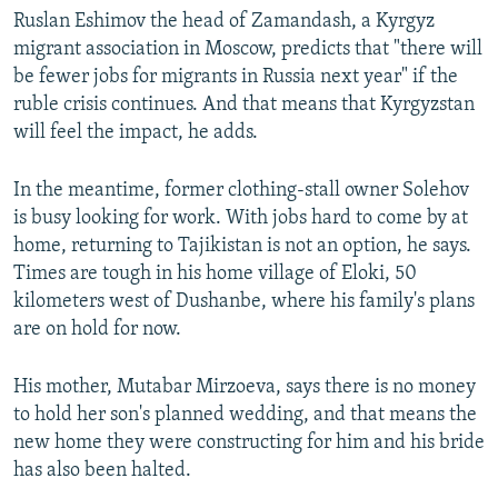
Ruslan Eshimov the head of Zamandash, a Kyrgyz
migrant association in Moscow, predicts that "there will
be fewer jobs for migrants in Russia next year" if the
ruble crisis continues. And that means that Kyrgyzstan
will feel the impact, he adds.
In the meantime, former clothing-stall owner Solehov
is busy looking for work. With jobs hard to come by at
home, returning to Tajikistan is not an option, he says.
Times are tough in his home village of Eloki, 50
kilometers west of Dushanbe, where his family's plans
are on hold for now.
His mother, Mutabar Mirzoeva, says there is no money
to hold her son's planned wedding, and that means the
new home they were constructing for him and his bride
has also been halted.