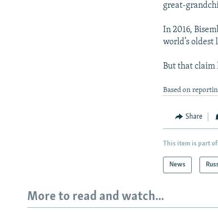
great-grandchi
In 2016, Bisem
world’s oldest 
But that claim
Based on reporti
Share
This item is part of
News
Rus
More to read and watch...