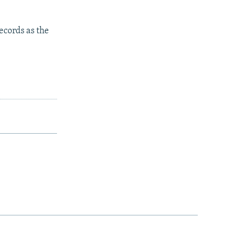
ecords as the