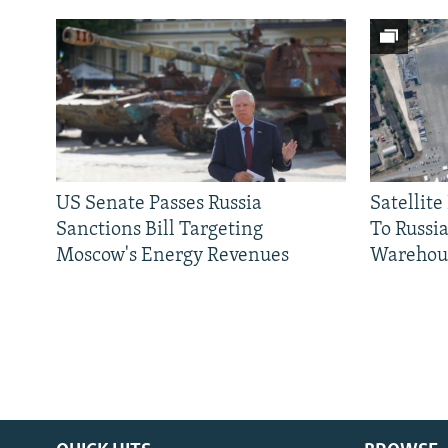
US Senate Passes Russia
Satellit
Sanctions Bill Targeting
To Russia
Moscow's Energy Revenues
Warehou