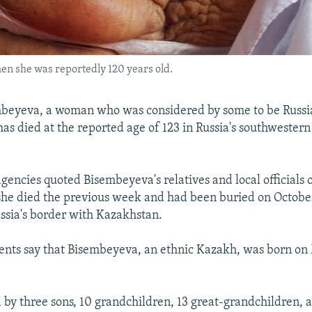
en she was reportedly 120 years old.
beyeva, a woman who was considered by some to be Russia
 has died at the reported age of 123 in Russia's southwester
gencies quoted Bisembeyeva's relatives and local officials
 she died the previous week and had been buried on October
ussia's border with Kazakhstan.
ents say that Bisembeyeva, an ethnic Kazakh, was born on
d by three sons, 10 grandchildren, 13 great-grandchildren, 