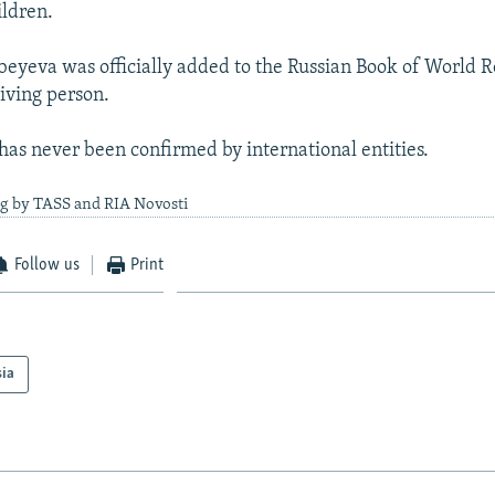
ldren.
beyeva was officially added to the Russian Book of World R
living person.
 has never been confirmed by international entities.
ng by TASS and RIA Novosti
Follow us
Print
sia