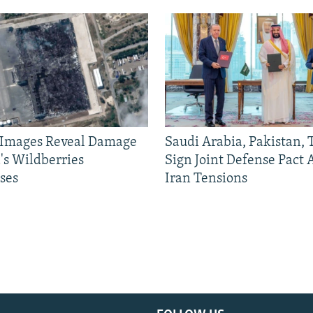
e Images Reveal Damage
Saudi Arabia, Pakistan,
's Wildberries
Sign Joint Defense Pact
ses
Iran Tensions