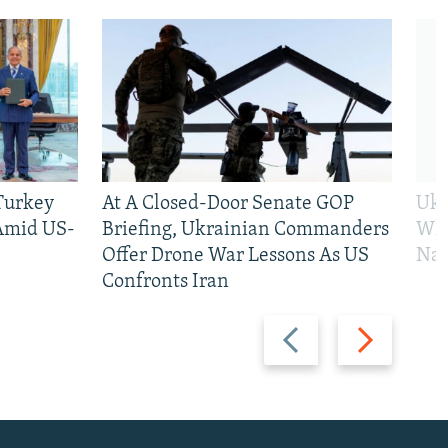
 Turkey
At A Closed-Door Senate GOP
Ukr
 Amid US-
Briefing, Ukrainian Commanders
Who
Offer Drone War Lessons As US
Na
Confronts Iran
Previous
Next
slide
slide