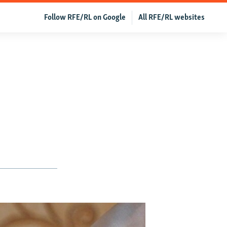
Follow RFE/RL on Google
All RFE/RL websites