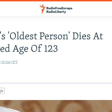
's 'Oldest Person' Dies At
ed Age Of 123
 12:24 CET
gle