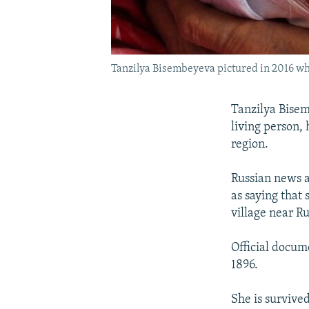
Tanzilya Bisembeyeva pictured in 2016 wh
Tanzilya Bisem
living person,
region.
Russian news a
as saying that
village near R
Official docum
1896.
She is survive