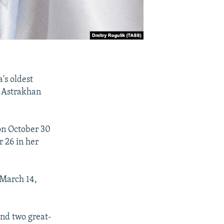
's oldest
n Astrakhan
 on October 30
 26 in her
 March 14,
and two great-