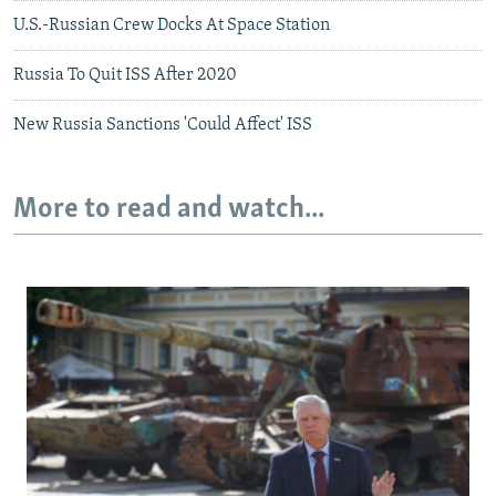
U.S.-Russian Crew Docks At Space Station
Russia To Quit ISS After 2020
New Russia Sanctions 'Could Affect' ISS
More to read and watch...