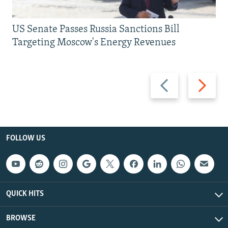
US Senate Passes Russia Sanctions Bill
Targeting Moscow's Energy Revenues
Previous
Next
slide
slide
FOLLOW US
QUICK HITS
BROWSE