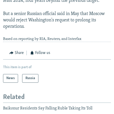
least 2024, four years beyond the previous target.
But a senior Russian official said in May that Moscow
would reject Washington's request to prolong its
operations.
Based on reporting by RIA, Reuters, and Interfax
Share
Follow us
This item is part of
News
Russia
Related
Baikonur Residents Say Falling Ruble Taking Its Toll