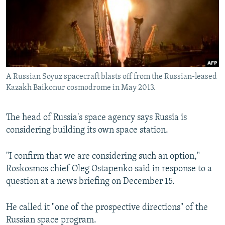
NEWSLETTERS
SERBIA
RFE/RL INVESTIGATES
PODCASTS
SCHEMES
WIDER EUROPE BY RIKARD JOZWIAK
SHARE TIPS SECURELY
SYSTEMA
THE RUNDOWN
MAJLIS
BYPASS BLOCKING
A Russian Soyuz spacecraft blasts off from the Russian-leased
ABOUT RFE/RL
Kazakh Baikonur cosmodrome in May 2013.
CONTACT US
The head of Russia's space agency says Russia is
Subscribe
considering building its own space station.
FOLLOW US
"I confirm that we are considering such an option,"
Roskosmos chief Oleg Ostapenko said in response to a
question at a news briefing on December 15.
He called it "one of the prospective directions" of the
Russian space program.
All RFE/RL sites