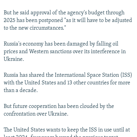
But he said approval of the agency's budget through
2025 has been postponed "as it will have to be adjusted
to the new circumstances."
Russia's economy has been damaged by falling oil
prices and Western sanctions over its interference in
Ukraine.
Russia has shared the International Space Station (ISS)
with the United States and 13 other countries for more
than a decade.
But future cooperation has been clouded by the
confrontation over Ukraine.
The United States wants to keep the ISS in use until at